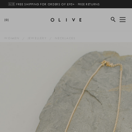
🇬🇧 FREE SHIPPING FOR ORDERS OF £95+ · FREE RETURNS
(0)
WOMEN
JEWELLERY
NECKLACES