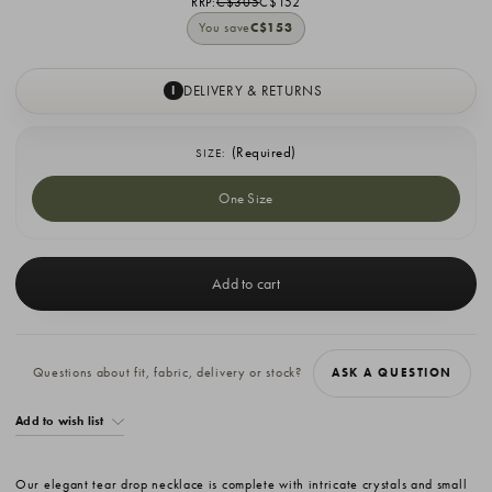
RRP:
C$305
C$152
You save
C$153
DELIVERY & RETURNS
I
(Required)
SIZE:
One Size
Current
Stock:
Questions about fit, fabric, delivery or stock?
ASK A QUESTION
Add to wish list
Our elegant tear drop necklace is complete with intricate crystals and small