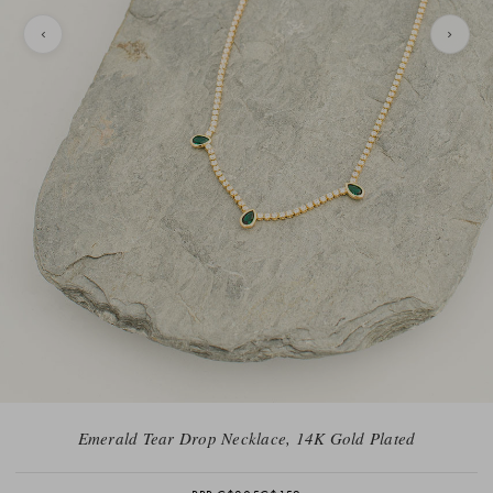
Emerald Tear Drop Necklace, 14K Gold Plated