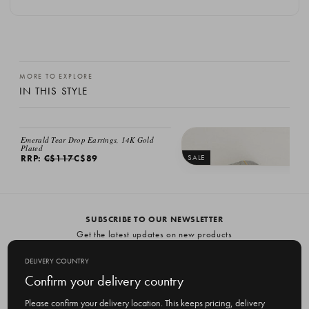
MORE TO EXPLORE
IN THIS STYLE
SALE
Emerald Tear Drop Earrings, 14K Gold
Plated
RRP:
C$117
C$89
SALE
Karen Drop Necklace, 18K Gold Plat
RRP:
C$152
C$89
SUBSCRIBE TO OUR NEWSLETTER
Get the latest updates on new products
and upcoming sales
DELIVERY COUNTRY
E
Confirm your delivery country
m
Please confirm your delivery location. This keeps pricing, delivery
a