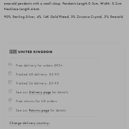
emerald pendants with a small clasp. Pendants:Length:0.3cm, Width: 0.2cm
Necklace:Length:44cm.
90% Sterling Silver, 4% 14K Gold Plated, 3% Zirconia Crystal, 3% Emerald.
🇬🇧 UNITED KINGDOM
Free delivery for orders £95+
Tracked 48 delivery: £3.95
Tracked 24 delivery: £5.95
See our
Delivery page
for details
Free returns for UK orders
See our
Returns page
for details
Change delivery country