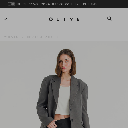
🇬🇧 FREE SHIPPING FOR ORDERS OF £95+ · FREE RETURNS
(0)
WOMEN
COATS & JACKETS