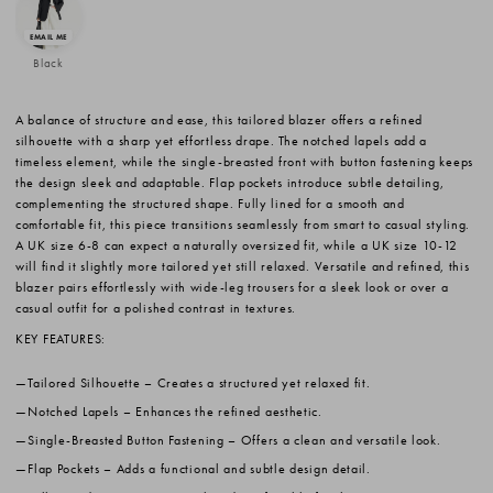
Black
A balance of structure and ease, this tailored blazer offers a refined
silhouette with a sharp yet effortless drape. The notched lapels add a
timeless element, while the single-breasted front with button fastening keeps
the design sleek and adaptable. Flap pockets introduce subtle detailing,
complementing the structured shape. Fully lined for a smooth and
comfortable fit, this piece transitions seamlessly from smart to casual styling.
A UK size 6-8 can expect a naturally oversized fit, while a UK size 10-12
will find it slightly more tailored yet still relaxed. Versatile and refined, this
blazer pairs effortlessly with wide-leg trousers for a sleek look or over a
casual outfit for a polished contrast in textures.
KEY FEATURES:
Tailored Silhouette
– Creates a structured yet relaxed fit.
Notched Lapels
– Enhances the refined aesthetic.
Single-Breasted Button Fastening
– Offers a clean and versatile look.
Flap Pockets
– Adds a functional and subtle design detail.