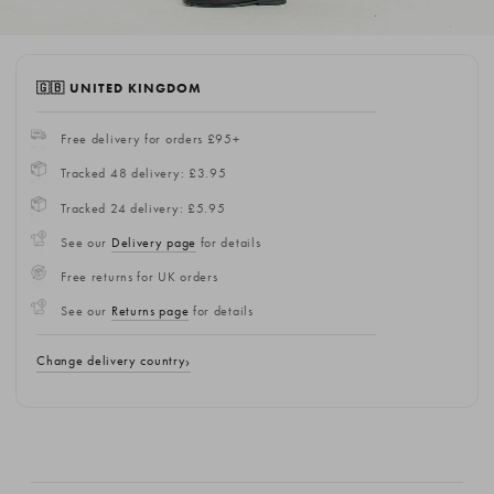
🇬🇧 UNITED KINGDOM
Free delivery for orders £95+
Tracked 48 delivery: £3.95
Tracked 24 delivery: £5.95
See our
Delivery page
for details
Free returns for UK orders
See our
Returns page
for details
Change delivery country