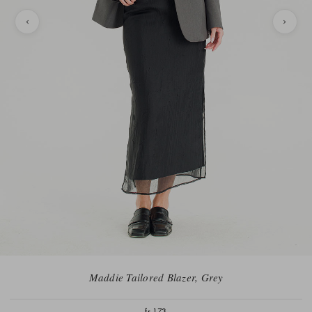
Maddie Tailored Blazer, Grey
fr.173