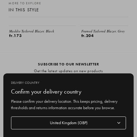
MORE TO EXPLORE
IN THIS STYLE
EMAIL ME
Maddie Tailored Blazer, Black
Framed Tailored Blazer, Grey
fr.173
fr.204
SUBSCRIBE TO OUR NEWSLETTER
Get the latest updates on new products
and upcoming sales
DELIVERY COUNTRY
E
Confirm your delivery country
m
Please confirm your delivery location. This keeps pricing, delivery
a
thresholds and returns information accurate before you browse.
i
l
Delivery
A
Delivery country
country
United Kingdom
d
d