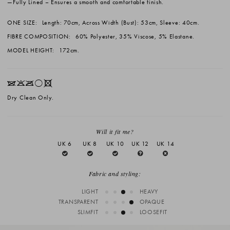
Fully Lined
– Ensures a smooth and comfortable finish.
ONE SIZE:
Length: 70cm, Across Width (Bust): 53cm, Sleeve: 40cm.
FIBRE COMPOSITION:
60% Polyester, 35% Viscose, 5% Elastane.
MODEL HEIGHT:
172cm.
IKOrX
Dry Clean Only.
Will it fit me?
UK 6
UK 8
UK 10
UK 12
UK 14
Fabric and styling:
LIGHT
HEAVY
TRANSPARENT
OPAQUE
SLIMFIT
LOOSEFIT