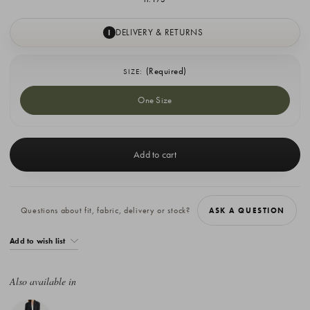
DELIVERY & RETURNS
I
(Required)
SIZE:
One Size
Current
Stock:
Questions about fit, fabric, delivery or stock?
ASK A QUESTION
Add to wish list
Also available in