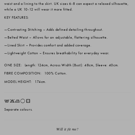
waist and a lining to the skirt. UK sizes 6-8 can expect a relaxed silhouette,
while a UK 10-12 will wear it more fitted.
KEY FEATURES:
Contrasting Stitching
– Adds defined detailing throughout.
Belted Waist
– Allows for an adjustable, flattering silhouette.
Lined Skirt
– Provides comfort and added coverage.
Lightweight Cotton
– Ensures breathability for everyday wear.
ONE SIZE:
Length: 124cm, Across Width (Bust): 48cm, Sleeve: 40cm.
FIBRE COMPOSITION:
100% Cotton.
MODEL HEIGHT:
174cm.
EKLrV
Separate colours.
Will it fit me?