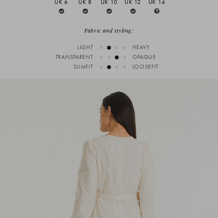
UK 6
UK 8
UK 10
UK 12
UK 14
Fabric and styling:
LIGHT
HEAVY
TRANSPARENT
OPAQUE
SLIMFIT
LOOSEFIT