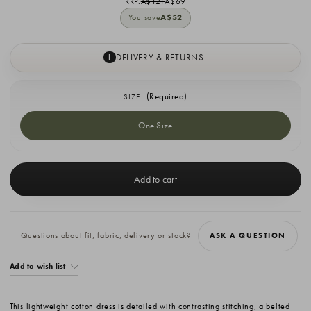
RRP:
A$121
A$69
You save
A$52
DELIVERY & RETURNS
I
(Required)
SIZE:
One Size
Current
Stock:
Questions about fit, fabric, delivery or stock?
ASK A QUESTION
Add to wish list
This lightweight cotton dress is detailed with contrasting stitching, a belted