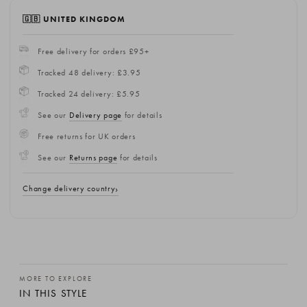
🇬🇧 UNITED KINGDOM
Free delivery for orders £95+
Tracked 48 delivery: £3.95
Tracked 24 delivery: £5.95
See our
Delivery page
for details
Free returns for UK orders
See our
Returns page
for details
Change delivery country
MORE TO EXPLORE
IN THIS STYLE