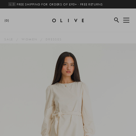
🇬🇧 FREE SHIPPING FOR ORDERS OF £95+ · FREE RETURNS
(0)
SALE
WOMEN
DRESSES