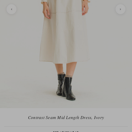
Contrast Seam Mid Length Dress, Ivory