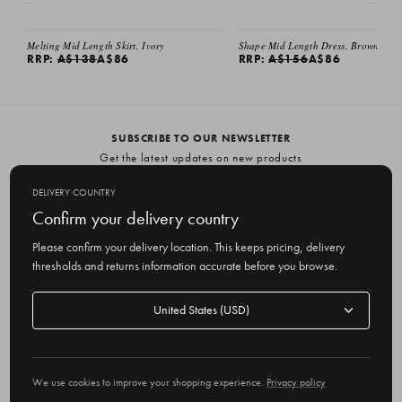
SALE
SALE
Melting Mid Length Skirt, Ivory
Shape Mid Length Dress, Brown
RRP:
A$138
A$86
RRP:
A$156
A$86
SUBSCRIBE TO OUR NEWSLETTER
Get the latest updates on new products
and upcoming sales
DELIVERY COUNTRY
E
Confirm your delivery country
m
Please confirm your delivery location. This keeps pricing, delivery
a
thresholds and returns information accurate before you browse.
i
l
Delivery
A
Delivery country
country
United States
d
d
r
© 2026 Olive
e
We use cookies to improve your shopping experience.
Privacy policy
s