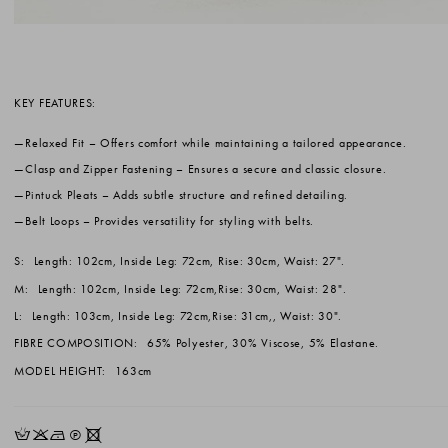
KEY FEATURES:
Relaxed Fit
– Offers comfort while maintaining a tailored appearance.
Clasp and Zipper Fastening
– Ensures a secure and classic closure.
Pintuck Pleats
– Adds subtle structure and refined detailing.
Belt Loops
– Provides versatility for styling with belts.
S:
Length: 102cm, Inside Leg: 72cm, Rise: 30cm, Waist: 27".
M:
Length: 102cm, Inside Leg: 72cm,Rise: 30cm, Waist: 28".
L:
Length: 103cm, Inside Leg: 72cm,Rise: 31cm,, Waist: 30".
FIBRE COMPOSITION:
65% Polyester, 30% Viscose, 5% Elastane.
MODEL HEIGHT:
163cm
HKNQX