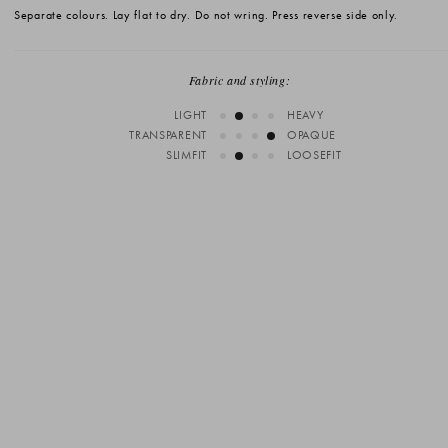
Separate colours. Lay flat to dry. Do not wring. Press reverse side only.
Fabric and styling:
LIGHT
HEAVY
TRANSPARENT
OPAQUE
SLIMFIT
LOOSEFIT