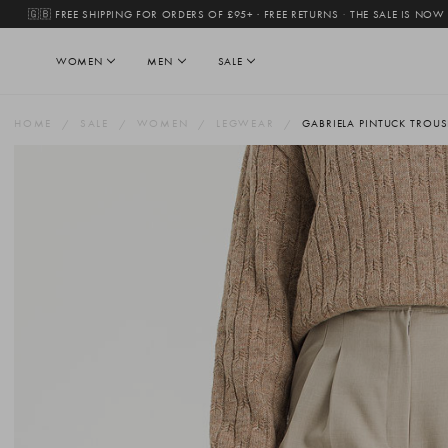
🇬🇧 FREE SHIPPING FOR ORDERS OF £95+ · FREE RETURNS
·
THE SALE IS NOW
WOMEN
MEN
SALE
HOME
SALE
WOMEN
LEGWEAR
GABRIELA PINTUCK TROUSE