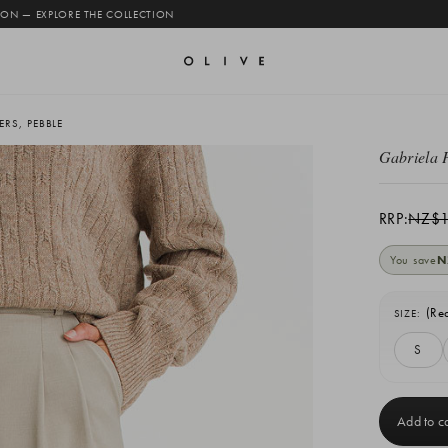
 ON — EXPLORE THE COLLECTION
RS, PEBBLE
Gabriela 
RRP:
NZ$1
You save
N
(Re
SIZE:
S
Current
Stock: