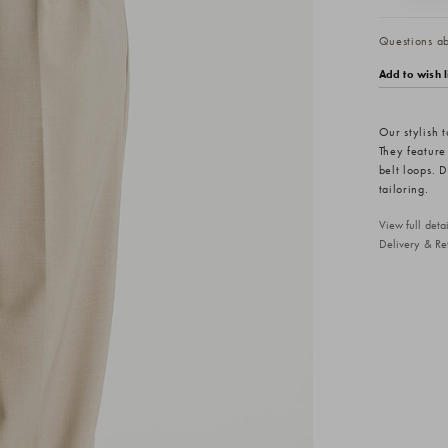
Questions abo
Add to wish l
Our stylish t
They feature 
belt loops. 
tailoring.
View full det
Delivery & Re