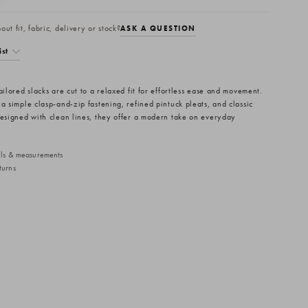
ut fit, fabric, delivery or stock?
ASK A QUESTION
ist
ailored slacks are cut to a relaxed fit for effortless ease and movement.
a simple clasp-and-zip fastening, refined pintuck pleats, and classic
Designed with clean lines, they offer a modern take on everyday
ails & measurements
turns