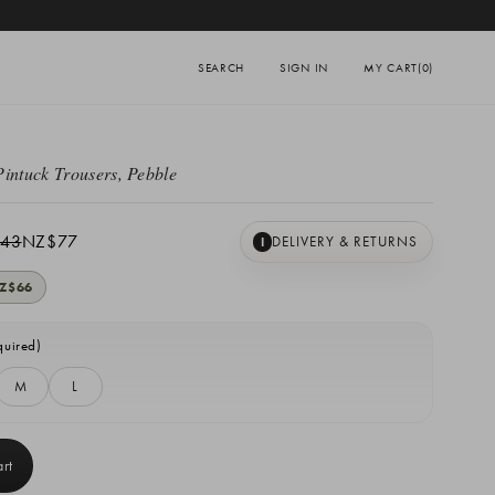
SEARCH
SIGN IN
MY CART
(0)
Pintuck Trousers, Pebble
43
NZ$77
DELIVERY & RETURNS
I
Z$66
quired)
M
L