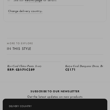
See our
Returns page
for details
Change delivery country
MORE TO EXPLORE
IN THIS STYLE
SALE
Kyo Cord Chino Pants, Ivory
Kaiya Cord Dungaree Dress, Brown
RRP:
C$171
C$89
C$171
SUBSCRIBE TO OUR NEWSLETTER
Get the latest updates on new products
and upcoming sales
DELIVERY COUNTRY