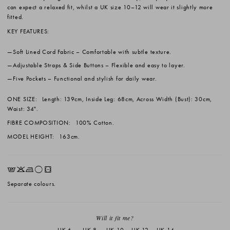
can expect a relaxed fit, whilst a UK size 10–12 will wear it slightly more
fitted.
KEY FEATURES:
Soft Lined Cord Fabric
– Comfortable with subtle texture.
Adjustable Straps & Side Buttons
– Flexible and easy to layer.
Five Pockets
– Functional and stylish for daily wear.
ONE SIZE:
Length: 139cm, Inside Leg: 68cm, Across Width (Bust): 30cm,
Waist: 34".
FIBRE COMPOSITION:
100% Cotton.
MODEL HEIGHT:
163cm.
EKLrV
Separate colours.
Will it fit me?
UK 6
UK 8
UK 10
UK 12
UK 14