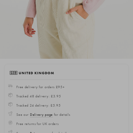
🇬🇧 UNITED KINGDOM
Free delivery for orders £95+
Tracked 48 delivery: £3.95
Tracked 24 delivery: £5.95
See our
Delivery page
for details
Free returns for UK orders