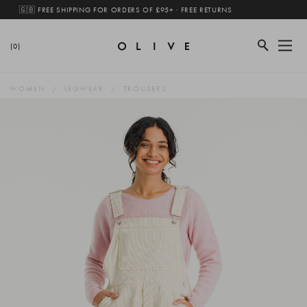
🇬🇧 FREE SHIPPING FOR ORDERS OF £95+ · FREE RETURNS
(0)
WOMEN
LEGWEAR
TROUSERS