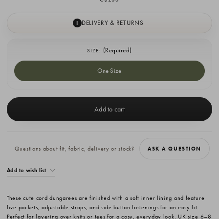
DELIVERY & RETURNS
I
(Required)
SIZE:
One Size
Current
Stock:
Questions about fit, fabric, delivery or stock?
ASK A QUESTION
Add to wish list
These cute cord dungarees are finished with a soft inner lining and feature
five pockets, adjustable straps, and side button fastenings for an easy fit.
Perfect for layering over knits or tees for a cosy, everyday look. UK size 6–8