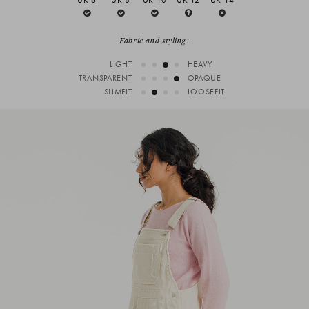
Fabric and styling:
LIGHT
HEAVY
TRANSPARENT
OPAQUE
SLIMFIT
LOOSEFIT