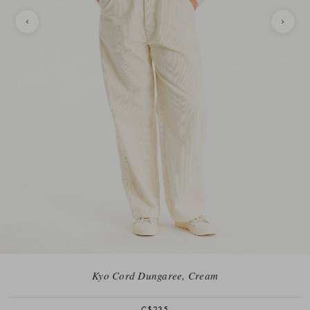
Kyo Cord Dungaree, Cream
C$235