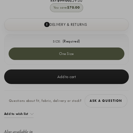
RRP:
$99.00
$29.00
You save
$70.00
DELIVERY & RETURNS
I
(Required)
SIZE:
One Size
Current
Stock:
Questions about fit, fabric, delivery or stock?
ASK A QUESTION
Add to wish list
Also available in