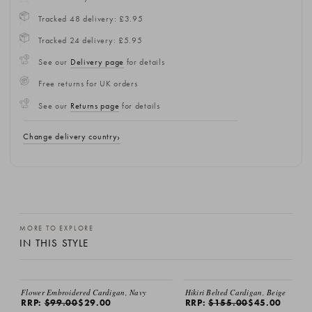
Tracked 48 delivery: £3.95
Tracked 24 delivery: £5.95
See our
Delivery page
for details
Free returns for UK orders
See our
Returns page
for details
Change delivery country
MORE TO EXPLORE
IN THIS STYLE
SALE
SALE
Flower Embroidered Cardigan, Navy
Hikiri Belted Cardigan, Beige
RRP:
$99.00
$29.00
RRP:
$155.00
$45.00