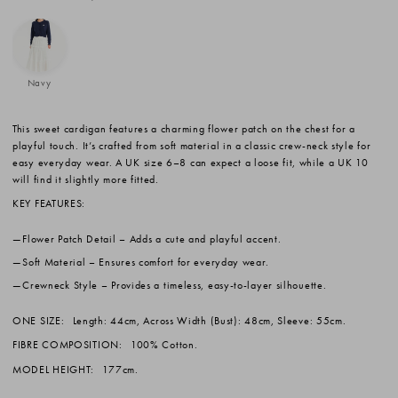
Navy
This sweet cardigan features a charming flower patch on the chest for a
playful touch. It’s crafted from soft material in a classic crew-neck style for
easy everyday wear. A UK size 6–8 can expect a loose fit, while a UK 10
will find it slightly more fitted.
KEY FEATURES:
Flower Patch Detail
– Adds a cute and playful accent.
Soft Material
– Ensures comfort for everyday wear.
Crewneck Style
– Provides a timeless, easy-to-layer silhouette.
ONE SIZE:
Length: 44cm, Across Width (Bust): 48cm, Sleeve: 55cm.
FIBRE COMPOSITION:
100% Cotton.
MODEL HEIGHT:
177cm.