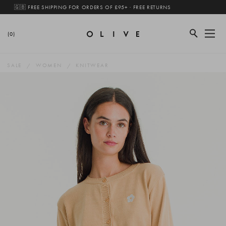
🇬🇧 FREE SHIPPING FOR ORDERS OF £95+ · FREE RETURNS
(0)
SALE
WOMEN
KNITWEAR