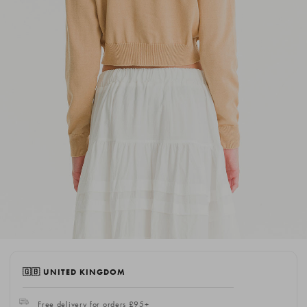
🇬🇧 UNITED KINGDOM
Free delivery for orders £95+