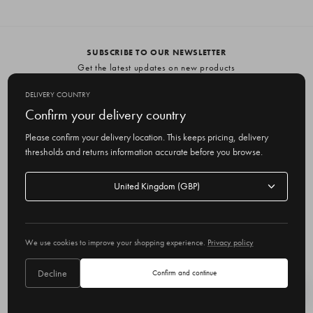
SUBSCRIBE TO OUR NEWSLETTER
Get the latest updates on new products
and upcoming sales
DELIVERY COUNTRY
E
Confirm your delivery country
m
Please confirm your delivery location. This keeps pricing, delivery
a
thresholds and returns information accurate before you browse.
i
l
Delivery
A
Delivery country
country
United Kingdom
d
d
r
© 2026 Olive
e
We use cookies to improve your shopping experience.
Privacy policy
s
s
Decline
Confirm and continue