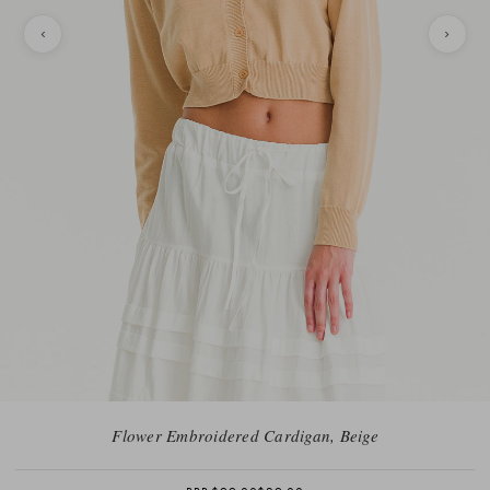
Flower Embroidered Cardigan, Beige