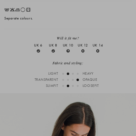
EKLrV
Separate colours.
Will it fit me?
UK 6
UK 8
UK 10
UK 12
UK 14
Fabric and styling:
LIGHT
HEAVY
TRANSPARENT
OPAQUE
SLIMFIT
LOOSEFIT