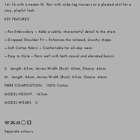
14–16 with a neater fit. Pair with wide-leg trousers or a pleated skirt for a
cosy, playful look.
KEY FEATURES:
Fox Embroidery
– Adds a subtle, characterful detail to the chest.
Dropped Shoulder Fit
– Enhances the relaxed, slouchy shape.
Soft Cotton Fabric
– Comfortable for all-day wear.
Easy to Style
– Pairs well with both casual and elevated basics.
S:
Length: 65cm, Across Width (Bust): 60cm, Sleeve: 46cm.
M:
Length: 66cm, Across Width (Bust): 63cm, Sleeve: 46cm.
FIBRE COMPOSITION:
100% Cotton.
MODEL HEIGHT:
163cm.
MODEL WEARS:
S.
EKLrV
Separate colours.