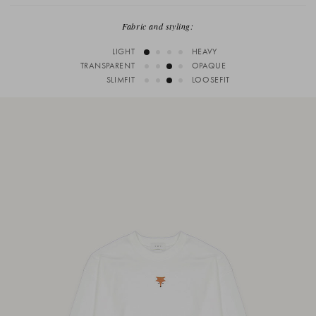
Fabric and styling:
LIGHT
HEAVY
TRANSPARENT
OPAQUE
SLIMFIT
LOOSEFIT