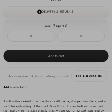
DELIVERY & RETURNS
I
(Required)
SIZE:
S
M
Current
Stock:
Questions about fit, fabric, delivery or stock?
ASK A QUESTION
Add to wish list
A soft cotton sweatshirt with a slouchy silhouette, dropped shoulders, and a
small fox embroidery at the chest. Size S fits UK sizes 6–8 with a relaxed
feel and UK 10–12 more closely; size M suits UK 10–12 with ease and UK