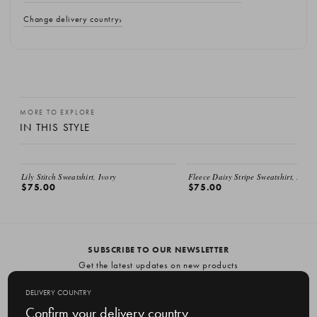
Change delivery country
MORE TO EXPLORE
IN THIS STYLE
Lily Stitch Sweatshirt, Ivory
Fleece Daisy Stripe Sweatshirt, Ivory
$75.00
$75.00
SUBSCRIBE TO OUR NEWSLETTER
Get the latest updates on new products
and upcoming sales
DELIVERY COUNTRY
E
Confirm your delivery country