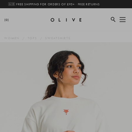
🇬🇧 FREE SHIPPING FOR ORDERS OF £95+ · FREE RETURNS
(0)
WOMEN
TOPS
SWEATSHIRTS