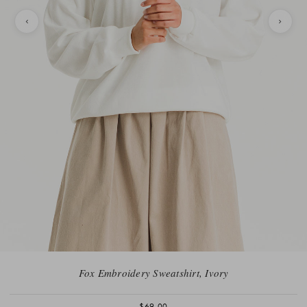
Fox Embroidery Sweatshirt, Ivory
$69.00