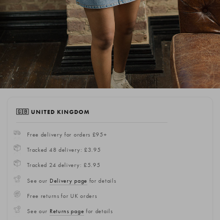
🇬🇧 UNITED KINGDOM
Free delivery for orders £95+
Tracked 48 delivery: £3.95
Tracked 24 delivery: £5.95
See our
Delivery page
for details
Free returns for UK orders
See our
Returns page
for details