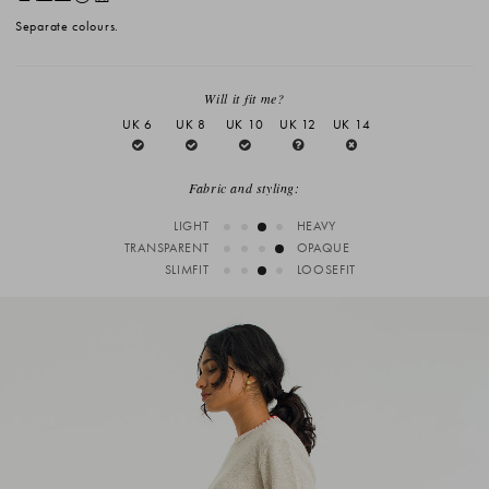
Separate colours.
Will it fit me?
UK 6
UK 8
UK 10
UK 12
UK 14
Fabric and styling:
LIGHT
HEAVY
TRANSPARENT
OPAQUE
SLIMFIT
LOOSEFIT