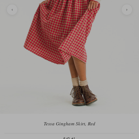
Tessa Gingham Skirt, Red
£42.61