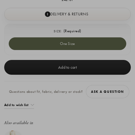
DELIVERY & RETURNS
I
(Required)
SIZE:
One Size
Current
Stock:
Questions about fit, fabric, delivery or stock?
ASK A QUESTION
Add to wish list
Also available in