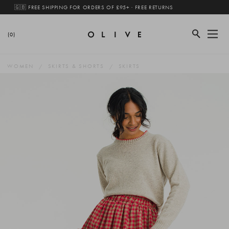
🇬🇧 FREE SHIPPING FOR ORDERS OF £95+ · FREE RETURNS
(0)
WOMEN
SKIRTS & SHORTS
SKIRTS