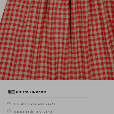
🇬🇧 UNITED KINGDOM
Free delivery for orders £95+
Tracked 48 delivery: £3.95