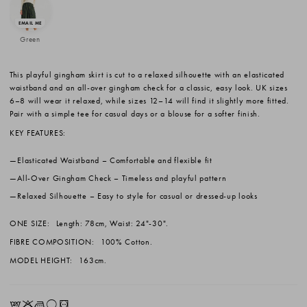
Green
This playful gingham skirt is cut to a relaxed silhouette with an elasticated
waistband and an all-over gingham check for a classic, easy look. UK sizes
6–8 will wear it relaxed, while sizes 12–14 will find it slightly more fitted.
Pair with a simple tee for casual days or a blouse for a softer finish.
KEY FEATURES:
Elasticated Waistband
– Comfortable and flexible fit
All-Over Gingham Check
– Timeless and playful pattern
Relaxed Silhouette
– Easy to style for casual or dressed-up looks
ONE SIZE:
Length: 78cm, Waist: 24"-30".
FIBRE COMPOSITION:
100% Cotton.
MODEL HEIGHT:
163cm.
EKLrV