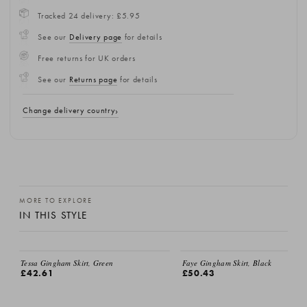
Tracked 24 delivery: £5.95
See our
Delivery page
for details
Free returns for UK orders
See our
Returns page
for details
Change delivery country
MORE TO EXPLORE
IN THIS STYLE
EMAIL ME
Tessa Gingham Skirt, Green
Faye Gingham Skirt, Black
£42.61
£50.43