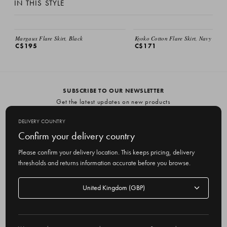
IN THIS STYLE
EMAIL ME
Margaux Flare Skirt, Black
Kyoko Cotton Flare Skirt, Navy
C$195
C$171
SUBSCRIBE TO OUR NEWSLETTER
Get the latest updates on new products
and upcoming sales
DELIVERY COUNTRY
E
Confirm your delivery country
m
Please confirm your delivery location. This keeps pricing, delivery
a
thresholds and returns information accurate before you browse.
i
l
Delivery
A
Delivery country
country
United Kingdom
d
d
r
© 2026 Olive