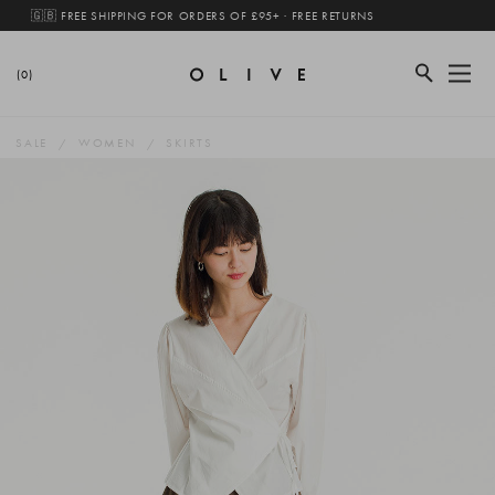
🇬🇧 FREE SHIPPING FOR ORDERS OF £95+ · FREE RETURNS
(0)
SALE
WOMEN
SKIRTS