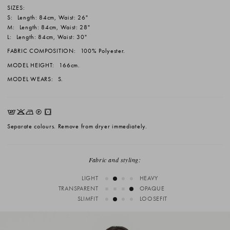
SIZES:
S:
Length: 84cm, Waist: 26"
M:
Length: 84cm, Waist: 28"
L:
Length: 84cm, Waist: 30"
FABRIC COMPOSITION:
100% Polyester.
MODEL HEIGHT:
166cm.
MODEL WEARS:
S.
EKNQW
Separate colours. Remove from dryer immediately.
Fabric and styling:
LIGHT
HEAVY
TRANSPARENT
OPAQUE
SLIMFIT
LOOSEFIT