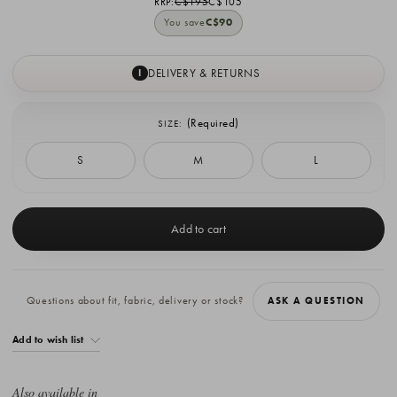
RRP:
C$195
C$105
You save
C$90
DELIVERY & RETURNS
I
(Required)
SIZE:
S
M
L
Current
Stock:
Questions about fit, fabric, delivery or stock?
ASK A QUESTION
Add to wish list
Also available in