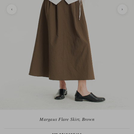
Margaux Flare Skirt, Brown