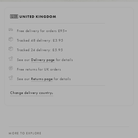
🇬🇧 UNITED KINGDOM
Free delivery for orders £95+
Tracked 48 delivery: £3.95
Tracked 24 delivery: £5.95
See our
Delivery page
for details
Free returns for UK orders
See our
Returns page
for details
Change delivery country
MORE TO EXPLORE