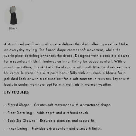
Black
A structured yet flowing silhouette defines this skirt, offering a refined take
on everyday styling. The flared shape creates soft movement, while the
subtle pleat detailing enhances the drape. Designed with a back zip closure
for a seamless finish, it features an inner lining for added comfort. With a
smooth waistline, this skirt effortlessly pairs with both fitted and relaxed tops
for versatile wear. This skirt pairs beautifully with a tucked-in blouse for a
polished look or with a relaxed knit for a soft contrast in textures. Layer with
boots in cooler months or opt for minimal flats in warmer weather.
KEY FEATURES:
Flared Shape
– Creates soft movement with a structured drape.
Pleat Detailing
– Adds depth and a refined touch.
Back Zip Closure
– Ensures a seamless and secure fit.
Inner Lining
– Provides extra comfort and a smooth finish.