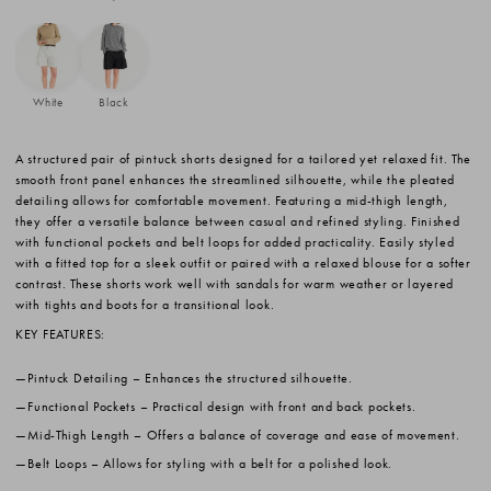
White
Black
A structured pair of pintuck shorts designed for a tailored yet relaxed fit. The
smooth front panel enhances the streamlined silhouette, while the pleated
detailing allows for comfortable movement. Featuring a mid-thigh length,
they offer a versatile balance between casual and refined styling. Finished
with functional pockets and belt loops for added practicality. Easily styled
with a fitted top for a sleek outfit or paired with a relaxed blouse for a softer
contrast. These shorts work well with sandals for warm weather or layered
with tights and boots for a transitional look.
KEY FEATURES:
Pintuck Detailing
– Enhances the structured silhouette.
Functional Pockets
– Practical design with front and back pockets.
Mid-Thigh Length
– Offers a balance of coverage and ease of movement.
Belt Loops
– Allows for styling with a belt for a polished look.