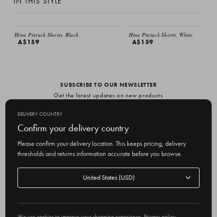
IN THIS STYLE
Hina Pintuck Shorts, Black
Hina Pintuck Shorts, White
A$159
A$159
SUBSCRIBE TO OUR NEWSLETTER
Get the latest updates on new products
and upcoming sales
DELIVERY COUNTRY
E
Confirm your delivery country
m
Please confirm your delivery location. This keeps pricing, delivery
a
thresholds and returns information accurate before you browse.
i
l
Delivery
A
Delivery country
country
United States
d
d
r
© 2026 Olive
e
We use cookies to improve your shopping experience.
Privacy policy