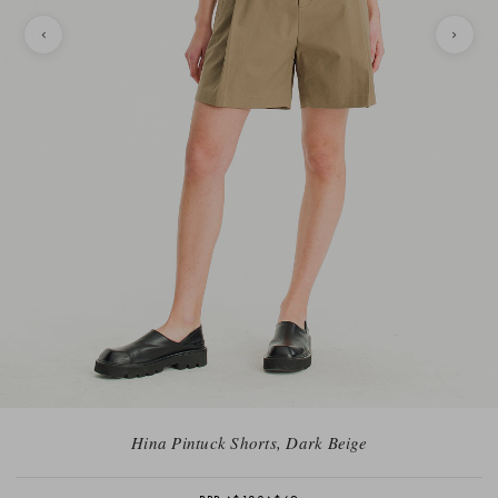
Hina Pintuck Shorts, Dark Beige