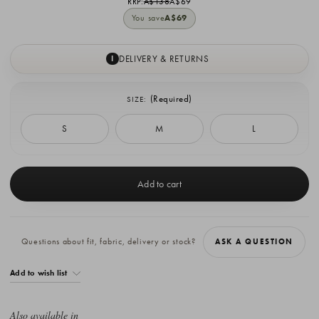
RRP:
A$138
A$69
You save
A$69
DELIVERY & RETURNS
I
(Required)
SIZE:
S
M
L
Current
Stock:
Questions about fit, fabric, delivery or stock?
ASK A QUESTION
Add to wish list
Also available in