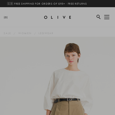
🇬🇧 FREE SHIPPING FOR ORDERS OF £95+ · FREE RETURNS
(0)
SALE
WOMEN
LEGWEAR