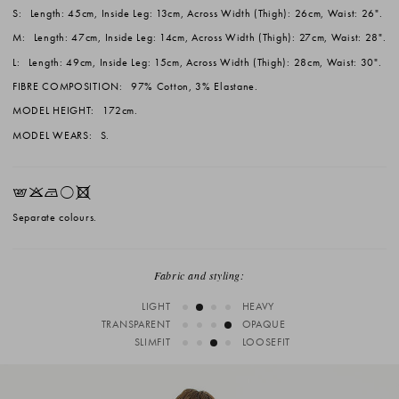
S:
Length: 45cm, Inside Leg: 13cm, Across Width (Thigh): 26cm, Waist: 26".
M:
Length: 47cm, Inside Leg: 14cm, Across Width (Thigh): 27cm, Waist: 28".
L:
Length: 49cm, Inside Leg: 15cm, Across Width (Thigh): 28cm, Waist: 30".
FIBRE COMPOSITION:
97% Cotton, 3% Elastane.
MODEL HEIGHT:
172cm.
MODEL WEARS:
S.
EKNrX
Separate colours.
Fabric and styling:
LIGHT
HEAVY
TRANSPARENT
OPAQUE
SLIMFIT
LOOSEFIT