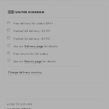
🇬🇧 UNITED KINGDOM
Free delivery for orders £95+
Tracked 48 delivery: £3.95
Tracked 24 delivery: £5.95
See our
Delivery page
for details
Free returns for UK orders
See our
Returns page
for details
Change delivery country
MORE TO EXPLORE