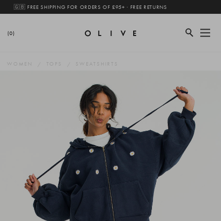
🇬🇧 FREE SHIPPING FOR ORDERS OF £95+ · FREE RETURNS
(0)
WOMEN
TOPS
SWEATSHIRTS