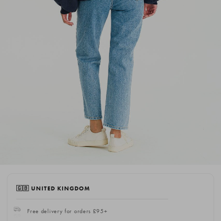
🇬🇧 UNITED KINGDOM
Free delivery for orders £95+