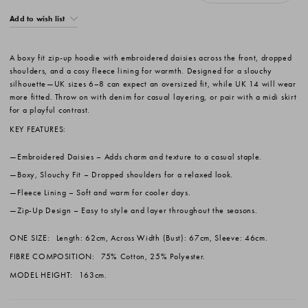
Add to wish list
A boxy fit zip-up hoodie with embroidered daisies across the front, dropped
shoulders, and a cosy fleece lining for warmth. Designed for a slouchy
silhouette—UK sizes 6–8 can expect an oversized fit, while UK 14 will wear
more fitted. Throw on with denim for casual layering, or pair with a midi skirt
for a playful contrast.
KEY FEATURES:
Embroidered Daisies
– Adds charm and texture to a casual staple.
Boxy, Slouchy Fit
– Dropped shoulders for a relaxed look.
Fleece Lining
– Soft and warm for cooler days.
Zip-Up Design
– Easy to style and layer throughout the seasons.
ONE SIZE:
Length: 62cm, Across Width (Bust): 67cm, Sleeve: 46cm.
FIBRE COMPOSITION:
75% Cotton, 25% Polyester.
MODEL HEIGHT:
163cm.