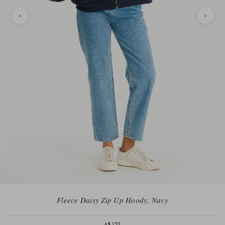
Fleece Daisy Zip Up Hoody, Navy
A$121