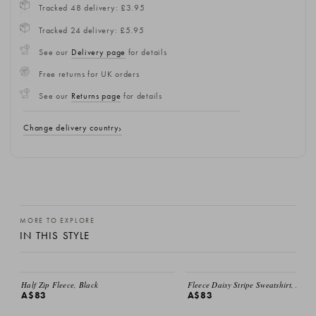
Tracked 48 delivery: £3.95
Tracked 24 delivery: £5.95
See our
Delivery page
for details
Free returns for UK orders
See our
Returns page
for details
Change delivery country
MORE TO EXPLORE
IN THIS STYLE
Half Zip Fleece, Black
Fleece Daisy Stripe Sweatshirt, Ivory
A$83
A$83