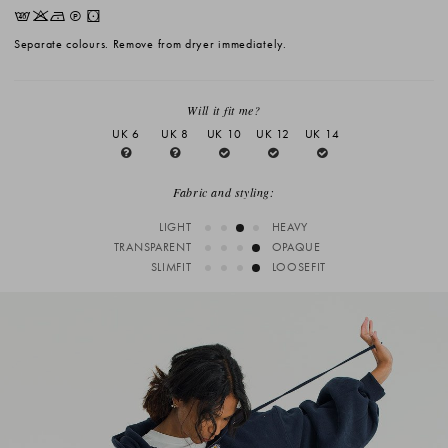
EKNQW
Separate colours. Remove from dryer immediately.
Will it fit me?
UK 6
UK 8
UK 10
UK 12
UK 14
Fabric and styling:
LIGHT
HEAVY
TRANSPARENT
OPAQUE
SLIMFIT
LOOSEFIT