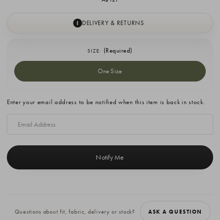
DELIVERY & RETURNS
I
(Required)
SIZE:
One Size
Current
Enter your email address to be notified when this item is back in stock.
Stock:
Questions about fit, fabric, delivery or stock?
ASK A QUESTION