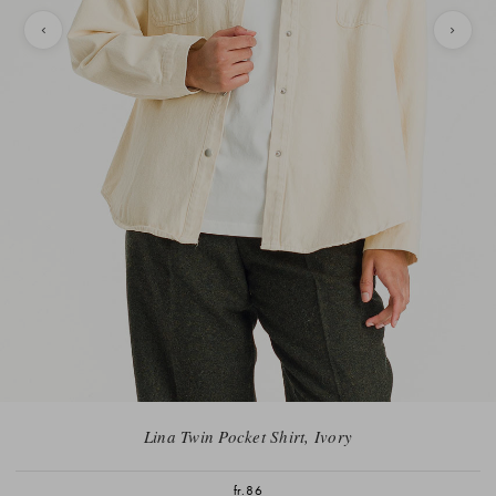
Lina Twin Pocket Shirt, Ivory
fr.86