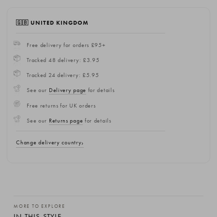
🇬🇧 UNITED KINGDOM
Free delivery for orders £95+
Tracked 48 delivery: £3.95
Tracked 24 delivery: £5.95
See our
Delivery page
for details
Free returns for UK orders
See our
Returns page
for details
Change delivery country
MORE TO EXPLORE
IN THIS STYLE