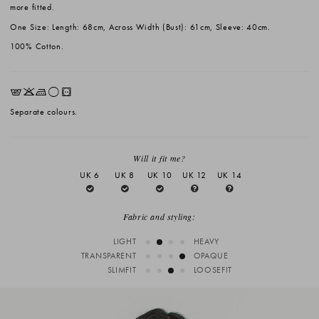
more fitted.
One Size: Length: 68cm, Across Width (Bust): 61cm, Sleeve: 40cm.
100% Cotton.
EKLrV
Separate colours.
Will it fit me?
UK 6
UK 8
UK 10
UK 12
UK 14
Fabric and styling:
LIGHT
HEAVY
TRANSPARENT
OPAQUE
SLIMFIT
LOOSEFIT