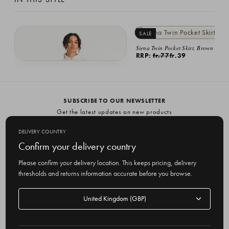
SALE
Siena Twin Pocket Skirt, Brown
RRP:
fr.77
fr.39
Ella Twin Pocket Dress, Ivory
fr.103
SUBSCRIBE TO OUR NEWSLETTER
Get the latest updates on new products
and upcoming sales
DELIVERY COUNTRY
E
Confirm your delivery country
m
Please confirm your delivery location. This keeps pricing, delivery
a
thresholds and returns information accurate before you browse.
i
l
Delivery
A
Delivery country
country
United Kingdom
d
d
r