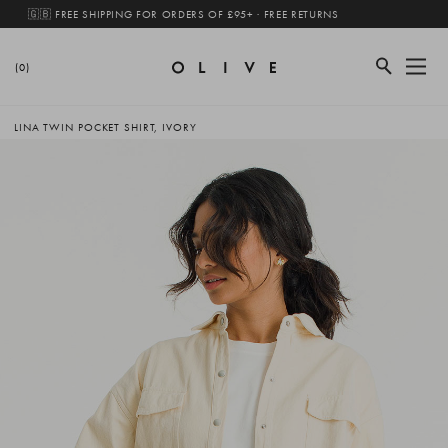
🇬🇧 FREE SHIPPING FOR ORDERS OF £95+ · FREE RETURNS
(0)
LINA TWIN POCKET SHIRT, IVORY