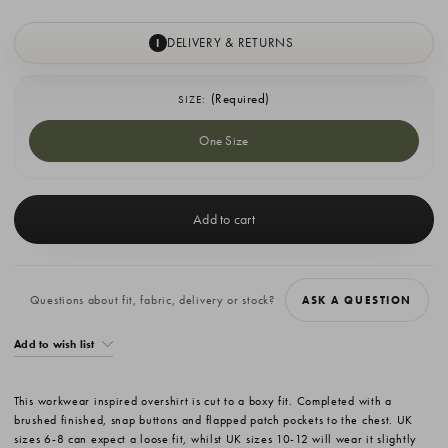
DELIVERY & RETURNS
I
(Required)
SIZE:
One Size
Current
Stock:
Questions about fit, fabric, delivery or stock?
ASK A QUESTION
Add to wish list
This workwear inspired overshirt is cut to a boxy fit. Completed with a
brushed finished, snap buttons and flapped patch pockets to the chest. UK
sizes 6-8 can expect a loose fit, whilst UK sizes 10-12 will wear it slightly