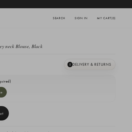
SEARCH
SIGN IN
MY CART
(0)
ey neck Blouse, Black
DELIVERY & RETURNS
I
quired)
ze