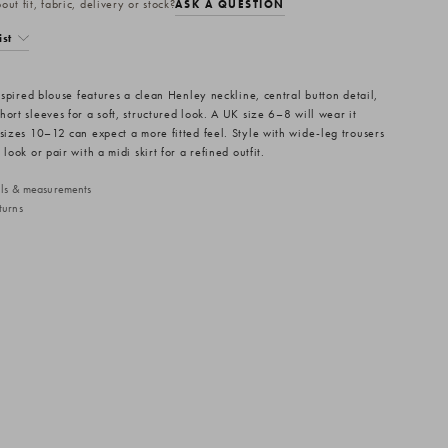
ut fit, fabric, delivery or stock?
ASK A QUESTION
ist
inspired blouse features a clean Henley neckline, central button detail,
ort sleeves for a soft, structured look. A UK size 6–8 will wear it
 sizes 10–12 can expect a more fitted feel. Style with wide-leg trousers
 look or pair with a midi skirt for a refined outfit.
ails & measurements
turns