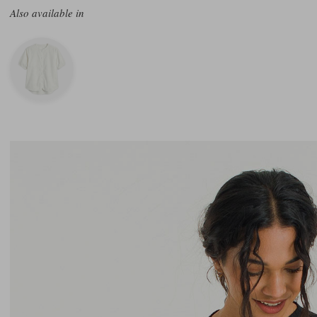
Also available in