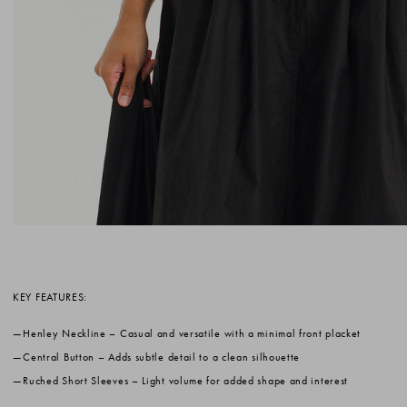
KEY FEATURES:
Henley Neckline
– Casual and versatile with a minimal front placket
Central Button
– Adds subtle detail to a clean silhouette
Ruched Short Sleeves
– Light volume for added shape and interest