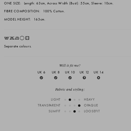
ONE SIZE:
Length: 63cm, Across Width (Bust): 55cm, Sleeve: 10cm.
FIBRE COMPOSITION:
100% Cotton.
MODEL HEIGHT:
163cm.
EKLrV
Separate colours.
Will it fit me?
UK 6
UK 8
UK 10
UK 12
UK 14
Fabric and styling:
LIGHT
HEAVY
TRANSPARENT
OPAQUE
SLIMFIT
LOOSEFIT