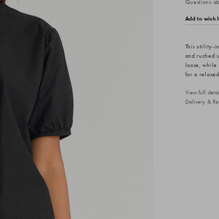
Questions abo
Add to wish l
This utility-
and ruched sh
loose, while
for a relaxed
View full det
Delivery & Re