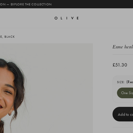
 ON — EXPLORE THE COLLECTION
E, BLACK
Esme henl
£51.30
(Re
SIZE:
One Si
Current
Stock: