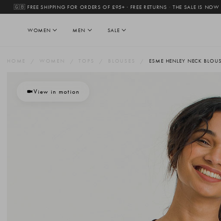
🇬🇧 FREE SHIPPING FOR ORDERS OF £95+ · FREE RETURNS
·
THE SALE IS NOW
WOMEN
MEN
SALE
HOME
WOMEN
TOPS
BLOUSES
ESME HENLEY NECK BLOUS
View in motion