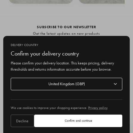
Giselle Pearl Point Earrings, Gold
Aditi Pearl Earrings, Silver
£39.00
£69.00
£69.00
SUBSCRIBE TO OUR NEWSLETTER
Get the latest updates on new products
and upcoming sales
DELIVERY COUNTRY
E
Confirm your delivery country
m
Please confirm your delivery location. This keeps pricing, delivery
a
thresholds and returns information accurate before you browse.
i
l
Delivery
A
Delivery country
country
United Kingdom
d
d
r
© 2026 Olive
e
We use cookies to improve your shopping experience.
Privacy policy
s
s
Decline
Confirm and continue