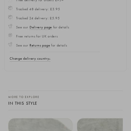
Tracked 48 delivery: £3.95
Tracked 24 delivery: £5.95
See our
Delivery page
for details
Free returns for UK orders
See our
Returns page
for details
Change delivery country
MORE TO EXPLORE
IN THIS STYLE