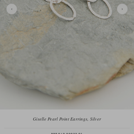
Giselle Pearl Point Earrings, Silver