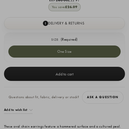
RRP:
£60.00
£33.91
You save
£26.09
DELIVERY & RETURNS
I
(Required)
SIZE:
One Size
Current
Stock:
Questions about fit, fabric, delivery or stock?
ASK A QUESTION
Add to wish list
These oval chain earrings feature a hammered surface and a cultured peal.