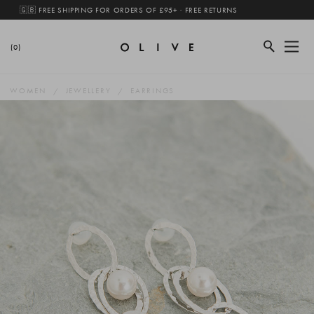
🇬🇧 FREE SHIPPING FOR ORDERS OF £95+ · FREE RETURNS
(0)
WOMEN
JEWELLERY
EARRINGS