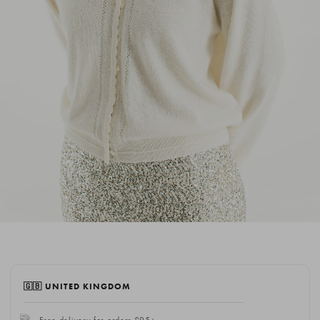
🇬🇧 UNITED KINGDOM
Free delivery for orders £95+