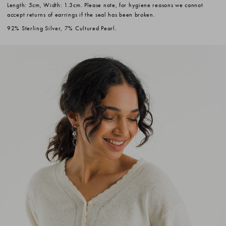
Length: 5cm, Width: 1.3cm. Please note, for hygiene reasons we cannot
accept returns of earrings if the seal has been broken.
92% Sterling Silver, 7% Cultured Pearl.