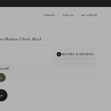
SEARCH
SIGN IN
MY CART
(0)
me Medium Clutch, Black
DELIVERY & RETURNS
I
quired)
ze