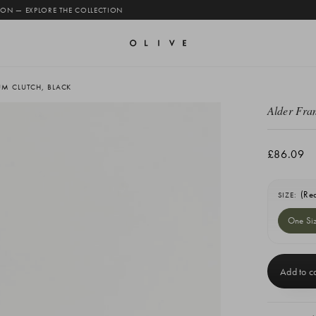
 ON — EXPLORE THE COLLECTION
UM CLUTCH, BLACK
Alder Fra
£86.09
(Re
SIZE:
One Si
Current
Stock: