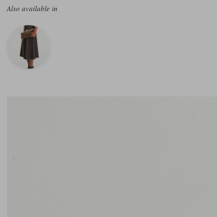
Also available in