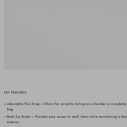
KEY FEATURES:
Adjustable Thin Strap
– Allows for versatile styling as a shoulder or crossbody
bag.
Back Zip Pocket
– Provides easy access to small items while maintaining a sle
exterior.