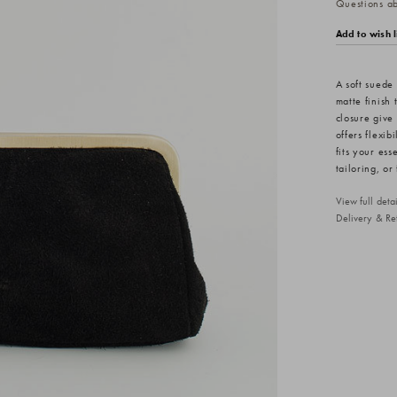
Questions abo
Add to wish l
A soft suede
matte finish
closure give 
offers flexib
fits your ess
tailoring, o
View full det
Delivery & Re