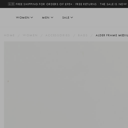
🇬🇧 FREE SHIPPING FOR ORDERS OF £95+ · FREE RETURNS
·
THE SALE IS NOW
WOMEN
MEN
SALE
HOME
WOMEN
ACCESSORIES
BAGS
ALDER FRAME MEDI