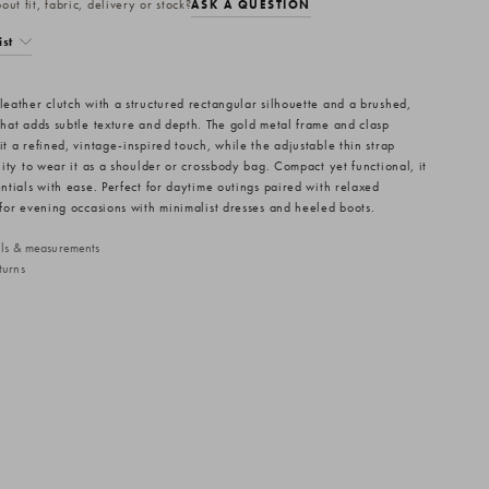
ut fit, fabric, delivery or stock?
ASK A QUESTION
ist
 leather clutch with a structured rectangular silhouette and a brushed,
 that adds subtle texture and depth. The gold metal frame and clasp
it a refined, vintage-inspired touch, while the adjustable thin strap
ility to wear it as a shoulder or crossbody bag. Compact yet functional, it
entials with ease. Perfect for daytime outings paired with relaxed
r for evening occasions with minimalist dresses and heeled boots.
ails & measurements
turns