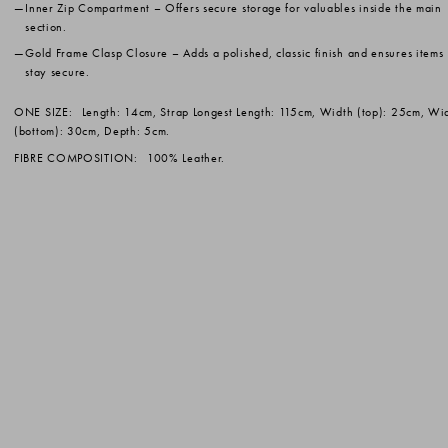
Inner Zip Compartment
– Offers secure storage for valuables inside the main
section.
Gold Frame Clasp Closure
– Adds a polished, classic finish and ensures items
stay secure.
ONE SIZE:
Length: 14cm, Strap Longest Length: 115cm, Width (top): 25cm, Wi
(bottom): 30cm, Depth: 5cm.
FIBRE COMPOSITION:
100% Leather.