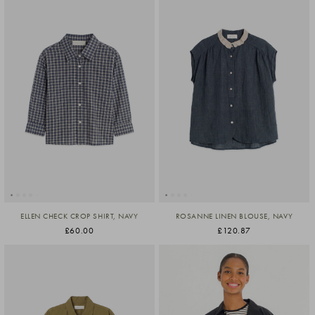
ELLEN CHECK CROP SHIRT, NAVY
ROSANNE LINEN BLOUSE, NAVY
£60.00
£120.87