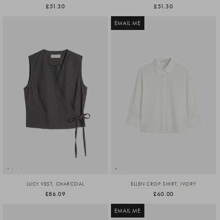
£51.30
£51.30
EMAIL ME
LUCY VEST, CHARCOAL
ELLEN CROP SHIRT, IVORY
£86.09
£60.00
EMAIL ME