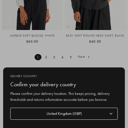
AURELIE SOFT BLOUSE, WHITE
EASY SOFT ROUND NECK SHIRT, BLACK
£60.00
£60.00
Next
1
2
3
4
5
DELIVERY COUNTRY
Confirm your delivery country
SUBSCRIBE TO OUR NEWSLETTER
Get the latest updates on new products
Please confirm your delivery location. This keeps pricing, delivery
and upcoming sales
thresholds and returns information accurate before you browse.
E
Delivery
m
country
a
i