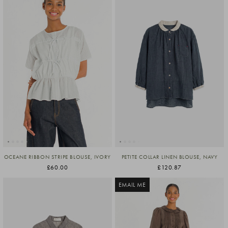
OCEANE RIBBON STRIPE BLOUSE, IVORY
PETITE COLLAR LINEN BLOUSE, NAVY
£60.00
£120.87
EMAIL ME