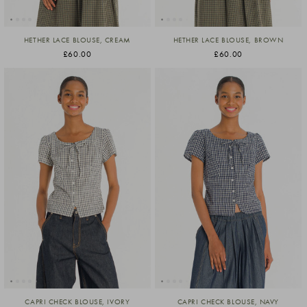
HETHER LACE BLOUSE, CREAM
HETHER LACE BLOUSE, BROWN
£60.00
£60.00
CAPRI CHECK BLOUSE, IVORY
CAPRI CHECK BLOUSE, NAVY