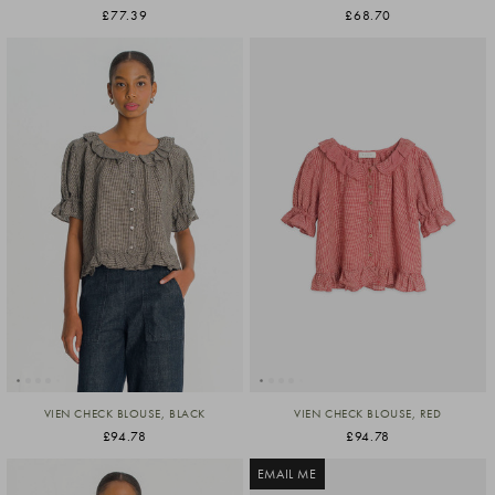
£77.39
£68.70
VIEN CHECK BLOUSE, BLACK
VIEN CHECK BLOUSE, RED
£94.78
£94.78
EMAIL ME