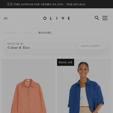
🇬🇧 FREE SHIPPING FOR ORDERS OF £95+ · FREE RETURNS
(0)
WOMEN
TOPS
BLOUSES
BROWSE BY
SHOW FILTERS
Colour & Sizes
EMAIL ME