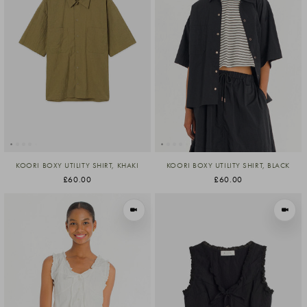
KOORI BOXY UTILITY SHIRT, KHAKI
KOORI BOXY UTILITY SHIRT, BLACK
£60.00
£60.00
VIEW IN MOTION
VIEW I