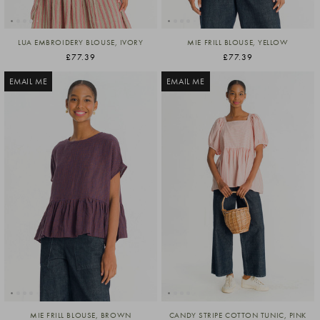
LUA EMBROIDERY BLOUSE, IVORY
MIE FRILL BLOUSE, YELLOW
£77.39
£77.39
EMAIL ME
EMAIL ME
MIE FRILL BLOUSE, BROWN
CANDY STRIPE COTTON TUNIC, PINK