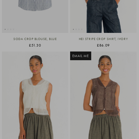
SODA CROP BLOUSE, BLUE
HEI STRIPE CROP SHIRT, IVORY
£51.30
£86.09
EMAIL ME