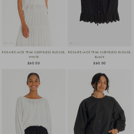
ROSAIRE LACE TRIM SLEEVELESS BLOUSE,
ROSAIRE LACE TRIM SLEEVELESS BLOUSE,
WHITE
BLACK
£60.00
£60.00