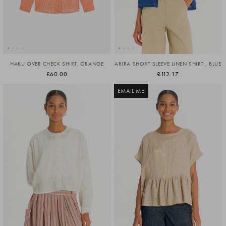
HAKU OVER CHECK SHIRT, ORANGE
ARIRA SHORT SLEEVE LINEN SHIRT , BLUE
£60.00
£112.17
EMAIL ME