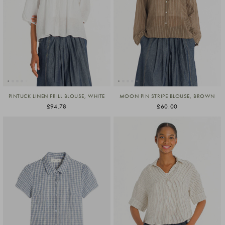
PINTUCK LINEN FRILL BLOUSE, WHITE
MOON PIN STRIPE BLOUSE, BROWN
£94.78
£60.00