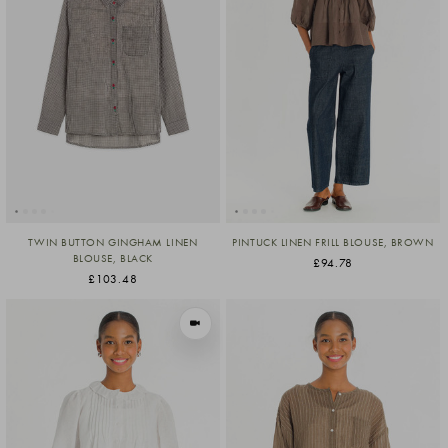
TWIN BUTTON GINGHAM LINEN
PINTUCK LINEN FRILL BLOUSE, BROWN
BLOUSE, BLACK
£94.78
£103.48
VIEW IN MOTION