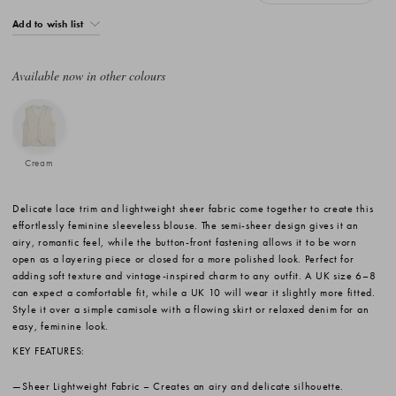
Add to wish list
Available now in other colours
Cream
Delicate lace trim and lightweight sheer fabric come together to create this
effortlessly feminine sleeveless blouse. The semi-sheer design gives it an
airy, romantic feel, while the button-front fastening allows it to be worn
open as a layering piece or closed for a more polished look. Perfect for
adding soft texture and vintage-inspired charm to any outfit. A UK size 6–8
can expect a comfortable fit, while a UK 10 will wear it slightly more fitted.
Style it over a simple camisole with a flowing skirt or relaxed denim for an
easy, feminine look.
KEY FEATURES:
Sheer Lightweight Fabric
– Creates an airy and delicate silhouette.