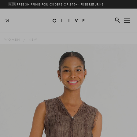
🇬🇧 FREE SHIPPING FOR ORDERS OF £95+ · FREE RETURNS
(0)
WOMEN
NEW