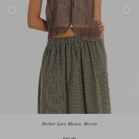
Hether Lace Blouse, Brown
£60.00