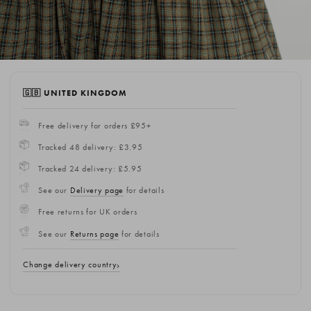
🇬🇧 UNITED KINGDOM
Free delivery for orders £95+
Tracked 48 delivery: £3.95
Tracked 24 delivery: £5.95
See our
Delivery page
for details
Free returns for UK orders
See our
Returns page
for details
Change delivery country