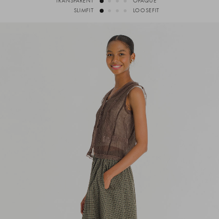
TRANSPARENT
OPAQUE
SLIMFIT
LOOSEFIT