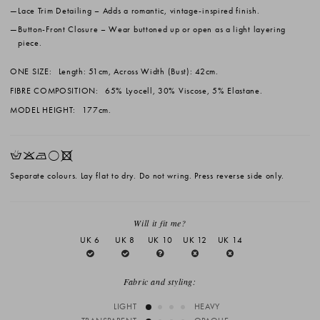
Lace Trim Detailing
– Adds a romantic, vintage-inspired finish.
Button-Front Closure
– Wear buttoned up or open as a light layering
piece.
ONE SIZE:
Length: 51cm, Across Width (Bust): 42cm.
FIBRE COMPOSITION:
65% Lyocell, 30% Viscose, 5% Elastane.
MODEL HEIGHT:
177cm.
HKNrX
Separate colours. Lay flat to dry. Do not wring. Press reverse side only.
Will it fit me?
UK 6
UK 8
UK 10
UK 12
UK 14
Fabric and styling:
LIGHT
HEAVY