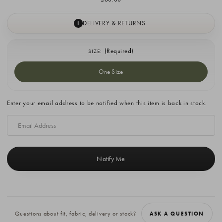
DELIVERY & RETURNS
I
(Required)
SIZE:
One Size
Current
Enter your email address to be notified when this item is back in stock.
Stock:
Questions about fit, fabric, delivery or stock?
ASK A QUESTION