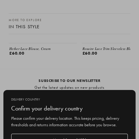
MORE TO EXPLORE
IN THIS STYLE
EMAIL ME
Hether Lace Blouse, Cream
Rosaire Lace Trim Sleeveless Blouse,
£60.00
£60.00
SUBSCRIBE TO OUR NEWSLETTER
Get the latest updates on new products
and upcoming sales
DELIVERY COUNTRY
E
Confirm your delivery country
m
Please confirm your delivery location. This keeps pricing, delivery
a
thresholds and returns information accurate before you browse.
i
l
Delivery
A
Delivery country