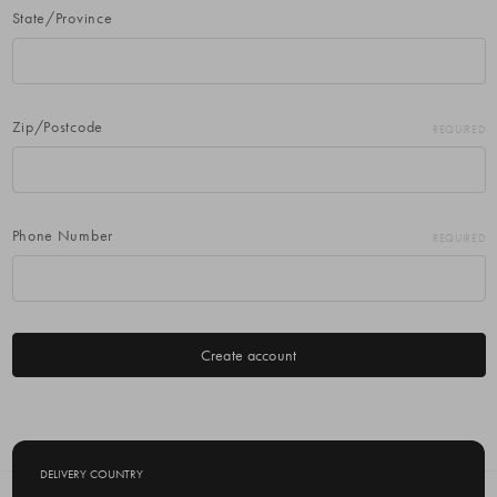
State/Province
Zip/Postcode
REQUIRED
Phone Number
REQUIRED
DELIVERY COUNTRY