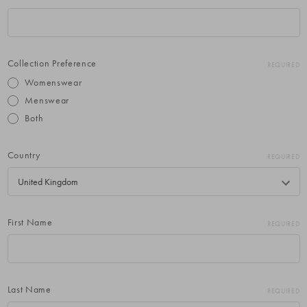
Collection Preference
REQUIRED
Womenswear
Menswear
Both
Country
REQUIRED
First Name
REQUIRED
Last Name
REQUIRED