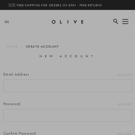
🇬🇧 FREE SHIPPING FOR ORDERS OF £95+ · FREE RETURNS
(0)
HOME
CREATE ACCOUNT
NEW ACCOUNT
Email Address
REQUIRED
Password
REQUIRED
Confirm Password
REQUIRED