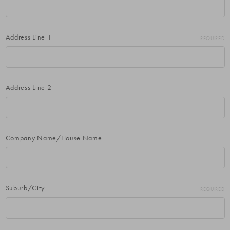
Address Line 1
REQUIRED
Address Line 2
Company Name/House Name
Suburb/City
REQUIRED