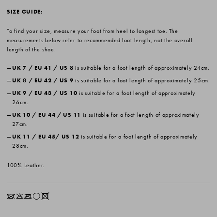
SIZE GUIDE:
To find your size, measure your foot from heel to longest toe. The
measurements below refer to recommended foot length, not the overall
length of the shoe.
UK 7 / EU 41 / US 8
is suitable for a foot length of approximately 24cm.
UK 8 / EU 42 / US 9
is suitable for a foot length of approximately 25cm.
UK 9 / EU 43 / US 10
is suitable for a foot length of approximately
26cm.
UK 10 / EU 44 / US 11
is suitable for a foot length of approximately
27cm.
UK 11 / EU 45/ US 12
is suitable for a foot length of approximately
28cm.
100% Leather.
IKOrX