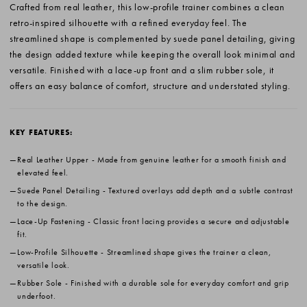
Crafted from real leather, this low-profile trainer combines a clean
retro-inspired silhouette with a refined everyday feel. The
streamlined shape is complemented by suede panel detailing, giving
the design added texture while keeping the overall look minimal and
versatile. Finished with a lace-up front and a slim rubber sole, it
offers an easy balance of comfort, structure and understated styling.
KEY FEATURES:
Real Leather Upper
- Made from genuine leather for a smooth finish and
elevated feel.
Suede Panel Detailing
- Textured overlays add depth and a subtle contrast
to the design.
Lace-Up Fastening
- Classic front lacing provides a secure and adjustable
fit.
Low-Profile Silhouette
- Streamlined shape gives the trainer a clean,
versatile look.
Rubber Sole
- Finished with a durable sole for everyday comfort and grip
underfoot.