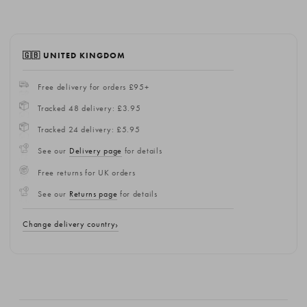
🇬🇧 UNITED KINGDOM
Free delivery for orders £95+
Tracked 48 delivery: £3.95
Tracked 24 delivery: £5.95
See our
Delivery page
for details
Free returns for UK orders
See our
Returns page
for details
Change delivery country