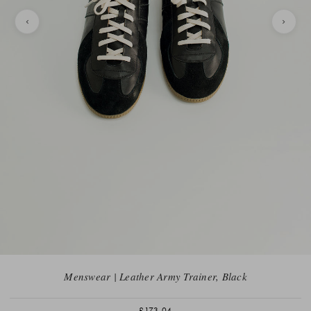
Menswear | Leather Army Trainer, Black
£173.04