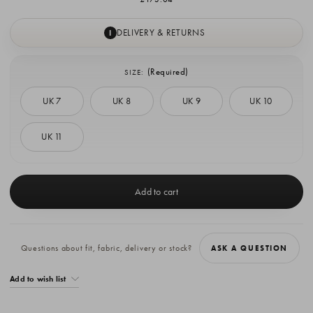
DELIVERY & RETURNS
I
(Required)
SIZE:
UK 7
UK 8
UK 9
UK 10
UK 11
Current
Stock:
Questions about fit, fabric, delivery or stock?
ASK A QUESTION
Add to wish list