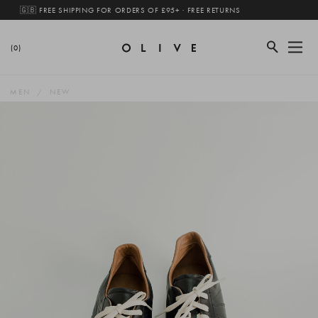
🇬🇧 FREE SHIPPING FOR ORDERS OF £95+ · FREE RETURNS
(0)
MEN
NEW