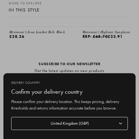
MORE TO EXPLORE
IN THIS STYLE
Menswear | Jesse Leather Belt, Black
Menswear | Highway Sunglasses, Bla
£38.26
RRP:
£68.70
£33.91
SUBSCRIBE TO OUR NEWSLETTER
Get the latest updates on new products
and upcoming sales
DELIVERY COUNTRY
E
Confirm your delivery country
m
Please confirm your delivery location. This keeps pricing, delivery
a
thresholds and returns information accurate before you browse.
i
l
Delivery
A
Delivery country
country
United Kingdom
d
d