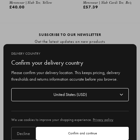
EMAIL ME
Menswear | Slub Tee, Yellow
Menswear | Slub Cardi Tee, Beige
£40.00
£57.39
SUBSCRIBE TO OUR NEWSLETTER
Get the latest updates on new products
and upcoming sales
DELIVERY COUNTRY
E
Confirm your delivery country
m
Please confirm your delivery location. This keeps pricing, delivery
a
thresholds and returns information accurate before you browse.
i
l
Delivery
A
Delivery country
country
United States
d
d
r
© 2026 Olive
e
We use cookies to improve your shopping experience.
Privacy policy
s
s
Decline
Confirm and continue