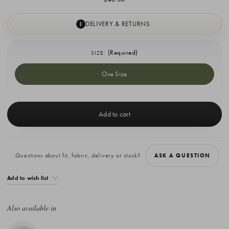
DELIVERY & RETURNS
I
(Required)
SIZE:
One Size
Current
Stock:
Questions about fit, fabric, delivery or stock?
ASK A QUESTION
Add to wish list
Also available in