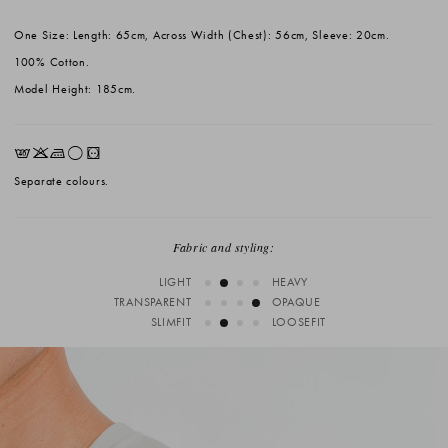
One Size: Length: 65cm, Across Width (Chest): 56cm, Sleeve: 20cm.
100% Cotton.
Model Height: 185cm.
EKLrV
Separate colours.
Fabric and styling:
LIGHT
HEAVY
TRANSPARENT
OPAQUE
SLIMFIT
LOOSEFIT