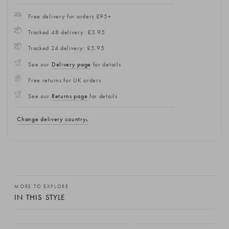
Free delivery for orders £95+
Tracked 48 delivery: £3.95
Tracked 24 delivery: £5.95
See our
Delivery page
for details
Free returns for UK orders
See our
Returns page
for details
Change delivery country
MORE TO EXPLORE
IN THIS STYLE