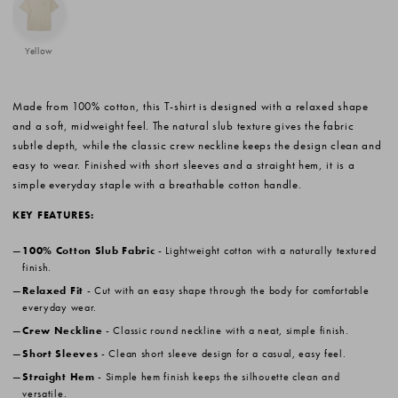
Yellow
Made from 100% cotton, this T-shirt is designed with a relaxed shape
and a soft, midweight feel. The natural slub texture gives the fabric
subtle depth, while the classic crew neckline keeps the design clean and
easy to wear. Finished with short sleeves and a straight hem, it is a
simple everyday staple with a breathable cotton handle.
KEY FEATURES:
100% Cotton Slub Fabric
- Lightweight cotton with a naturally textured
finish.
Relaxed Fit
- Cut with an easy shape through the body for comfortable
everyday wear.
Crew Neckline
- Classic round neckline with a neat, simple finish.
Short Sleeves
- Clean short sleeve design for a casual, easy feel.
Straight Hem
- Simple hem finish keeps the silhouette clean and
versatile.