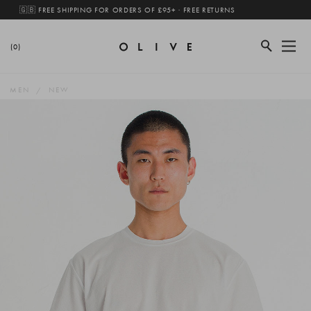
🇬🇧 FREE SHIPPING FOR ORDERS OF £95+ · FREE RETURNS
(0)
MEN
NEW