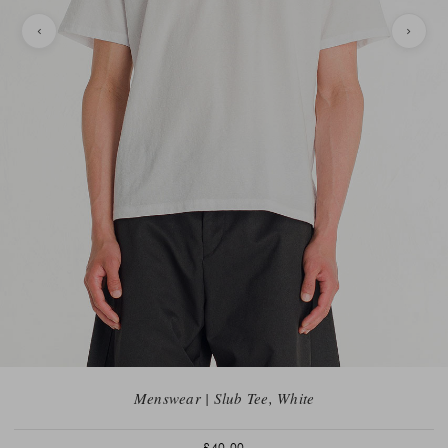
Menswear | Slub Tee, White
£40.00