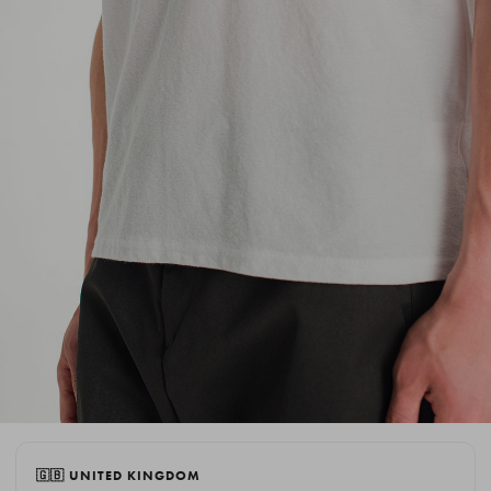
🇬🇧 UNITED KINGDOM