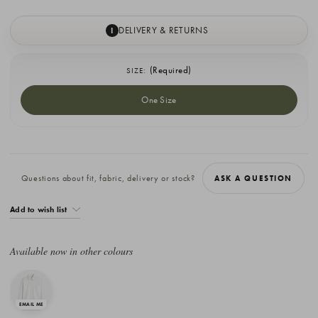
DELIVERY & RETURNS
I
(Required)
SIZE:
One Size
Current
Stock:
Questions about fit, fabric, delivery or stock?
ASK A QUESTION
Add to wish list
Available now in other colours