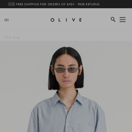
🇬🇧 FREE SHIPPING FOR ORDERS OF £95+ · FREE RETURNS
(0)
FOR HIM