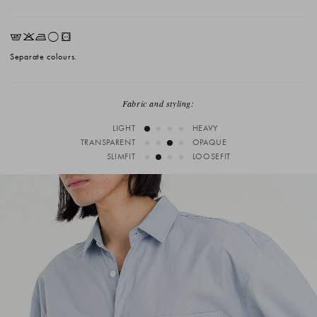
EKLrV
Separate colours.
Fabric and styling:
LIGHT
HEAVY
TRANSPARENT
OPAQUE
SLIMFIT
LOOSEFIT