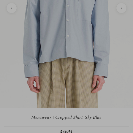
Menswear | Cropped Shirt, Sky Blue
£46.96