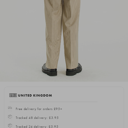
🇬🇧 UNITED KINGDOM
Free delivery for orders £95+
Tracked 48 delivery: £3.95
Tracked 24 delivery: £5.95