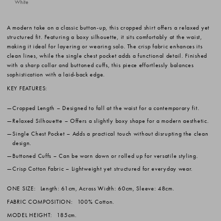
White
A modern take on a classic button-up, this cropped shirt offers a relaxed yet
structured fit. Featuring a boxy silhouette, it sits comfortably at the waist,
making it ideal for layering or wearing solo. The crisp fabric enhances its
clean lines, while the single chest pocket adds a functional detail. Finished
with a sharp collar and buttoned cuffs, this piece effortlessly balances
sophistication with a laid-back edge.
KEY FEATURES:
Cropped Length
– Designed to fall at the waist for a contemporary fit.
Relaxed Silhouette
– Offers a slightly boxy shape for a modern aesthetic.
Single Chest Pocket
– Adds a practical touch without disrupting the clean
design.
Buttoned Cuffs
– Can be worn down or rolled up for versatile styling.
Crisp Cotton Fabric
– Lightweight yet structured for everyday wear.
ONE SIZE:
Length: 61cm, Across Width: 60cm, Sleeve: 48cm.
FABRIC COMPOSITION:
100% Cotton.
MODEL HEIGHT:
185cm.