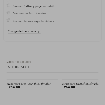
See our
Delivery page
for details
Free returns for UK orders
See our
Returns page
for details
Change delivery country
MORE TO EXPLORE
IN THIS STYLE
Menswear | Boxy-Crop Shirt, Sky Blue
Menswear | Light Shirt, Sky Blue
£54.00
£64.00