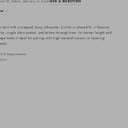
ut fit, fabric, delivery or stock?
ASK A QUESTION
ist
n shirt with a cropped, boxy silhouette. Cut for a relaxed fit, it features
lar, single chest pocket, and button-through front. Its shorter length and
hape make it ideal for pairing with high-waisted trousers or layering
looks.
ails & measurements
turns