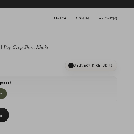
SEARCH
SIGN IN
MY CART
(0)
| Pop Crop Shirt, Khaki
DELIVERY & RETURNS
I
quired)
ze