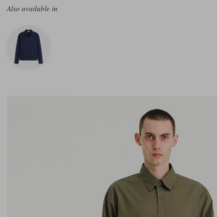
Also available in