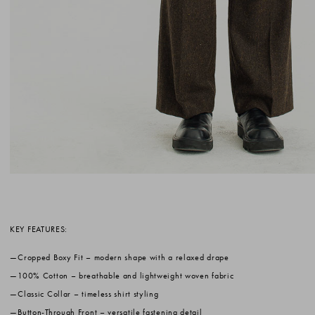
KEY FEATURES:
Cropped Boxy Fit
– modern shape with a relaxed drape
100% Cotton
– breathable and lightweight woven fabric
Classic Collar
– timeless shirt styling
Button-Through Front
– versatile fastening detail