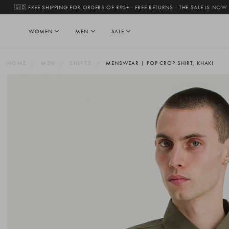
🇬🇧 FREE SHIPPING FOR ORDERS OF £95+ · FREE RETURNS
·
THE SALE IS NOW
WOMEN
MEN
SALE
HOME
MEN
SHIRTS
MENSWEAR | POP CROP SHIRT, KHAKI