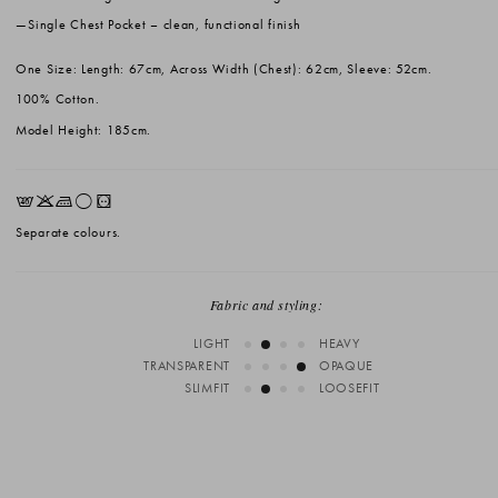
Single Chest Pocket
– clean, functional finish
One Size: Length: 67cm, Across Width (Chest): 62cm, Sleeve: 52cm.
100% Cotton.
Model Height: 185cm.
EKLrV
Separate colours.
Fabric and styling:
LIGHT
HEAVY
TRANSPARENT
OPAQUE
SLIMFIT
LOOSEFIT