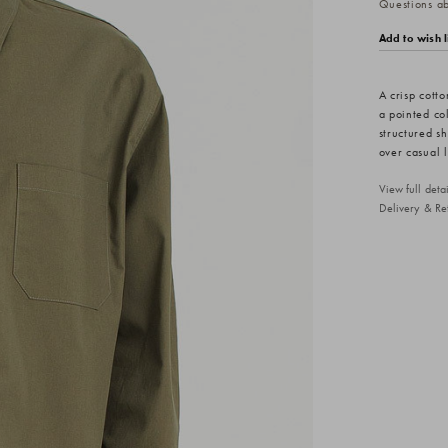
Questions abo
Add to wish l
A crisp cotto
a pointed col
structured s
over casual 
View full det
Delivery & Re