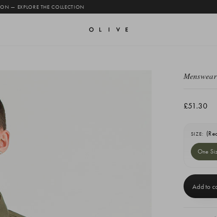
 ON — EXPLORE THE COLLECTION
Menswear 
£51.30
(Re
SIZE:
One Si
Current
Stock: