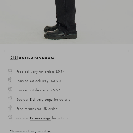
🇬🇧 UNITED KINGDOM
Free delivery for orders £95+
Tracked 48 delivery: £3.95
Tracked 24 delivery: £5.95
See our
Delivery page
for details
Free returns for UK orders
See our
Returns page
for details
Change delivery country