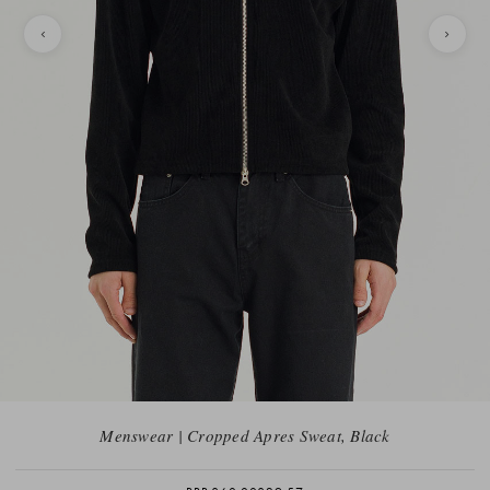
Menswear | Cropped Apres Sweat, Black