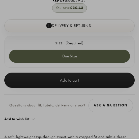
RRP:
£60.00
£29.57
You save
£30.43
DELIVERY & RETURNS
I
(Required)
SIZE:
One Size
Current
Stock:
Questions about fit, fabric, delivery or stock?
ASK A QUESTION
Add to wish list
A soft, lightweight zip-through sweat with a cropped fit and subtle sheen.