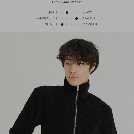
Fabric and styling:
LIGHT
HEAVY
TRANSPARENT
OPAQUE
SLIMFIT
LOOSEFIT