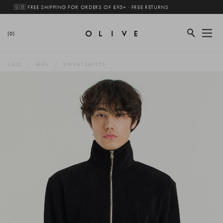
🇬🇧 FREE SHIPPING FOR ORDERS OF £95+ · FREE RETURNS
(0)
SALE
MEN
SWEATSHIRTS