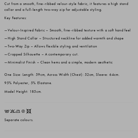
Cut from a smooth, fine-ribbed velour-style fabric, it features a high stand
collar and a full-length two-way zip for adjustable styling.
Key Features:
Velour-Inspired Fabric
– Smooth, fine-ribbed texture with a soft hand feel
High Stand Collar
– Structured neckline for added warmth and shape
Two-Way Zip
– Allows flexible styling and ventilation
Cropped Silhouette
– A contemporary cut.
Minimalist Finish
– Clean hems and a simple, modern aesthetic
One Size: Length: 59cm, Across Width (Chest): 52cm, Sleeve: 64cm.
95% Polyester, 5% Elastane.
Model Height: 185cm.
EKNQX
Separate colours.