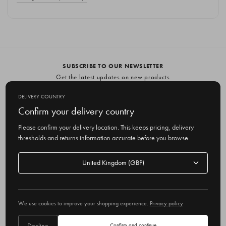
SUBSCRIBE TO OUR NEWSLETTER
Get the latest updates on new products
and upcoming sales
DELIVERY COUNTRY
E
Confirm your delivery country
m
Please confirm your delivery location. This keeps pricing, delivery
a
thresholds and returns information accurate before you browse.
i
l
Delivery
A
Delivery country
country
United Kingdom
d
d
r
© 2026 Olive
e
We use cookies to improve your shopping experience.
Privacy policy
s
s
Decline
Confirm and continue