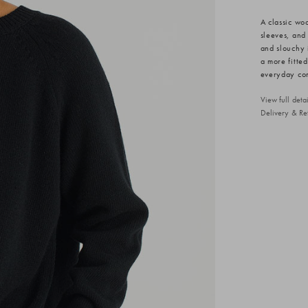
A classic wo
sleeves, and
and slouchy 
a more fitte
everyday comf
View full det
Delivery & Re