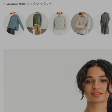
Available now in other colours