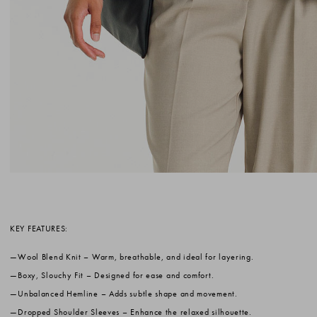
KEY FEATURES:
Wool Blend Knit
– Warm, breathable, and ideal for layering.
Boxy, Slouchy Fit
– Designed for ease and comfort.
Unbalanced Hemline
– Adds subtle shape and movement.
Dropped Shoulder Sleeves
– Enhance the relaxed silhouette.