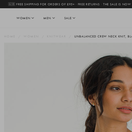
🇬🇧 FREE SHIPPING FOR ORDERS OF £95+ · FREE RETURNS
·
THE SALE IS NOW
WOMEN
MEN
SALE
HOME
WOMEN
KNITWEAR
UNBALANCED CREW NECK KNIT, BL