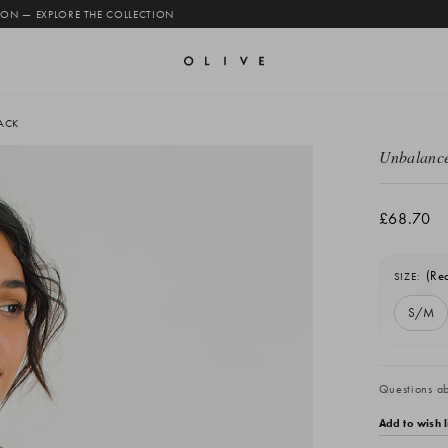
 ON — EXPLORE THE COLLECTION
ACK
Unbalance
£68.70
(Re
SIZE:
S/M
Current
Stock:
Questions abo
Add to wish l