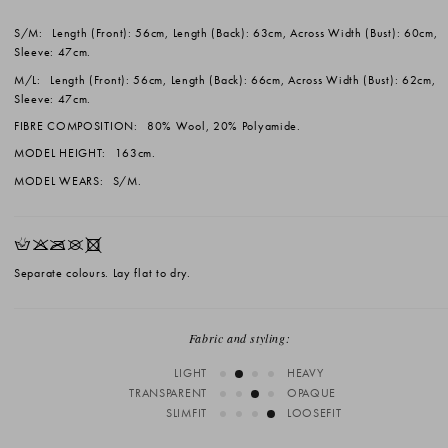
S/M:
Length (Front): 56cm, Length (Back): 63cm, Across Width (Bust): 60cm,
Sleeve: 47cm.
M/L:
Length (Front): 56cm, Length (Back): 66cm, Across Width (Bust): 62cm,
Sleeve: 47cm.
FIBRE COMPOSITION:
80% Wool, 20% Polyamide.
MODEL HEIGHT:
163cm.
MODEL WEARS:
S/M.
HKOUX
Separate colours. Lay flat to dry.
Fabric and styling:
LIGHT
HEAVY
TRANSPARENT
OPAQUE
SLIMFIT
LOOSEFIT