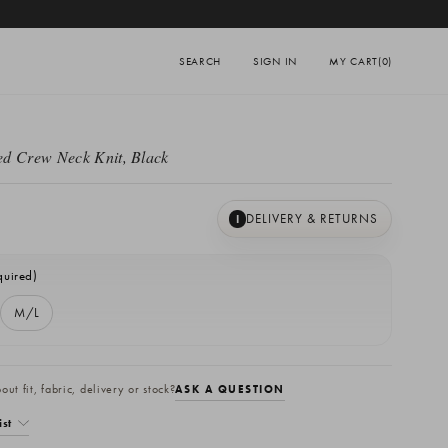
SEARCH
SIGN IN
MY CART
(0)
d Crew Neck Knit, Black
DELIVERY & RETURNS
I
quired)
M/L
ut fit, fabric, delivery or stock?
ASK A QUESTION
ist