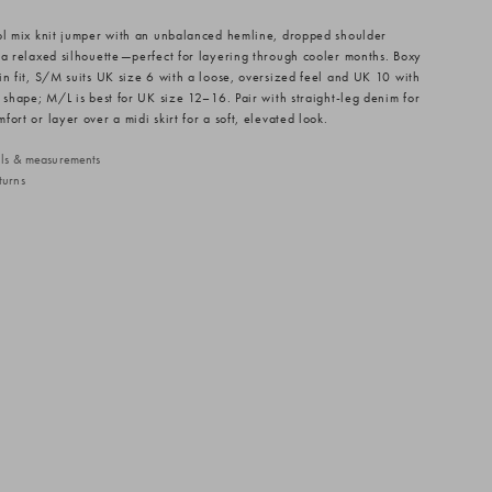
ol mix knit jumper with an unbalanced hemline, dropped shoulder
 a relaxed silhouette—perfect for layering through cooler months. Boxy
in fit, S/M suits UK size 6 with a loose, oversized feel and UK 10 with
d shape; M/L is best for UK size 12–16. Pair with straight-leg denim for
ort or layer over a midi skirt for a soft, elevated look.
ails & measurements
turns