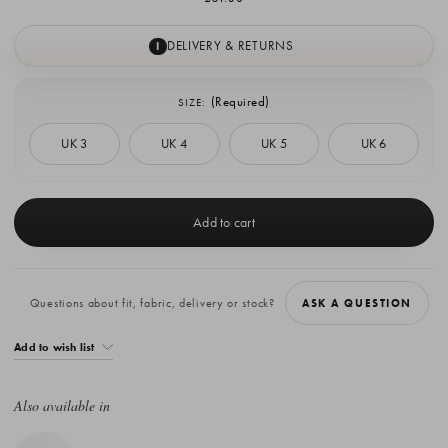
DELIVERY & RETURNS
I
(Required)
SIZE:
UK 3
UK 4
UK 5
UK 6
Current
Stock:
Questions about fit, fabric, delivery or stock?
ASK A QUESTION
Add to wish list
Also available in