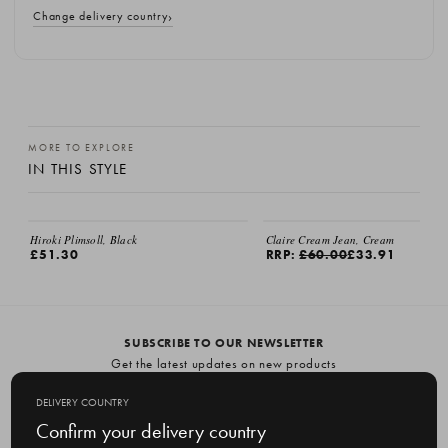
Change delivery country
MORE TO EXPLORE
IN THIS STYLE
Hiroki Plimsoll, Black
Claire Cream Jean, Cream
£51.30
RRP:
£60.00
£33.91
SUBSCRIBE TO OUR NEWSLETTER
Get the latest updates on new products
and upcoming sales
DELIVERY COUNTRY
E
Confirm your delivery country
m