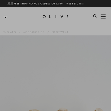
🇬🇧 FREE SHIPPING FOR ORDERS OF £95+ · FREE RETURNS
(0)
WOMEN
ACCESSORIES
FOOTWEAR