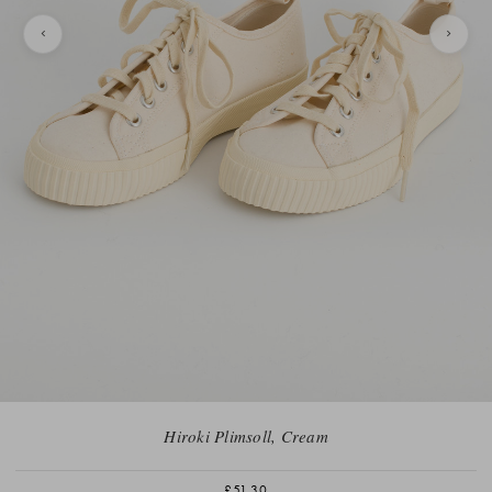
Hiroki Plimsoll, Cream
£51.30