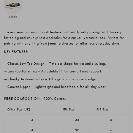
Black
These cream canvas plimsoll feature a classic low-top design with lace-up
fastening and chunky textured soles for a casual, versatile look. Perfect for
pairing with anything from jeans to dresses for effortless everyday style.
KEY FEATURES:
Classic Low-Top Design
– Timeless shape for versatile styling.
Lace-Up Fastening
– Adjustable fit for comfort and support.
Chunky Textured Soles
– Adds grip and a modern edge.
Canvas Upper
– Lightweight and breathable for all-day wear.
FIBRE COMPOSITION:
100% Cotton.
Olive Size (UK)
EU Size
US Size
3
36
5
4
37
6