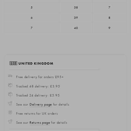
5
38
7
6
39
8
7
40
9
🇬🇧 UNITED KINGDOM
Free delivery for orders £95+
Tracked 48 delivery: £3.95
Tracked 24 delivery: £5.95
See our
Delivery page
for details
Free returns for UK orders
See our
Returns page
for details