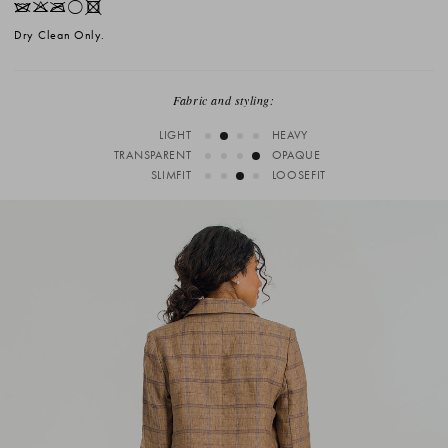
IKOrX
Dry Clean Only.
Fabric and styling:
LIGHT
HEAVY
TRANSPARENT
OPAQUE
SLIMFIT
LOOSEFIT