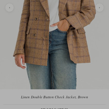
Linen Double Button Check Jacket, Brown