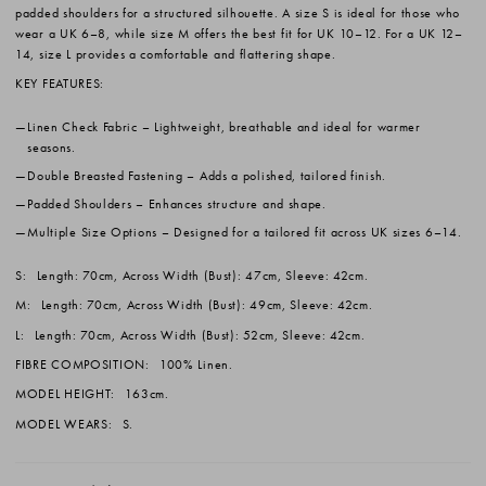
padded shoulders for a structured silhouette. A size S is ideal for those who
wear a UK 6–8, while size M offers the best fit for UK 10–12. For a UK 12–
14, size L provides a comfortable and flattering shape.
KEY FEATURES:
Linen Check Fabric
– Lightweight, breathable and ideal for warmer
seasons.
Double Breasted Fastening
– Adds a polished, tailored finish.
Padded Shoulders
– Enhances structure and shape.
Multiple Size Options
– Designed for a tailored fit across UK sizes 6–14.
S:
Length: 70cm, Across Width (Bust): 47cm, Sleeve: 42cm.
M:
Length: 70cm, Across Width (Bust): 49cm, Sleeve: 42cm.
L:
Length: 70cm, Across Width (Bust): 52cm, Sleeve: 42cm.
FIBRE COMPOSITION:
100% Linen.
MODEL HEIGHT:
163cm.
MODEL WEARS:
S.