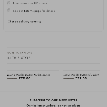
Free returns for UK orders
See our
Returns page
for details
Change delivery country
MORE TO EXPLORE
IN THIS STYLE
Evelyn Double Button Jacket, Brown
Dana Double Buttoned Jacket, Beige
£79.00
£79.00
£139.00
£159.00
SUBSCRIBE TO OUR NEWSLETTER
Get the latest updates on new products