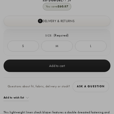
RRP:
£138.26
£77.39
You save
£60.87
DELIVERY & RETURNS
I
(Required)
SIZE:
S
M
L
Current
Stock:
Questions about fit, fabric, delivery or stock?
ASK A QUESTION
Add to wish list
This lightweight linen check blazer features a double-breasted fastening and