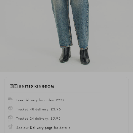
🇬🇧 UNITED KINGDOM
Free delivery for orders £95+
Tracked 48 delivery: £3.95
Tracked 24 delivery: £5.95
See our
Delivery page
for details