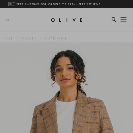
🇬🇧 FREE SHIPPING FOR ORDERS OF £95+ · FREE RETURNS
(0)
SALE
WOMEN
OUTERWEAR