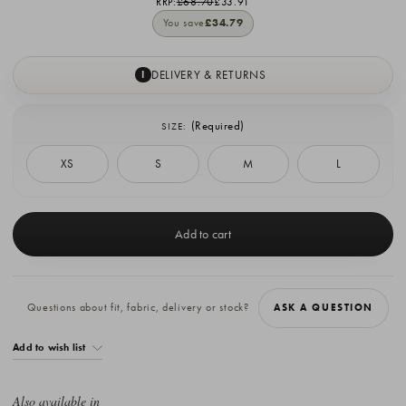
RRP:
£68.70
£33.91
You save
£34.79
DELIVERY & RETURNS
I
(Required)
SIZE:
XS
S
M
L
Current
Stock:
Questions about fit, fabric, delivery or stock?
ASK A QUESTION
Add to wish list
Also available in