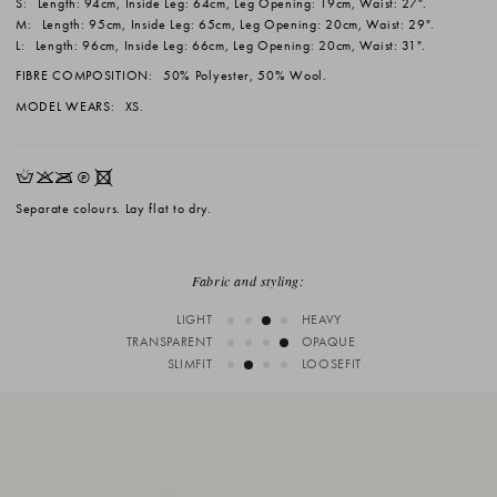
S:
Length: 94cm, Inside Leg: 64cm, Leg Opening: 19cm, Waist: 27".
M:
Length: 95cm, Inside Leg: 65cm, Leg Opening: 20cm, Waist: 29".
L:
Length: 96cm, Inside Leg: 66cm, Leg Opening: 20cm, Waist: 31".
FIBRE COMPOSITION:
50% Polyester, 50% Wool.
MODEL WEARS:
XS.
HKOQX
Separate colours. Lay flat to dry.
Fabric and styling:
LIGHT
HEAVY
TRANSPARENT
OPAQUE
SLIMFIT
LOOSEFIT