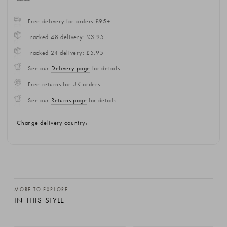
Free delivery for orders £95+
Tracked 48 delivery: £3.95
Tracked 24 delivery: £5.95
See our
Delivery page
for details
Free returns for UK orders
See our
Returns page
for details
Change delivery country
MORE TO EXPLORE
IN THIS STYLE