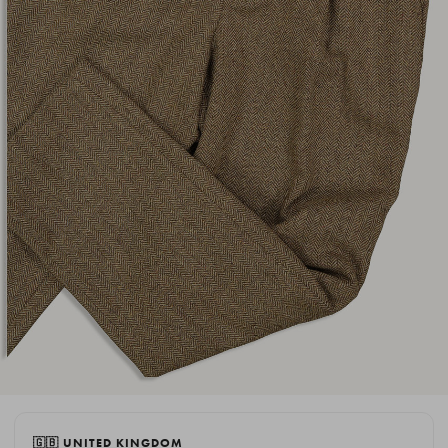
🇬🇧 UNITED KINGDOM