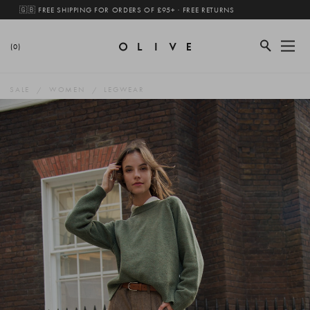
🇬🇧 FREE SHIPPING FOR ORDERS OF £95+ · FREE RETURNS
(0)
SALE
WOMEN
LEGWEAR