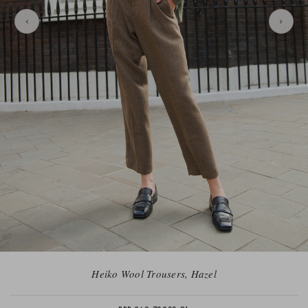
Heiko Wool Trousers, Hazel