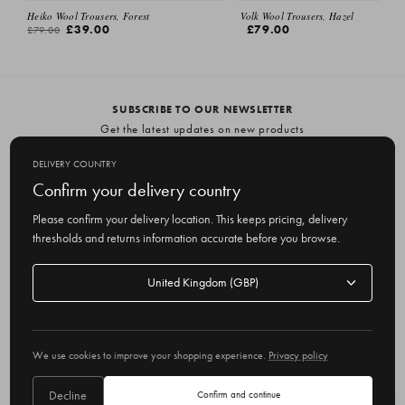
Heiko Wool Trousers, Forest
Volk Wool Trousers, Hazel
£39.00
£79.00
£79.00
SUBSCRIBE TO OUR NEWSLETTER
Get the latest updates on new products
and upcoming sales
DELIVERY COUNTRY
E
Confirm your delivery country
m
Please confirm your delivery location. This keeps pricing, delivery
a
thresholds and returns information accurate before you browse.
i
l
Delivery
A
Delivery country
country
United Kingdom
d
d
r
© 2026 Olive
e
We use cookies to improve your shopping experience.
Privacy policy
s
s
Decline
Confirm and continue