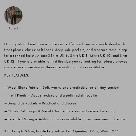
Forest
Our stylish tailored trousers are crafted from a luxurious wool-blend with
front pleats, classic belt loops, deep side pockets, and a secure metal clasp
for a refined finish. A size XS fits UK 6, S fits UK 8, M fits UK 10, and L fits
UK 12. If you are unable to find the size you’re looking for, please browse
our menswear version as there are additional sizes available.
KEY FEATURES:
Wool-Blend Fabric
– Soft, warm, and breathable for all-day comfort
Front Pleats
– Adds structure and a polished silhouette
Deep Side Pockets
– Practical and discreet
Classic Belt Loops & Metal Clasp
– Timeless and secure fastening
Extended Sizing
– Additional sizes available in our menswear collection
XS:
Length: 94cm, Inside Leg: 64cm, Leg Opening: 19cm, Waist: 25".