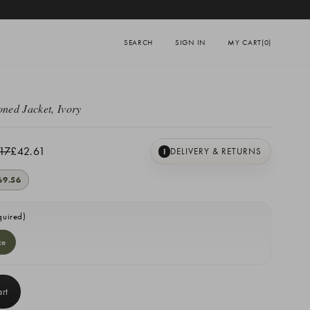
SEARCH
SIGN IN
MY CART
(0)
oned Jacket, Ivory
17
£42.61
DELIVERY & RETURNS
I
69.56
quired)
ze