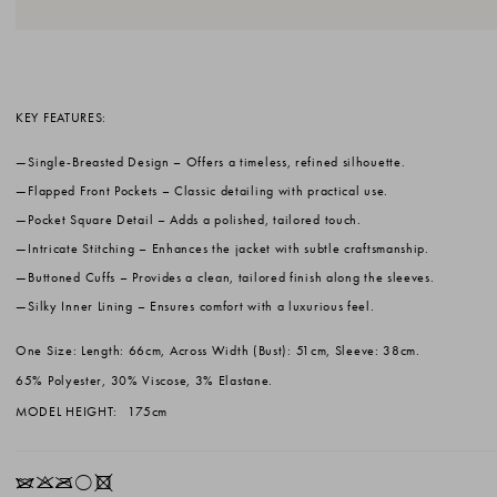
KEY FEATURES:
Single-Breasted Design
– Offers a timeless, refined silhouette.
Flapped Front Pockets
– Classic detailing with practical use.
Pocket Square Detail
– Adds a polished, tailored touch.
Intricate Stitching
– Enhances the jacket with subtle craftsmanship.
Buttoned Cuffs
– Provides a clean, tailored finish along the sleeves.
Silky Inner Lining
– Ensures comfort with a luxurious feel.
One Size: Length: 66cm, Across Width (Bust): 51cm, Sleeve: 38cm.
65% Polyester, 30% Viscose, 3% Elastane.
MODEL HEIGHT:
175cm
IKOrX