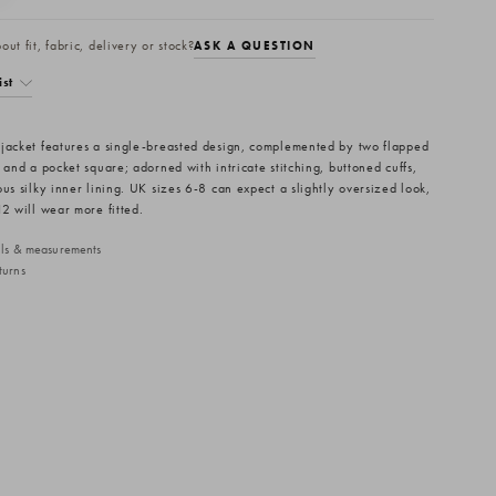
ut fit, fabric, delivery or stock?
ASK A QUESTION
ist
jacket features a single-breasted design, complemented by two flapped
 and a pocket square; adorned with intricate stitching, buttoned cuffs,
us silky inner lining. UK sizes 6-8 can expect a slightly oversized look,
12 will wear more fitted.
ails & measurements
turns