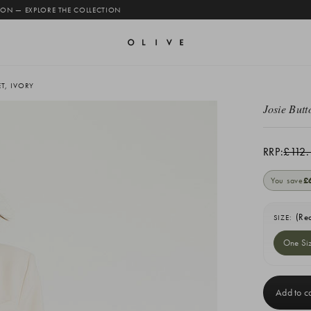
 ON — EXPLORE THE COLLECTION
T, IVORY
Josie Butt
RRP:
£112.
You save
£
(Re
SIZE:
One Si
Current
Stock: