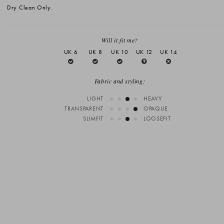
Dry Clean Only.
Will it fit me?
UK 6
UK 8
UK 10
UK 12
UK 14
Fabric and styling:
LIGHT
HEAVY
TRANSPARENT
OPAQUE
SLIMFIT
LOOSEFIT