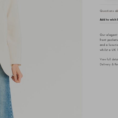
Questions abo
Add to wish l
Our elegant 
front pockets
and a luxurio
whilst a UK 
View full det
Delivery & Re