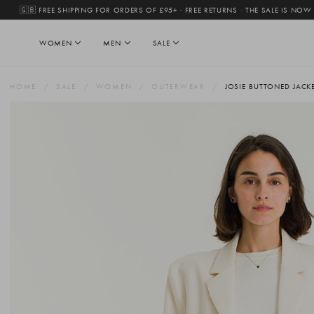
🇬🇧 FREE SHIPPING FOR ORDERS OF £95+ · FREE RETURNS
·
THE SALE IS NOW
WOMEN
MEN
SALE
HOME
SALE
WOMEN
OUTERWEAR
JOSIE BUTTONED JACKE