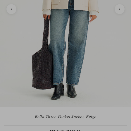
Bella Three Pocket Jacket, Beige