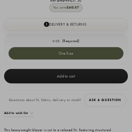
RRP:
£112.17
£51.30
You save
£60.87
DELIVERY & RETURNS
I
(Required)
SIZE:
One Size
Current
Stock:
Questions about fit, fabric, delivery or stock?
ASK A QUESTION
Add to wish list
This heavyweight blazer is cut to a relaxed fit. Featuring structured