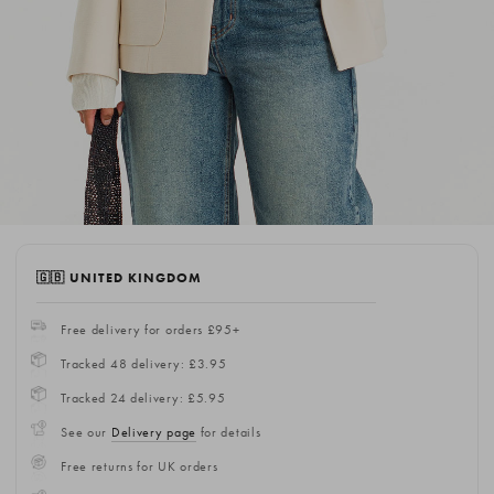
🇬🇧 UNITED KINGDOM
Free delivery for orders £95+
Tracked 48 delivery: £3.95
Tracked 24 delivery: £5.95
See our
Delivery page
for details
Free returns for UK orders