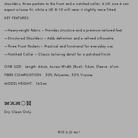
shoulders, three pockets to the front and a notched collar. A UK size 6 can
expect a loose fit, while a UK 8-10 will wear it slightly more fitted.
KEY FEATURES:
Heavyweight Fabric
– Provides structure and a premium tailored feel.
Structured Shoulders
– Adds definition and a refined silhouette.
Three Front Pockets
– Practical and functional for everyday use.
Notched Collar
– Classic tailoring detail for a polished finish.
ONE SIZE:
Length: 66cm, Across Width (Bust): 54cm, Sleeve: 41cm.
FIBRE COMPOSITION:
50% Polyester, 50% Viscose.
MODEL HEIGHT:
163cm
IKOrX
Dry Clean Only.
Will it fit me?