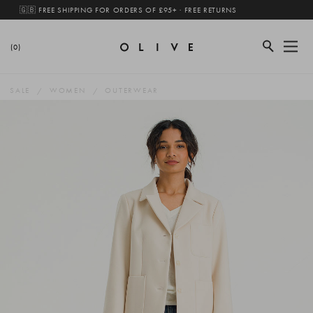
🇬🇧 FREE SHIPPING FOR ORDERS OF £95+ · FREE RETURNS
(0)
SALE
WOMEN
OUTERWEAR