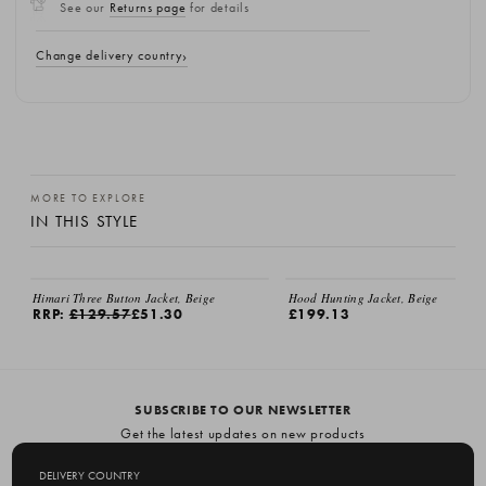
See our
Returns page
for details
Change delivery country
MORE TO EXPLORE
IN THIS STYLE
Himari Three Button Jacket, Beige
Hood Hunting Jacket, Beige
RRP:
£129.57
£51.30
£199.13
SUBSCRIBE TO OUR NEWSLETTER
Get the latest updates on new products
and upcoming sales
DELIVERY COUNTRY