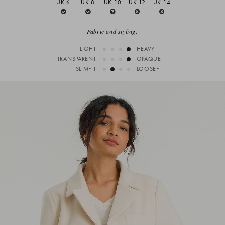
UK 6
UK 8
UK 10
UK 12
UK 14
Fabric and styling:
LIGHT
HEAVY
TRANSPARENT
OPAQUE
SLIMFIT
LOOSEFIT