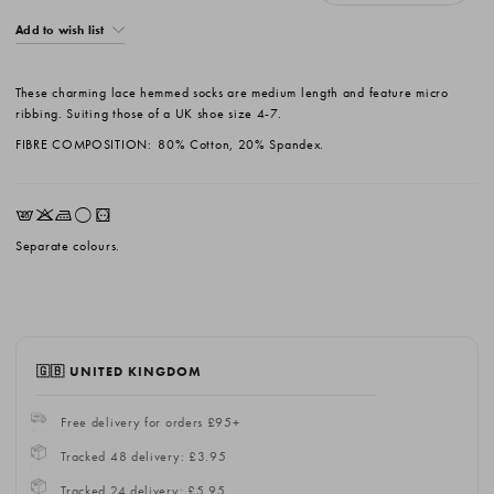
Add to wish list
These charming lace hemmed socks are medium length and feature micro
ribbing. Suiting those of a UK shoe size 4-7.
FIBRE COMPOSITION:
80% Cotton, 20% Spandex.
EKLrV
Separate colours.
🇬🇧 UNITED KINGDOM
Free delivery for orders £95+
Tracked 48 delivery: £3.95
Tracked 24 delivery: £5.95