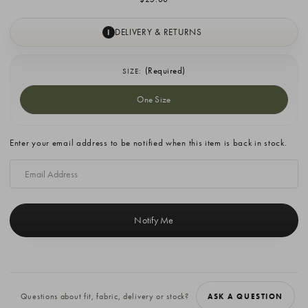
DELIVERY & RETURNS
I
(Required)
SIZE:
One Size
Current
Enter your email address to be notified when this item is back in stock.
Stock:
Questions about fit, fabric, delivery or stock?
ASK A QUESTION