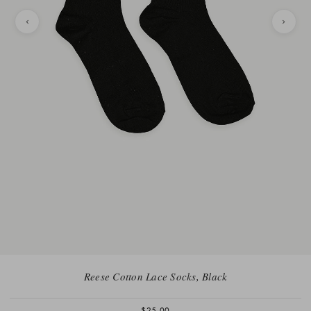
Reese Cotton Lace Socks, Black
$25.00