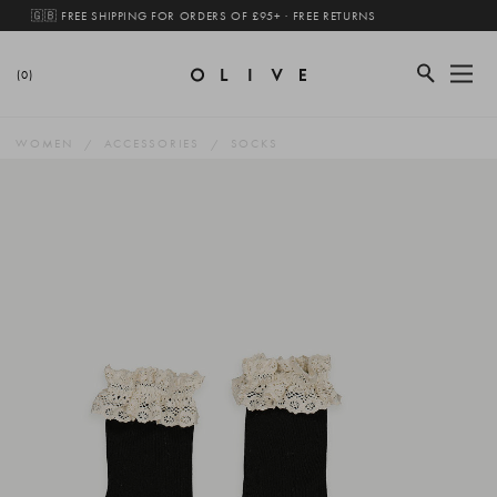
🇬🇧 FREE SHIPPING FOR ORDERS OF £95+ · FREE RETURNS
(0)
WOMEN
ACCESSORIES
SOCKS