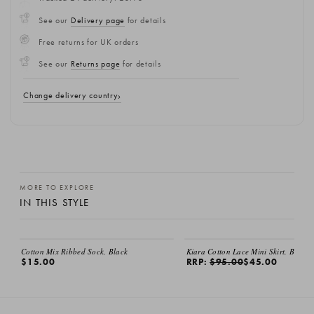
See our
Delivery page
for details
Free returns for UK orders
See our
Returns page
for details
Change delivery country
MORE TO EXPLORE
IN THIS STYLE
SALE
Cotton Mix Ribbed Sock, Black
Kiara Cotton Lace Mini Skirt, Black
$15.00
RRP:
$95.00
$45.00