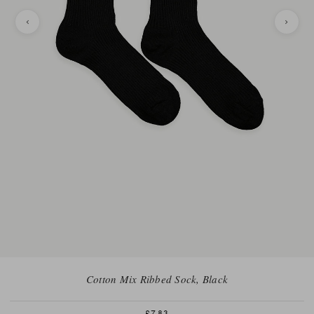
Cotton Mix Ribbed Sock, Black
£7.83