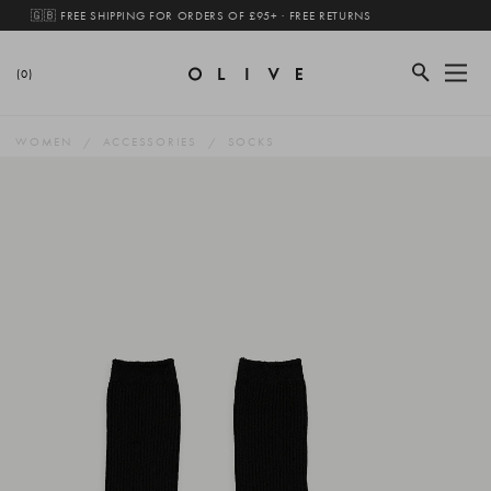
🇬🇧 FREE SHIPPING FOR ORDERS OF £95+ · FREE RETURNS
(0)
WOMEN
ACCESSORIES
SOCKS