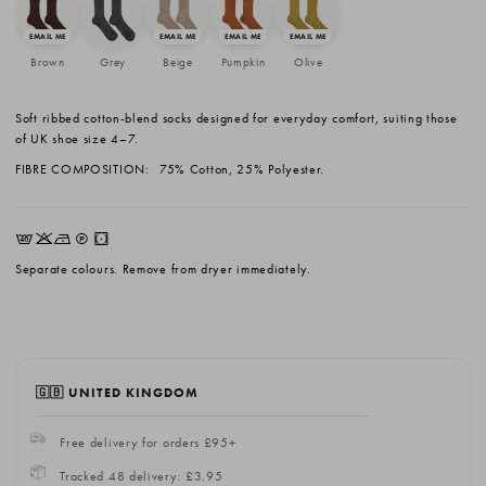
Brown
Grey
Beige
Pumpkin
Olive
Soft ribbed cotton-blend socks designed for everyday comfort, suiting those
of UK shoe size 4–7.
FIBRE COMPOSITION:
75% Cotton, 25% Polyester.
EKNQW
Separate colours. Remove from dryer immediately.
🇬🇧 UNITED KINGDOM
Free delivery for orders £95+
Tracked 48 delivery: £3.95