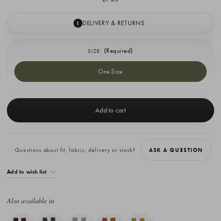
DELIVERY & RETURNS
I
(Required)
SIZE:
One Size
Current
Stock:
Questions about fit, fabric, delivery or stock?
ASK A QUESTION
Add to wish list
Also available in