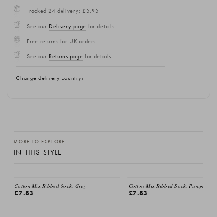
Tracked 24 delivery: £5.95
See our
Delivery page
for details
Free returns for UK orders
See our
Returns page
for details
Change delivery country
MORE TO EXPLORE
IN THIS STYLE
EMAIL ME
Cotton Mix Ribbed Sock, Grey
Cotton Mix Ribbed Sock, Pumpkin
£7.83
£7.83