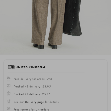
🇬🇧 UNITED KINGDOM
Free delivery for orders £95+
Tracked 48 delivery: £3.95
Tracked 24 delivery: £5.95
See our
Delivery page
for details
Free returns for UK orders