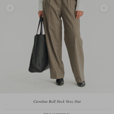
Caroline Roll Neck Vest, Oat