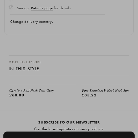
See our
Returns page
for details
Change delivery country
MORE TO EXPLORE
IN THIS STYLE
Caroline Roll Neck Vest, Grey
Fine Seamless V Neck Neck Jumper, 
£60.00
£85.22
SUBSCRIBE TO OUR NEWSLETTER
Get the latest updates on new products
and upcoming sales