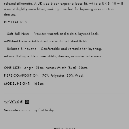
relaxed silhouette. A UK size 6 can expect a loose fit, while a UK 8–10 will
wear it slightly more fitted, making it perfect for layering over shirts or
dresses.
KEY FEATURES:
Soft Roll Neck
– Provides warmth and a chic, layered look.
Ribbed Hems
– Adds structure and a polished finish.
Relaxed Silhouette
– Comfortable and versatile for layering.
Easy Styling
– Ideal over shirts, dresses, or under outerwear.
ONE SIZE:
Length: 51cm, Across Width (Bust): 50cm.
FIBRE COMPOSITION:
70% Polyester, 30% Wool.
MODEL HEIGHT:
163cm.
HKOQX
Separate colours. Lay flat to dry.
Will it fit me?