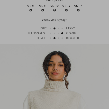
UK 6
UK 8
UK 10
UK 12
UK 14
Fabric and styling:
LIGHT
HEAVY
TRANSPARENT
OPAQUE
SLIMFIT
LOOSEFIT