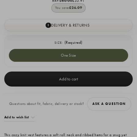
RRP:
£60.00
£33.91
You save
£26.09
DELIVERY & RETURNS
I
(Required)
SIZE:
One Size
Current
Stock:
Questions about fit, fabric, delivery or stock?
ASK A QUESTION
Add to wish list
This cozy knit vest features a soft roll neck and ribbed hems for a snug yet