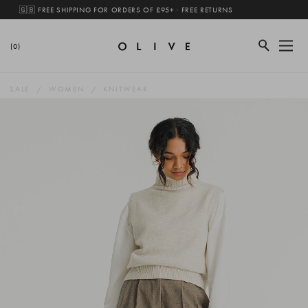
🇬🇧 FREE SHIPPING FOR ORDERS OF £95+ · FREE RETURNS
(0)
SALE
WOMEN
KNITWEAR