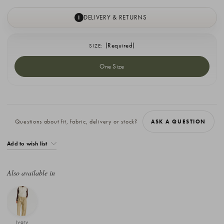
DELIVERY & RETURNS
I
(Required)
SIZE:
One Size
Current
Stock:
Questions about fit, fabric, delivery or stock?
ASK A QUESTION
Add to wish list
Also available in
Ivory