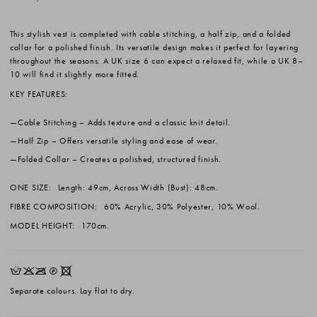
This stylish vest is completed with cable stitching, a half zip, and a folded
collar for a polished finish. Its versatile design makes it perfect for layering
throughout the seasons. A UK size 6 can expect a relaxed fit, while a UK 8–
10 will find it slightly more fitted.
KEY FEATURES:
Cable Stitching
– Adds texture and a classic knit detail.
Half Zip
– Offers versatile styling and ease of wear.
Folded Collar
– Creates a polished, structured finish.
ONE SIZE:
Length: 49cm, Across Width (Bust): 48cm.
FIBRE COMPOSITION:
60% Acrylic, 30% Polyester, 10% Wool.
MODEL HEIGHT:
170cm.
HKOQX
Separate colours. Lay flat to dry.