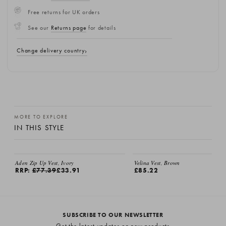
Free returns for UK orders
See our
Returns page
for details
Change delivery country
MORE TO EXPLORE
IN THIS STYLE
Aden Zip Up Vest, Ivory
Velina Vest, Brown
RRP:
£77.39
£33.91
£85.22
SUBSCRIBE TO OUR NEWSLETTER
Get the latest updates on new products