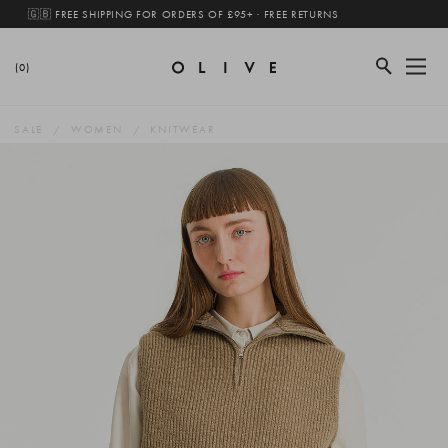
🇬🇧 FREE SHIPPING FOR ORDERS OF £95+ · FREE RETURNS
(0)
SALE
WOMEN
KNITWEAR