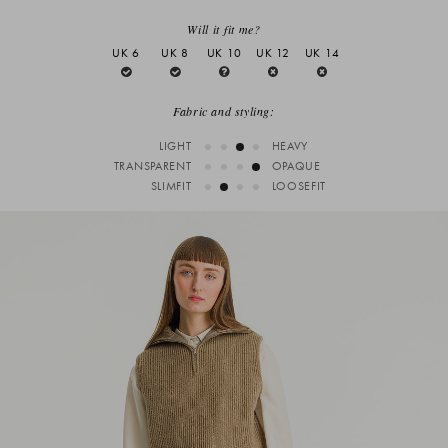
Will it fit me?
UK 6
UK 8
UK 10
UK 12
UK 14
Fabric and styling:
LIGHT
HEAVY
TRANSPARENT
OPAQUE
SLIMFIT
LOOSEFIT