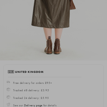
🇬🇧 UNITED KINGDOM
Free delivery for orders £95+
Tracked 48 delivery: £3.95
Tracked 24 delivery: £5.95
See our
Delivery page
for details