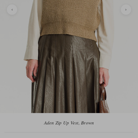
Aden Zip Up Vest, Brown