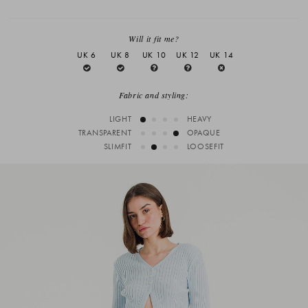
Will it fit me?
UK 6
UK 8
UK 10
UK 12
UK 14
Fabric and styling:
LIGHT
HEAVY
TRANSPARENT
OPAQUE
SLIMFIT
LOOSEFIT