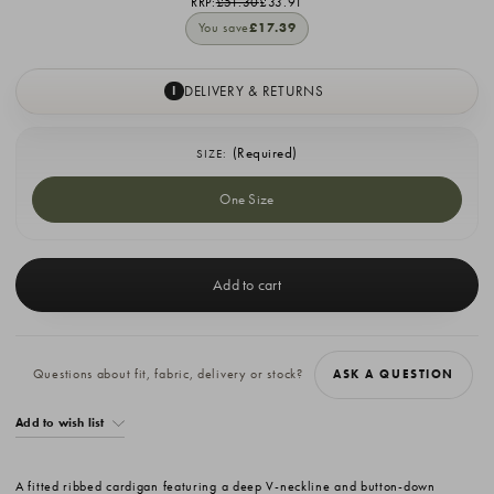
RRP:
£51.30
£33.91
You save
£17.39
DELIVERY & RETURNS
I
(Required)
SIZE:
One Size
Current
Stock:
Questions about fit, fabric, delivery or stock?
ASK A QUESTION
Add to wish list
A fitted ribbed cardigan featuring a deep V-neckline and button-down