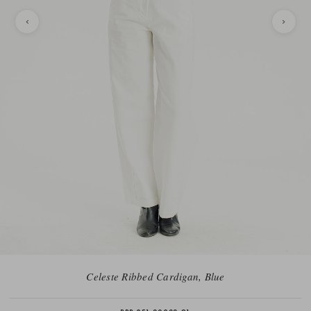
Celeste Ribbed Cardigan, Blue