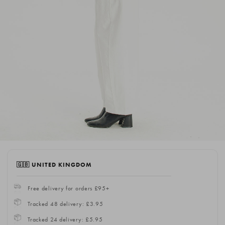
🇬🇧 UNITED KINGDOM
Free delivery for orders £95+
Tracked 48 delivery: £3.95
Tracked 24 delivery: £5.95