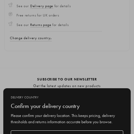
See our
Delivery page
for details
Free returns for UK orders
See our
Returns page
for details
Change delivery country
SUBSCRIBE TO OUR NEWSLETTER
Get the latest updates on new products
and upcoming sales
DELIVERY COUNTRY
E
Confirm your delivery country
m
Please confirm your delivery location. This keeps pricing, delivery
a
thresholds and returns information accurate before you browse.
i
l
Delivery