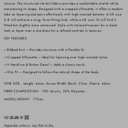
closure. The structured rib-knit fabric provides a comfortable stretch while
maintaining its shape. Designed with a cropped silhouette, it offers a modern
take on layering and pairs effortlessly with high-waisted bottoms. A UK size
6-8 will achieve a snug, form-fitting look, while a UK size 10 will find it
fitted but slightly more contoured. Style with tailored trousers for a sleek
look or layer over a slip dress for a refined contrast in textures.
KEY FEATURES:
Ribbed Knit
– Provides structure with a flexible fit.
Cropped Silhouette
– Ideal for layering over high-waisted styles.
V-Neckline & Button Detail
– Adds a classic touch.
Slim Fit
– Designed to follow the natural shape of the body.
ONE SIZE:
Length: 44cm, Across Width (Bust): 35cm, Sleeve: 46cm.
FIBRE COMPOSITION:
70% Acrylic, 30% Polyester.
MODEL HEIGHT:
172cm.
HKOQX
Separate colours. Lay flat to dry.