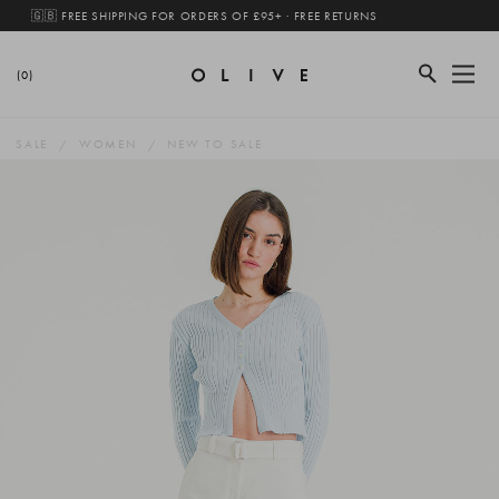
🇬🇧 FREE SHIPPING FOR ORDERS OF £95+ · FREE RETURNS
(0)
SALE
WOMEN
NEW TO SALE