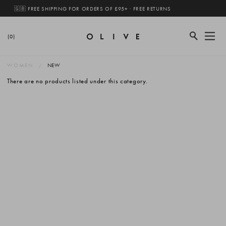
🇬🇧 FREE SHIPPING FOR ORDERS OF £95+ · FREE RETURNS
(0)
WOMEN
NEW
There are no products listed under this category.