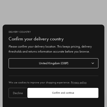
DELIVERY COUNTRY
Confirm your delivery country
SUBSCRIBE TO OUR NEWSLETTER
Get the latest updates on new products
Please confirm your delivery location. This keeps pricing, delivery
and upcoming sales
thresholds and returns information accurate before you browse.
E
Delivery
m
country
a
i
l
We use cookies to improve your shopping experience.
Privacy policy
A
Delivery country
United Kingdom
d
Decline
Confirm and continue
d
r
© 2026 Olive
e