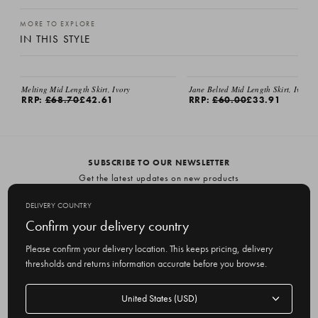
MORE TO EXPLORE
IN THIS STYLE
Melting Mid Length Skirt, Ivory
Jane Belted Mid Length Skirt, Ivory
RRP:
£68.70
£42.61
RRP:
£60.00
£33.91
SUBSCRIBE TO OUR NEWSLETTER
Get the latest updates on new products
and upcoming sales
DELIVERY COUNTRY
E
Confirm your delivery country
m
Please confirm your delivery location. This keeps pricing, delivery
a
thresholds and returns information accurate before you browse.
i
l
Delivery
A
Delivery country
country
United States
d