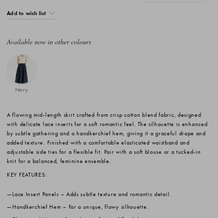
Add to wish list
Available now in other colours
Navy
A flowing mid-length skirt crafted from crisp cotton blend fabric, designed
with delicate lace inserts for a soft romantic feel. The silhouette is enhanced
by subtle gathering and a handkerchief hem, giving it a graceful drape and
added texture. Finished with a comfortable elasticated waistband and
adjustable side ties for a flexible fit. Pair with a soft blouse or a tucked-in
knit for a balanced, feminine ensemble.
KEY FEATURES:
Lace Insert Panels
– Adds subtle texture and romantic detail.
Handkerchief Hem
– For a unique, flowy silhouette.