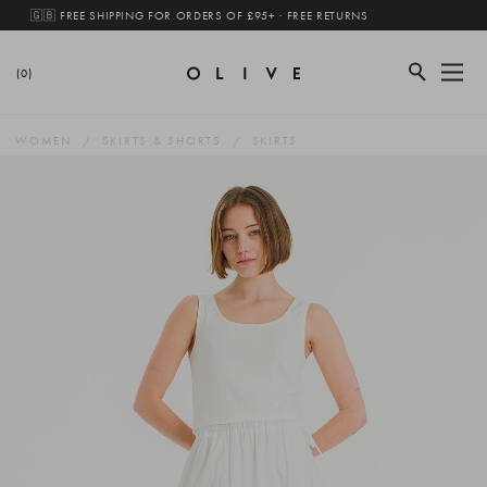
🇬🇧 FREE SHIPPING FOR ORDERS OF £95+ · FREE RETURNS
(0)
WOMEN
SKIRTS & SHORTS
SKIRTS