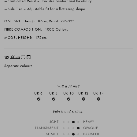
Elasticated Waist
– Provides comfort and flexibility.
Side Ties
– Adjustable fit for a flattering shape.
ONE SIZE:
Length: 87cm, Waist: 24"-32".
FIBRE COMPOSITION:
100% Cotton.
MODEL HEIGHT:
175cm.
EKLrV
Separate colours.
Will it fit me?
UK 6
UK 8
UK 10
UK 12
UK 14
Fabric and styling:
LIGHT
HEAVY
TRANSPARENT
OPAQUE
SLIMFIT
LOOSEFIT