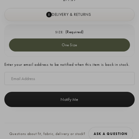
DELIVERY & RETURNS
I
(Required)
SIZE:
One Size
Current
Enter your email address to be notified when this item is back in stock.
Stock:
Questions about fit, fabric, delivery or stock?
ASK A QUESTION