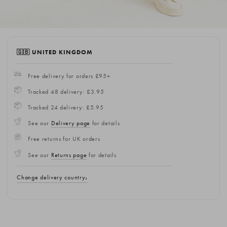
🇬🇧 UNITED KINGDOM
Free delivery for orders £95+
Tracked 48 delivery: £3.95
Tracked 24 delivery: £5.95
See our
Delivery page
for details
Free returns for UK orders
See our
Returns page
for details
Change delivery country