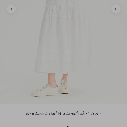
Mya Lace Detail Mid Length Skirt, Ivory
£77.39