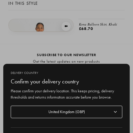
IN THIS STYLE
Kona Balloon Skirt, Khaki
VIEW IN MOTION
£68.70
Meadow Soft Check Skirt, Navy
£68.70
SUBSCRIBE TO OUR NEWSLETTER
Get the latest updates on new products
and upcoming sales
DELIVERY COUNTRY
E
Confirm your delivery country
m
Please confirm your delivery location. This keeps pricing, delivery
a
thresholds and returns information accurate before you browse.
i
l
Delivery
A
Delivery country
country
United Kingdom
d
d
r
© 2026 Olive