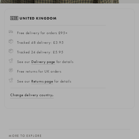
🇬🇧 UNITED KINGDOM
Free delivery for orders £95+
Tracked 48 delivery: £3.95
Tracked 24 delivery: £5.95
See our
Delivery page
for details
Free returns for UK orders
See our
Returns page
for details
Change delivery country
MORE TO EXPLORE