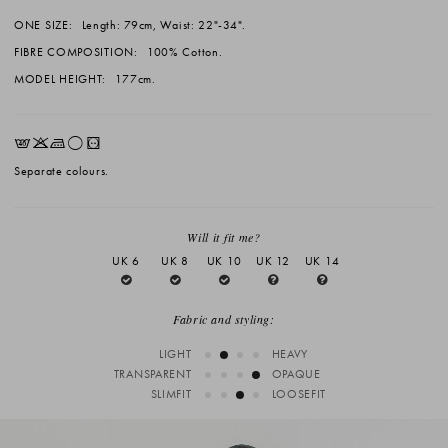
ONE SIZE:
Length: 79cm, Waist: 22"-34".
FIBRE COMPOSITION:
100% Cotton.
MODEL HEIGHT:
177cm.
EKLrV
Separate colours.
Will it fit me?
UK 6
UK 8
UK 10
UK 12
UK 14
Fabric and styling:
LIGHT
HEAVY
TRANSPARENT
OPAQUE
SLIMFIT
LOOSEFIT