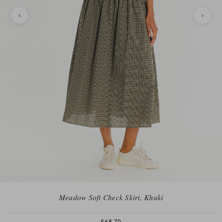
Meadow Soft Check Skirt, Khaki
£68.70