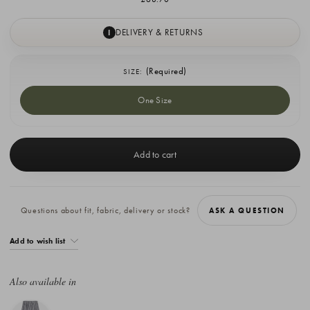
DELIVERY & RETURNS
I
(Required)
SIZE:
One Size
Current
Stock:
Questions about fit, fabric, delivery or stock?
ASK A QUESTION
Add to wish list
Also available in