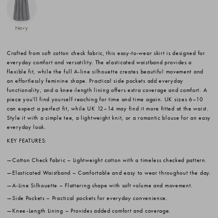
Navy
Crafted from soft cotton check fabric, this easy-to-wear skirt is designed for
everyday comfort and versatility. The elasticated waistband provides a
flexible fit, while the full A-line silhouette creates beautiful movement and
an effortlessly feminine shape. Practical side pockets add everyday
functionality, and a knee-length lining offers extra coverage and comfort. A
piece you'll find yourself reaching for time and time again. UK sizes 6–10
can expect a perfect fit, while UK 12–14 may find it more fitted at the waist.
Style it with a simple tee, a lightweight knit, or a romantic blouse for an easy
everyday look.
KEY FEATURES:
Cotton Check Fabric
– Lightweight cotton with a timeless checked pattern.
Elasticated Waistband
– Comfortable and easy to wear throughout the day.
A-Line Silhouette
– Flattering shape with soft volume and movement.
Side Pockets
– Practical pockets for everyday convenience.
Knee-Length Lining
– Provides added comfort and coverage.