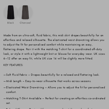
Black
Charcoal
Made from an ultra-soft, fluid fabric, this midi skirt drapes beautifully for an
effortless and relaxed silhouette. The elasticated waist drawstring allows you
to adjust the fit for personalised comfort while maintaining an easy,
flattering shape. Pair it with the matching T-shirt for a coordinated off-duty
look, or style it with a lightweight knit or blouse for everyday wear. UK sizes
6–12 offer an easy fit, while UK size 14 will be slightly more fitted.
KEY FEATURES:
Soft Fluid Fabric
– Drapes beautifully for a relaxed and flattering look.
Midi Length
– Easy-to-wear silhouette that works across seasons.
Elasticated Waist Drawstring
– Allows you to adjust the fit for personalised
comfort.
Matching T-Shirt Available
– Perfect for creating an effortless co-ordinated
set.