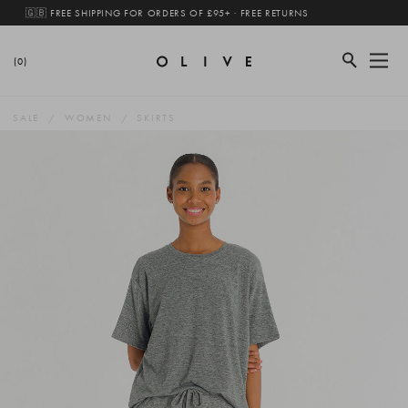
🇬🇧 FREE SHIPPING FOR ORDERS OF £95+ · FREE RETURNS
(0)
SALE
WOMEN
SKIRTS