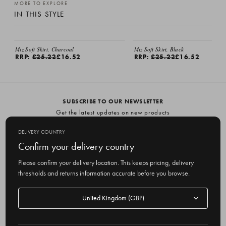
MORE TO EXPLORE
IN THIS STYLE
Miz Soft Skirt, Charcoal
Miz Soft Skirt, Black
RRP:
£25.22
£16.52
RRP:
£25.22
£16.52
SUBSCRIBE TO OUR NEWSLETTER
Get the latest updates on new products
and upcoming sales
DELIVERY COUNTRY
E
Confirm your delivery country
m
Please confirm your delivery location. This keeps pricing, delivery
a
thresholds and returns information accurate before you browse.
i
l
Delivery
A
Delivery country
country
United Kingdom
d
d