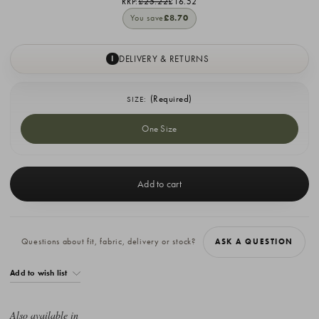
RRP:
£25.22
£16.52
You save
£8.70
DELIVERY & RETURNS
I
(Required)
SIZE:
One Size
Current
Stock:
Questions about fit, fabric, delivery or stock?
ASK A QUESTION
Add to wish list
Also available in