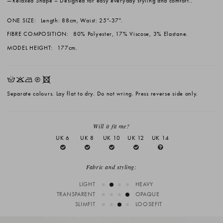
Relaxed Shape
– Designed for easy everyday styling and comfort..
ONE SIZE:
Length: 88cm, Waist: 25"-37".
FIBRE COMPOSITION:
80% Polyester, 17% Viscose, 3% Elastane.
MODEL HEIGHT:
177cm.
HKNQX
Separate colours. Lay flat to dry. Do not wring. Press reverse side only.
Will it fit me?
UK 6
UK 8
UK 10
UK 12
UK 14
Fabric and styling:
LIGHT
HEAVY
TRANSPARENT
OPAQUE
SLIMFIT
LOOSEFIT