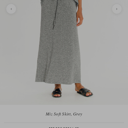
Miz Soft Skirt, Grey