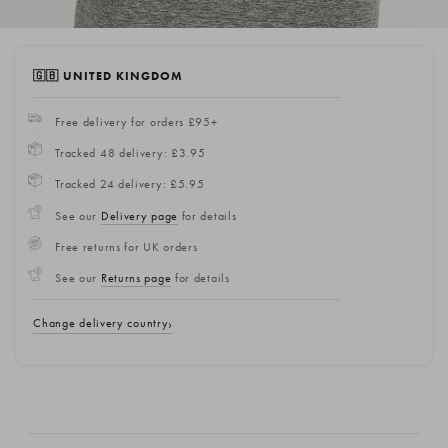
🇬🇧 UNITED KINGDOM
Free delivery for orders £95+
Tracked 48 delivery: £3.95
Tracked 24 delivery: £5.95
See our
Delivery page
for details
Free returns for UK orders
See our
Returns page
for details
Change delivery country