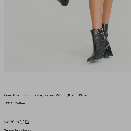
One Size: Length: 54cm, Across Width (Bust): 43cm.
100% Cotton.
EKLrV
Separate colours.