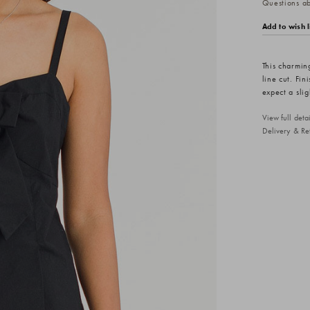
Questions abo
Add to wish l
This charming
line cut. Fin
expect a slig
View full det
Delivery & Re