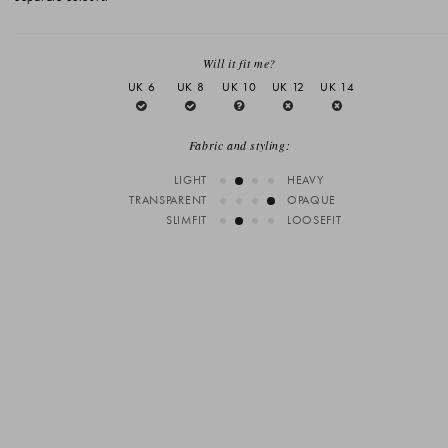
Will it fit me?
UK 6
UK 8
UK 10
UK 12
UK 14
Fabric and styling:
LIGHT
HEAVY
TRANSPARENT
OPAQUE
SLIMFIT
LOOSEFIT