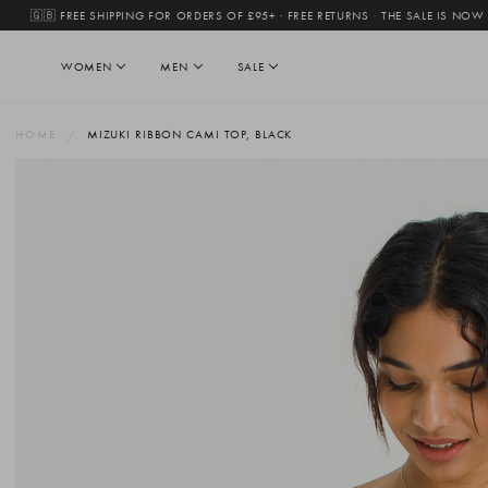
🇬🇧 FREE SHIPPING FOR ORDERS OF £95+ · FREE RETURNS
·
THE SALE IS NOW
WOMEN
MEN
SALE
HOME
MIZUKI RIBBON CAMI TOP, BLACK