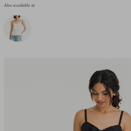
Also available in