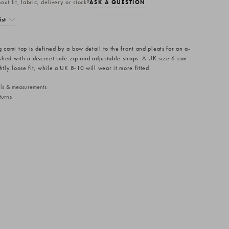
ut fit, fabric, delivery or stock?
ASK A QUESTION
ist
 cami top is defined by a bow detail to the front and pleats for an a-
ished with a discreet side zip and adjustable straps. A UK size 6 can
htly loose fit, while a UK 8-10 will wear it more fitted.
ails & measurements
turns