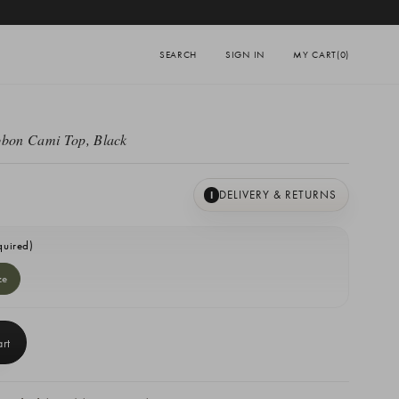
SEARCH
SIGN IN
MY CART
(0)
bbon Cami Top, Black
DELIVERY & RETURNS
I
quired)
ze