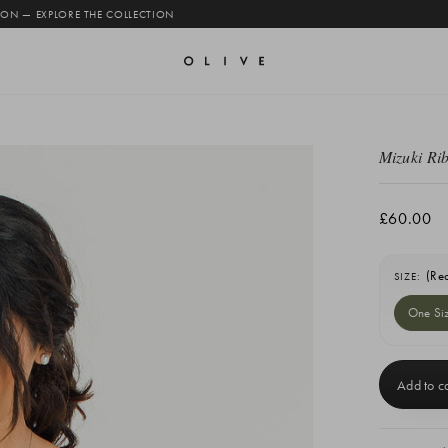
 ON — EXPLORE THE COLLECTION
Mizuki Ri
£60.00
(Re
SIZE:
One Si
Current
Stock: