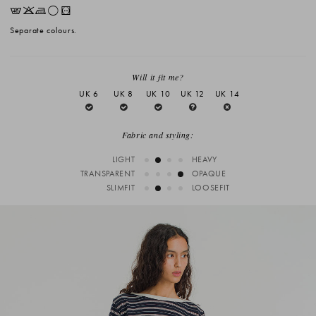
EKLrV
Separate colours.
Will it fit me?
UK 6
UK 8
UK 10
UK 12
UK 14
Fabric and styling:
LIGHT
HEAVY
TRANSPARENT
OPAQUE
SLIMFIT
LOOSEFIT