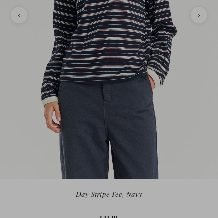
Day Stripe Tee, Navy
£33.91