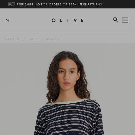
🇬🇧 FREE SHIPPING FOR ORDERS OF £95+ · FREE RETURNS
(0)
WOMEN
TOPS
BASICS