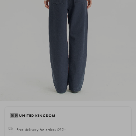
🇬🇧 UNITED KINGDOM
Free delivery for orders £95+