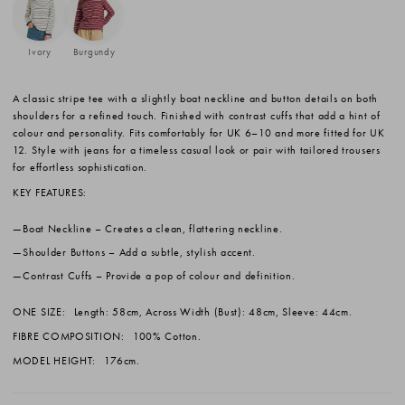
Ivory
Burgundy
A classic stripe tee with a slightly boat neckline and button details on both
shoulders for a refined touch. Finished with contrast cuffs that add a hint of
colour and personality. Fits comfortably for UK 6–10 and more fitted for UK
12. Style with jeans for a timeless casual look or pair with tailored trousers
for effortless sophistication.
KEY FEATURES:
Boat Neckline
– Creates a clean, flattering neckline.
Shoulder Buttons
– Add a subtle, stylish accent.
Contrast Cuffs
– Provide a pop of colour and definition.
ONE SIZE:
Length: 58cm, Across Width (Bust): 48cm, Sleeve: 44cm.
FIBRE COMPOSITION:
100% Cotton.
MODEL HEIGHT:
176cm.