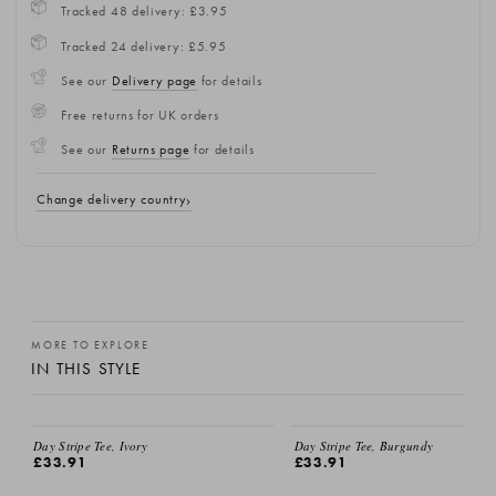
Tracked 48 delivery: £3.95
Tracked 24 delivery: £5.95
See our
Delivery page
for details
Free returns for UK orders
See our
Returns page
for details
Change delivery country
MORE TO EXPLORE
IN THIS STYLE
Day Stripe Tee, Ivory
Day Stripe Tee, Burgundy
£33.91
£33.91