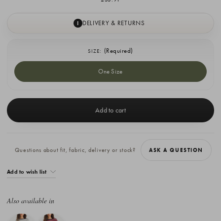
DELIVERY & RETURNS
I
(Required)
SIZE:
One Size
Current
Stock:
Questions about fit, fabric, delivery or stock?
ASK A QUESTION
Add to wish list
Also available in