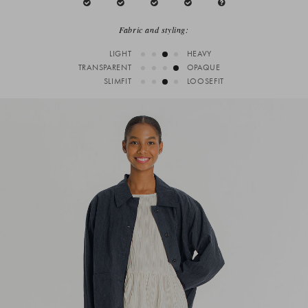
Fabric and styling:
LIGHT
HEAVY
TRANSPARENT
OPAQUE
SLIMFIT
LOOSEFIT