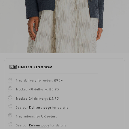
🇬🇧 UNITED KINGDOM
Free delivery for orders £95+
Tracked 48 delivery: £3.95
Tracked 24 delivery: £5.95
See our
Delivery page
for details
Free returns for UK orders
See our
Returns page
for details