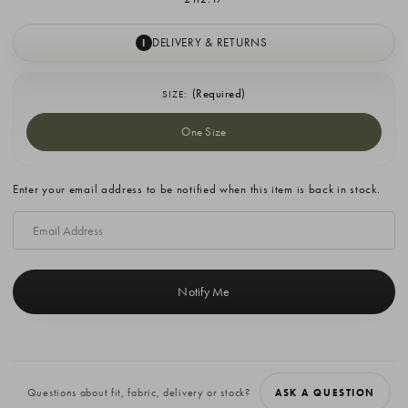
DELIVERY & RETURNS
I
(Required)
SIZE:
One Size
Current
Enter your email address to be notified when this item is back in stock.
Stock:
Questions about fit, fabric, delivery or stock?
ASK A QUESTION