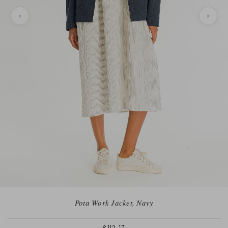
Pota Work Jacket, Navy
£112.17