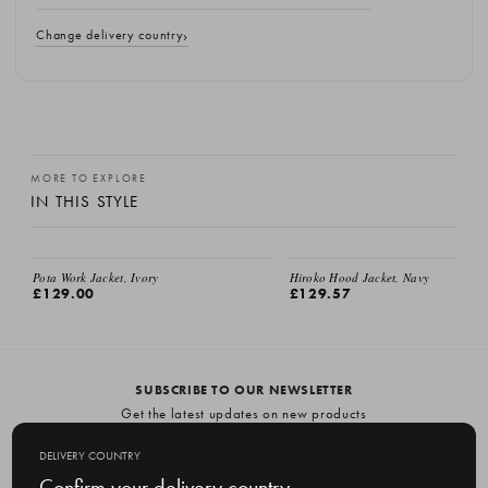
Change delivery country
MORE TO EXPLORE
IN THIS STYLE
Pota Work Jacket, Ivory
Hiroko Hood Jacket, Navy
£129.00
£129.57
SUBSCRIBE TO OUR NEWSLETTER
Get the latest updates on new products
and upcoming sales
DELIVERY COUNTRY
E
Confirm your delivery country