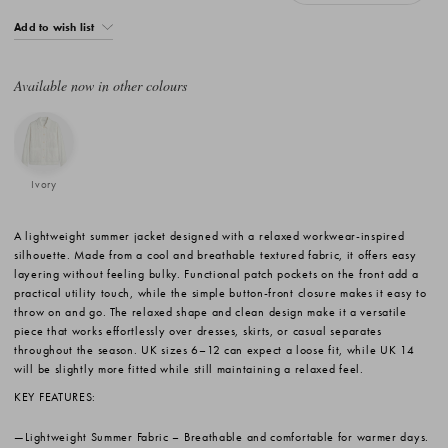
Add to wish list
Available now in other colours
Ivory
A lightweight summer jacket designed with a relaxed workwear-inspired
silhouette. Made from a cool and breathable textured fabric, it offers easy
layering without feeling bulky. Functional patch pockets on the front add a
practical utility touch, while the simple button-front closure makes it easy to
throw on and go. The relaxed shape and clean design make it a versatile
piece that works effortlessly over dresses, skirts, or casual separates
throughout the season. UK sizes 6–12 can expect a loose fit, while UK 14
will be slightly more fitted while still maintaining a relaxed feel.
KEY FEATURES:
Lightweight Summer Fabric
– Breathable and comfortable for warmer days.