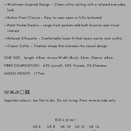
Workwear-Inspired Design
– Clean utility styling with a relaxed everyday
look.
Button-Front Closure
– Easy to wear open or fully buttoned.
Patch Pocket Details
– Large front pockets add both function and visual
interest.
Relaxed Silhouette
– Comfortable loose fit that layers easily over outfits.
Classic Collar
– Timeless shape that elevates the casual design.
ONE SIZE:
Length: 68cm, Across Width (Bust): 56cm, Sleeve: 48cm.
FIBRE COMPOSITION:
65% Lyocell, 30% Viscose, 5% Elastane.
MODEL HEIGHT:
177cm.
HKNrX
Separate colours. Lay flat to dry. Do not wring. Press reverse side only.
Will it fit me?
UK 6
UK 8
UK 10
UK 12
UK 14