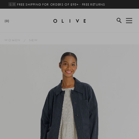
🇬🇧 FREE SHIPPING FOR ORDERS OF £95+ · FREE RETURNS
(0)
WOMEN
NEW