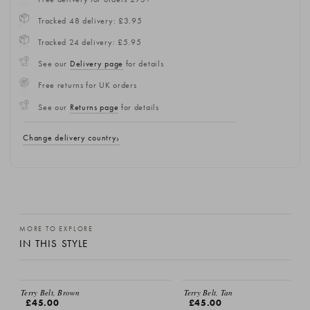
Tracked 48 delivery: £3.95
Tracked 24 delivery: £5.95
See our
Delivery page
for details
Free returns for UK orders
See our
Returns page
for details
Change delivery country
MORE TO EXPLORE
IN THIS STYLE
EMAIL ME
Terry Belt, Brown
Terry Belt, Tan
£45.00
£45.00