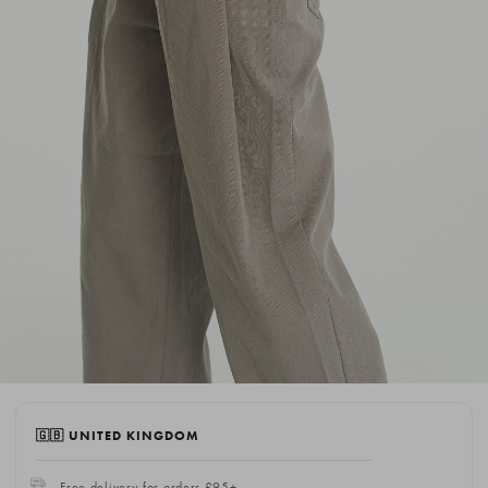
🇬🇧 UNITED KINGDOM
Free delivery for orders £95+