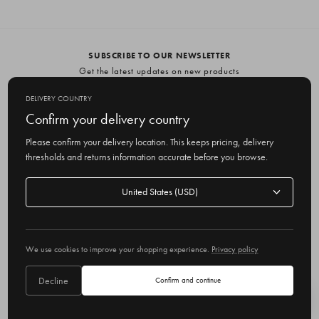
SUBSCRIBE TO OUR NEWSLETTER
Get the latest updates on new products
and upcoming sales
DELIVERY COUNTRY
E
Confirm your delivery country
m
Please confirm your delivery location. This keeps pricing, delivery
a
thresholds and returns information accurate before you browse.
i
l
Delivery
A
Delivery country
country
United States
d
d
r
© 2026 Olive
e
We use cookies to improve your shopping experience.
Privacy policy
s
s
Decline
Confirm and continue