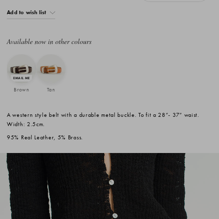
Add to wish list
Available now in other colours
Brown
Tan
A western style belt with a durable metal buckle. To fit a 28”- 37” waist.
Width: 2.5cm.
95% Real Leather, 5% Brass.