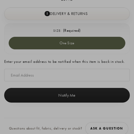
DELIVERY & RETURNS
I
(Required)
SIZE:
One Size
Current
Enter your email address to be notified when this item is back in stock.
Stock:
Questions about fit, fabric, delivery or stock?
ASK A QUESTION