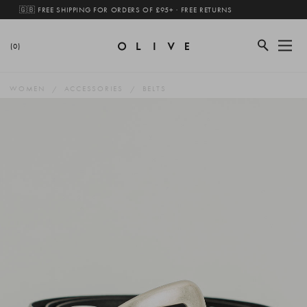
🇬🇧 FREE SHIPPING FOR ORDERS OF £95+ · FREE RETURNS
(0)
WOMEN
ACCESSORIES
BELTS