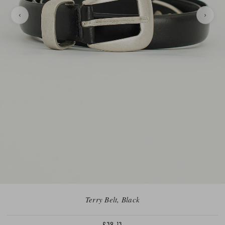
Terry Belt, Black
£39.13