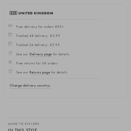
🇬🇧 UNITED KINGDOM
Free delivery for orders £95+
Tracked 48 delivery: £3.95
Tracked 24 delivery: £5.95
See our
Delivery page
for details
Free returns for UK orders
See our
Returns page
for details
Change delivery country
MORE TO EXPLORE
IN THIS STYLE