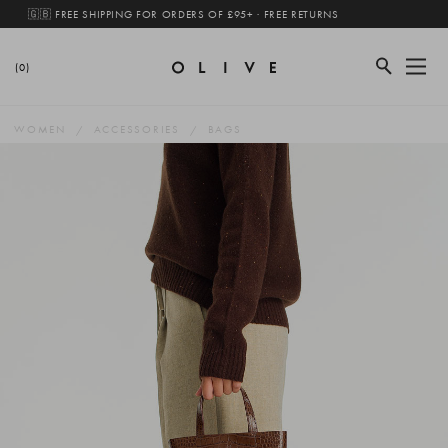
🇬🇧 FREE SHIPPING FOR ORDERS OF £95+ · FREE RETURNS
(0)
WOMEN
ACCESSORIES
BAGS