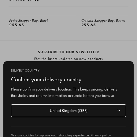
Petite Shopper Bag, Black
Cracked Shopper Bag, Brown
£55.65
£55.65
SUBSCRIBE TO OUR NEWSLETTER
Get the latest updates on new products
and upcoming sales
DELIVERY COUNTRY
E
Confirm your delivery country
m
Please confirm your delivery location. This keeps pricing, delivery
a
thresholds and returns information accurate before you browse.
i
l
Delivery
A
Delivery country
country
United Kingdom
d
d
r
© 2026 Olive
e
We use cookies to improve your shopping experience.
Privacy policy