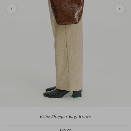
Petite Shopper Bag, Brown
£60.00