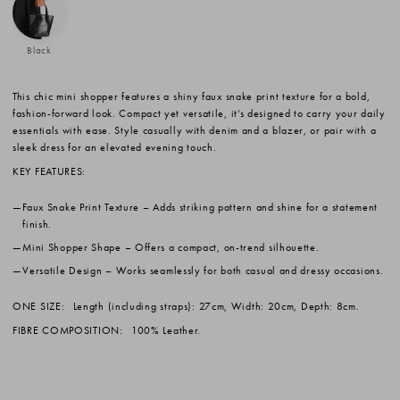
Black
This chic mini shopper features a shiny faux snake print texture for a bold,
fashion-forward look. Compact yet versatile, it’s designed to carry your daily
essentials with ease. Style casually with denim and a blazer, or pair with a
sleek dress for an elevated evening touch.
KEY FEATURES:
Faux Snake Print Texture
– Adds striking pattern and shine for a statement
finish.
Mini Shopper Shape
– Offers a compact, on-trend silhouette.
Versatile Design
– Works seamlessly for both casual and dressy occasions.
ONE SIZE:
Length (including straps): 27cm, Width: 20cm, Depth: 8cm.
FIBRE COMPOSITION:
100% Leather.