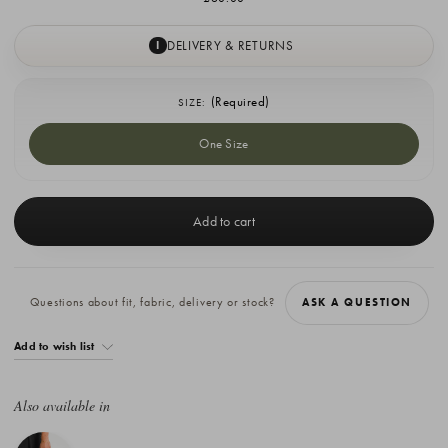
DELIVERY & RETURNS
I
(Required)
SIZE:
One Size
Current
Stock:
Questions about fit, fabric, delivery or stock?
ASK A QUESTION
Add to wish list
Also available in