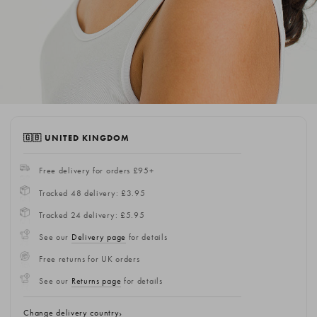
🇬🇧 UNITED KINGDOM
Free delivery for orders £95+
Tracked 48 delivery: £3.95
Tracked 24 delivery: £5.95
See our
Delivery page
for details
Free returns for UK orders
See our
Returns page
for details
Change delivery country