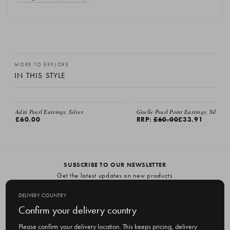
MORE TO EXPLORE
IN THIS STYLE
Aditi Pearl Earrings, Silver
Giselle Pearl Point Earrings, Silver
£60.00
RRP:
£60.00
£33.91
SUBSCRIBE TO OUR NEWSLETTER
Get the latest updates on new products
and upcoming sales
DELIVERY COUNTRY
E
Confirm your delivery country
m
Please confirm your delivery location. This keeps pricing, delivery
a