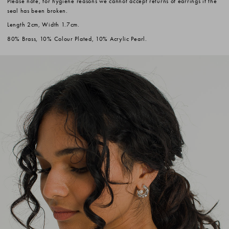
Please note, for hygiene reasons we cannot accept returns of earrings if the
seal has been broken.
Length 2cm, Width 1.7cm.
80% Brass, 10% Colour Plated, 10% Acrylic Pearl.