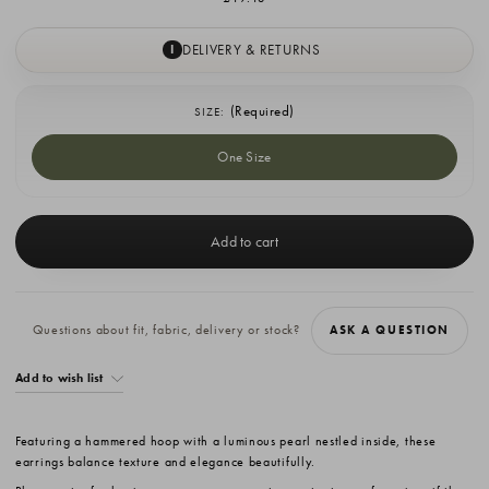
DELIVERY & RETURNS
I
(Required)
SIZE:
One Size
Current
Stock:
Questions about fit, fabric, delivery or stock?
ASK A QUESTION
Add to wish list
Featuring a hammered hoop with a luminous pearl nestled inside, these
earrings balance texture and elegance beautifully.