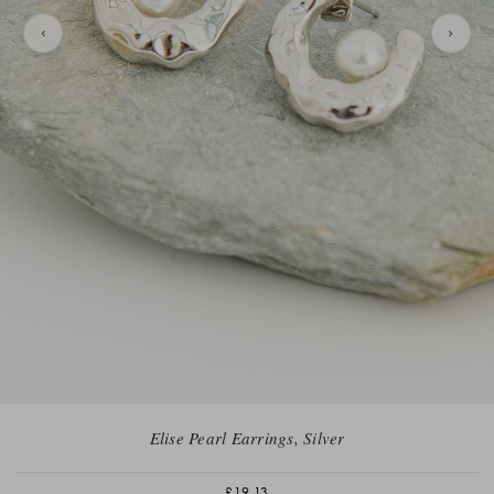
Elise Pearl Earrings, Silver
£19.13