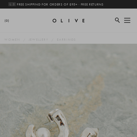
🇬🇧 FREE SHIPPING FOR ORDERS OF £95+ · FREE RETURNS
(0)
WOMEN
JEWELLERY
EARRINGS