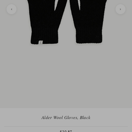
Alder Wool Gloves, Black
£20.87