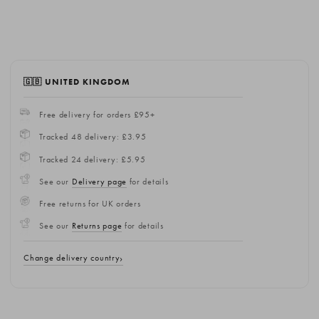
🇬🇧 UNITED KINGDOM
Free delivery for orders £95+
Tracked 48 delivery: £3.95
Tracked 24 delivery: £5.95
See our
Delivery page
for details
Free returns for UK orders
See our
Returns page
for details
Change delivery country