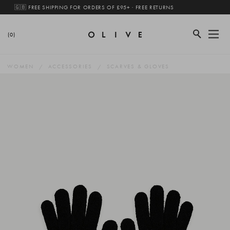
🇬🇧 FREE SHIPPING FOR ORDERS OF £95+ · FREE RETURNS
(0)
WOMEN
ACCESSORIES
SCARVES & GLOVES