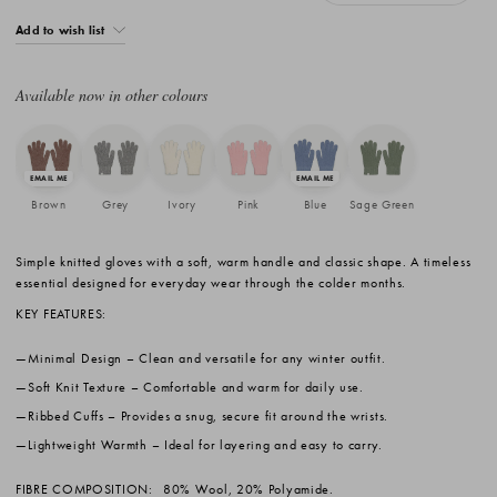
Add to wish list
Available now in other colours
Brown
Grey
Ivory
Pink
Blue
Sage Green
Simple knitted gloves with a soft, warm handle and classic shape. A timeless
essential designed for everyday wear through the colder months.
KEY FEATURES:
Minimal Design
– Clean and versatile for any winter outfit.
Soft Knit Texture
– Comfortable and warm for daily use.
Ribbed Cuffs
– Provides a snug, secure fit around the wrists.
Lightweight Warmth
– Ideal for layering and easy to carry.
FIBRE COMPOSITION:
80% Wool, 20% Polyamide.