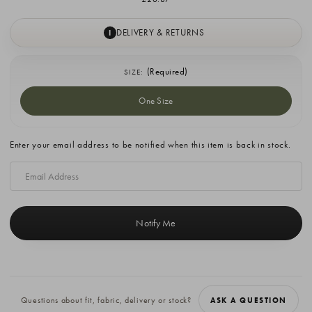
DELIVERY & RETURNS
I
(Required)
SIZE:
One Size
Current
Enter your email address to be notified when this item is back in stock.
Stock:
Questions about fit, fabric, delivery or stock?
ASK A QUESTION