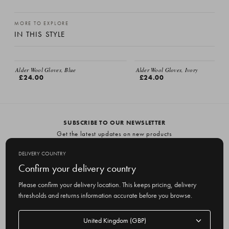
MORE TO EXPLORE
IN THIS STYLE
EMAIL ME
Alder Wool Gloves, Blue
Alder Wool Gloves, Ivory
£24.00
£24.00
SUBSCRIBE TO OUR NEWSLETTER
Get the latest updates on new products
and upcoming sales
DELIVERY COUNTRY
E
Confirm your delivery country
m
Please confirm your delivery location. This keeps pricing, delivery
a
thresholds and returns information accurate before you browse.
i
l
Delivery
A
Delivery country
country
United Kingdom
d