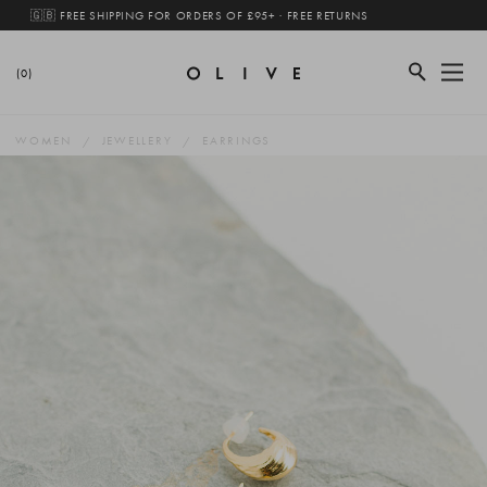
🇬🇧 FREE SHIPPING FOR ORDERS OF £95+ · FREE RETURNS
(0)
WOMEN
JEWELLERY
EARRINGS