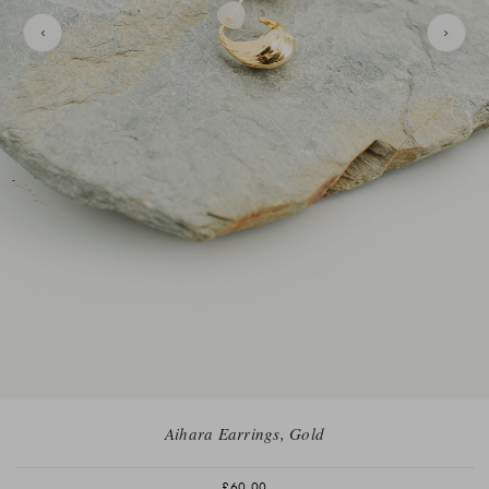
Aihara Earrings, Gold
£60.00