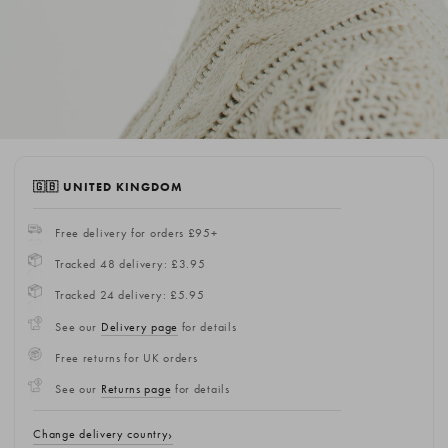
🇬🇧 UNITED KINGDOM
Free delivery for orders £95+
Tracked 48 delivery: £3.95
Tracked 24 delivery: £5.95
See our
Delivery page
for details
Free returns for UK orders
See our
Returns page
for details
Change delivery country