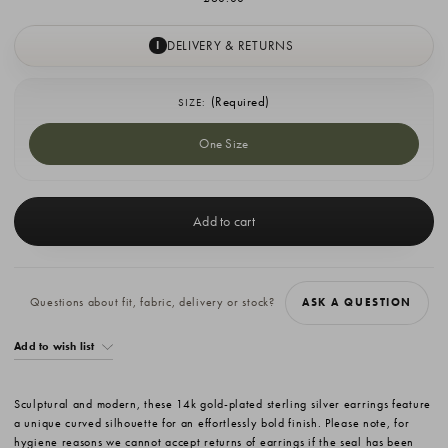
DELIVERY & RETURNS
I
(Required)
SIZE:
One Size
Current
Stock:
Questions about fit, fabric, delivery or stock?
ASK A QUESTION
Add to wish list
Sculptural and modern, these 14k gold-plated sterling silver earrings feature
a unique curved silhouette for an effortlessly bold finish. Please note, for
hygiene reasons we cannot accept returns of earrings if the seal has been