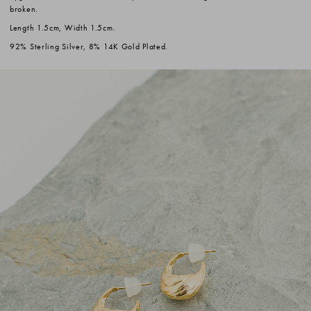
broken.
Length 1.5cm, Width 1.5cm.
92% Sterling Silver, 8% 14K Gold Plated.