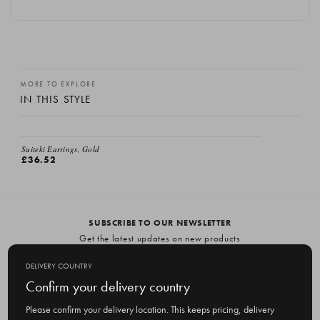
MORE TO EXPLORE
IN THIS STYLE
Suiteki Earrings, Gold
£36.52
SUBSCRIBE TO OUR NEWSLETTER
Get the latest updates on new products
and upcoming sales
DELIVERY COUNTRY
E
Confirm your delivery country
m
Please confirm your delivery location. This keeps pricing, delivery
a