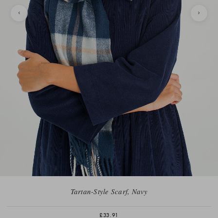
Tartan-Style Scarf, Navy
£33.91