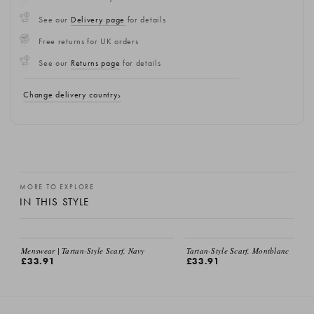
See our
Delivery page
for details
Free returns for UK orders
See our
Returns page
for details
Change delivery country
MORE TO EXPLORE
IN THIS STYLE
Menswear | Tartan-Style Scarf, Navy
Tartan-Style Scarf, Montblanc
£33.91
£33.91