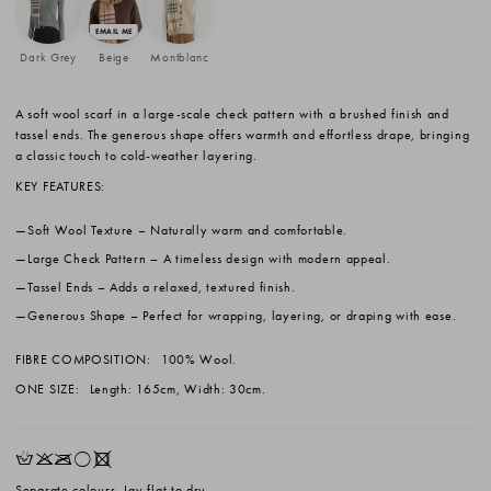
Dark Grey
Beige
Montblanc
A soft wool scarf in a large-scale check pattern with a brushed finish and
tassel ends. The generous shape offers warmth and effortless drape, bringing
a classic touch to cold-weather layering.
KEY FEATURES:
Soft Wool Texture
– Naturally warm and comfortable.
Large Check Pattern
– A timeless design with modern appeal.
Tassel Ends
– Adds a relaxed, textured finish.
Generous Shape
– Perfect for wrapping, layering, or draping with ease.
FIBRE COMPOSITION:
100% Wool.
ONE SIZE:
Length: 165cm, Width: 30cm.
HKOrX
Separate colours. Lay flat to dry.