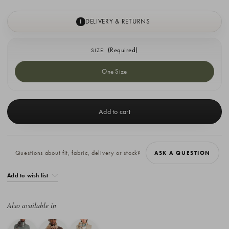
DELIVERY & RETURNS
I
(Required)
SIZE:
One Size
Current
Stock:
Questions about fit, fabric, delivery or stock?
ASK A QUESTION
Add to wish list
Also available in