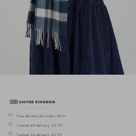
🇬🇧 UNITED KINGDOM
Free delivery for orders £95+
Tracked 48 delivery: £3.95
Tracked 24 delivery: £5.95