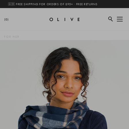
🇬🇧 FREE SHIPPING FOR ORDERS OF £95+ · FREE RETURNS
(0)
FOR HER