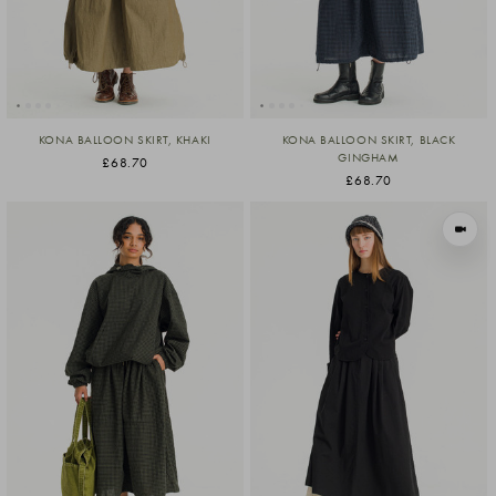
KONA BALLOON SKIRT, KHAKI
KONA BALLOON SKIRT, BLACK
GINGHAM
£68.70
£68.70
VIEW I