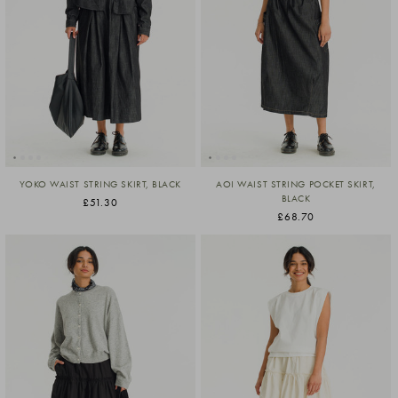
YOKO WAIST STRING SKIRT, BLACK
AOI WAIST STRING POCKET SKIRT,
BLACK
£51.30
£68.70