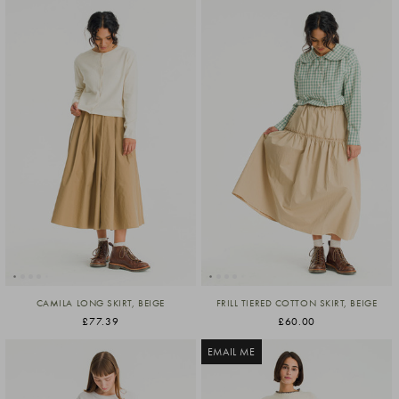
CAMILA LONG SKIRT, BEIGE
FRILL TIERED COTTON SKIRT, BEIGE
£77.39
£60.00
EMAIL ME