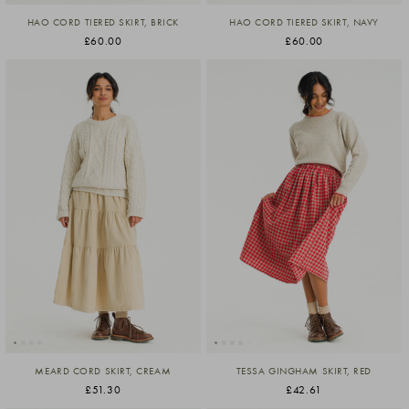
HAO CORD TIERED SKIRT, BRICK
HAO CORD TIERED SKIRT, NAVY
£60.00
£60.00
MEARD CORD SKIRT, CREAM
TESSA GINGHAM SKIRT, RED
£51.30
£42.61