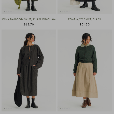
KONA BALLOON SKIRT, KHAKI GINGHAM
ESME A/W SKIRT, BLACK
£68.70
£51.30