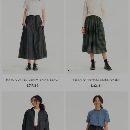
HARU CURVED DENIM SKIRT, BLACK
TESSA GINGHAM SKIRT, GREEN
£77.39
£42.61