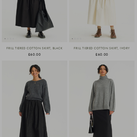
FRILL TIERED COTTON SKIRT, BLACK
FRILL TIERED COTTON SKIRT, IVORY
£60.00
£60.00