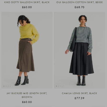
KIKO DOTTY BALLOON SKIRT, BLACK
OUI BALLOON COTTON SKIRT, BEIGE
£60.00
£68.70
JAY BUCKLED MID LENGTH SKIRT,
CAMILA LONG SKIRT, BLACK
BROWN
£77.39
£60.00