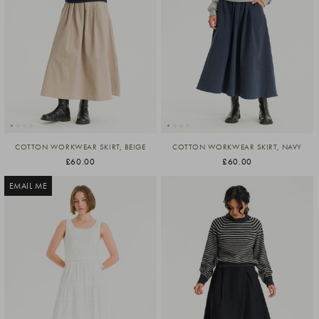
COTTON WORKWEAR SKIRT, BEIGE
COTTON WORKWEAR SKIRT, NAVY
£60.00
£60.00
EMAIL ME