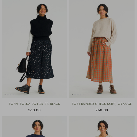
POPPY POLKA DOT SKIRT, BLACK
ROSI BANDED CHECK SKIRT, ORANGE
£60.00
£60.00