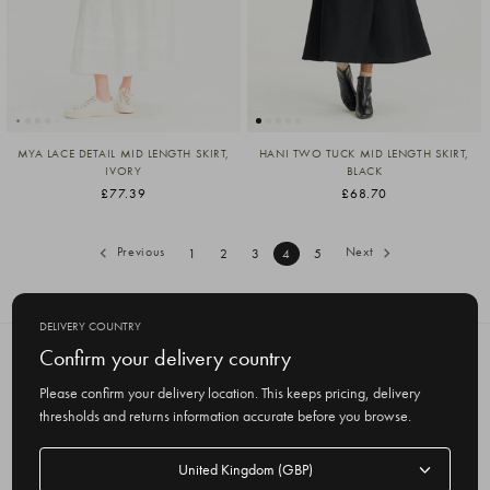
MYA LACE DETAIL MID LENGTH SKIRT,
HANI TWO TUCK MID LENGTH SKIRT,
IVORY
BLACK
£77.39
£68.70
Previous
Next
1
2
3
4
5
DELIVERY COUNTRY
Confirm your delivery country
SUBSCRIBE TO OUR NEWSLETTER
Get the latest updates on new products
Please confirm your delivery location. This keeps pricing, delivery
and upcoming sales
thresholds and returns information accurate before you browse.
E
Delivery
m
country