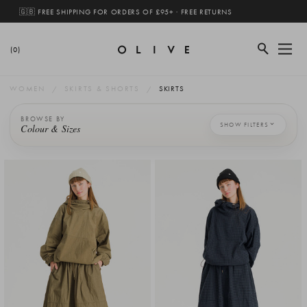
🇬🇧 FREE SHIPPING FOR ORDERS OF £95+ · FREE RETURNS
(0)
WOMEN
SKIRTS & SHORTS
SKIRTS
BROWSE BY
SHOW FILTERS
Colour & Sizes