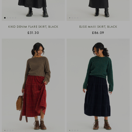
KIKO DENIM FLARE SKIRT, BLACK
ELISE MAXI SKIRT, BLACK
£51.30
£86.09