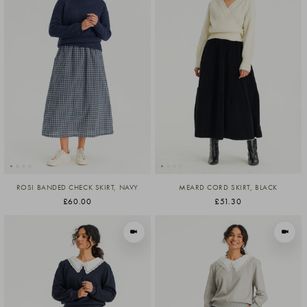
ROSI BANDED CHECK SKIRT, NAVY
MEARD CORD SKIRT, BLACK
£60.00
£51.30
VIEW IN MOTION
VIEW I