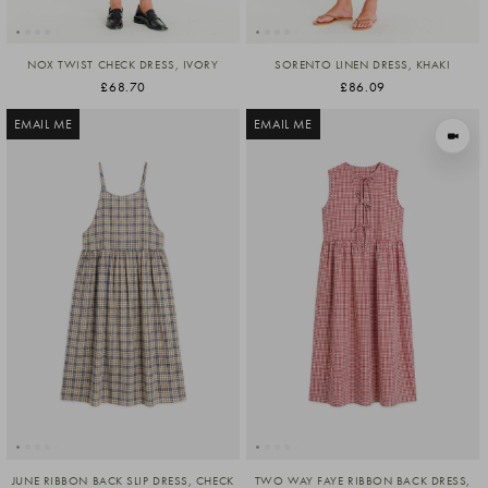
NOX TWIST CHECK DRESS, IVORY
SORENTO LINEN DRESS, KHAKI
£68.70
£86.09
EMAIL ME
EMAIL ME
VIEW I
JUNE RIBBON BACK SLIP DRESS, CHECK
TWO WAY FAYE RIBBON BACK DRESS,