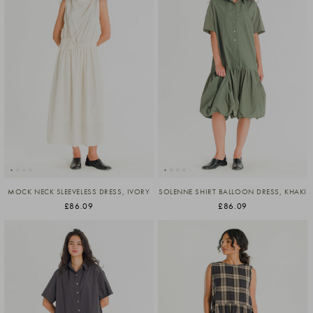
MOCK NECK SLEEVELESS DRESS, IVORY
SOLENNE SHIRT BALLOON DRESS, KHAKI
£86.09
£86.09