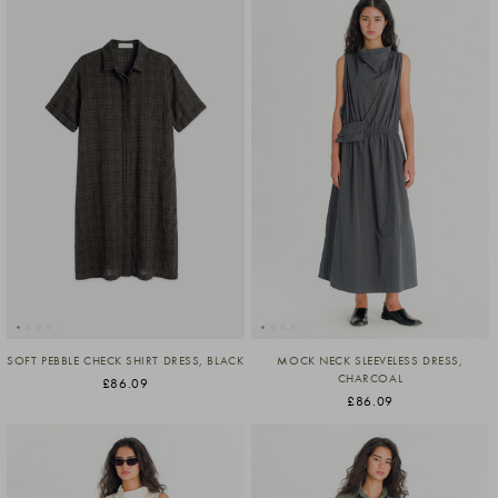
SOFT PEBBLE CHECK SHIRT DRESS, BLACK
MOCK NECK SLEEVELESS DRESS,
CHARCOAL
£86.09
£86.09