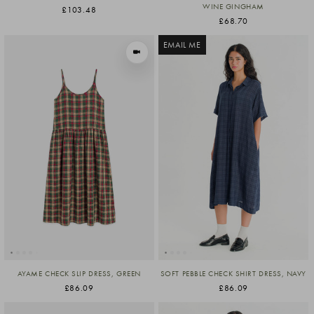
WINE GINGHAM
£103.48
£68.70
EMAIL ME
VIEW IN MOTION
AYAME CHECK SLIP DRESS, GREEN
SOFT PEBBLE CHECK SHIRT DRESS, NAVY
£86.09
£86.09