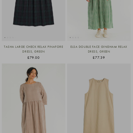
TASHA LARGE CHECK RELAX PINAFORE
ELSA DOUBLE FACE GINGHAM RELAX
DRESS, GREEN
DRESS, GREEN
£79.00
£77.39