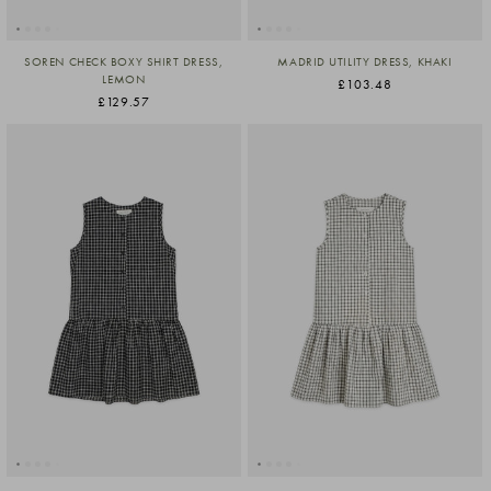
SOREN CHECK BOXY SHIRT DRESS,
MADRID UTILITY DRESS, KHAKI
LEMON
£103.48
£129.57