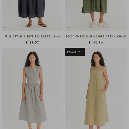
FRILL DETAIL SLEEVELESS DRESS, NAVY
BOXY CHECK LINEN SHIRT DRESS, KHAKI
£129.57
£146.96
EMAIL ME