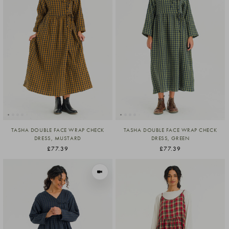
TASHA DOUBLE FACE WRAP CHECK
TASHA DOUBLE FACE WRAP CHECK
DRESS, MUSTARD
DRESS, GREEN
£77.39
£77.39
VIEW IN MOTION