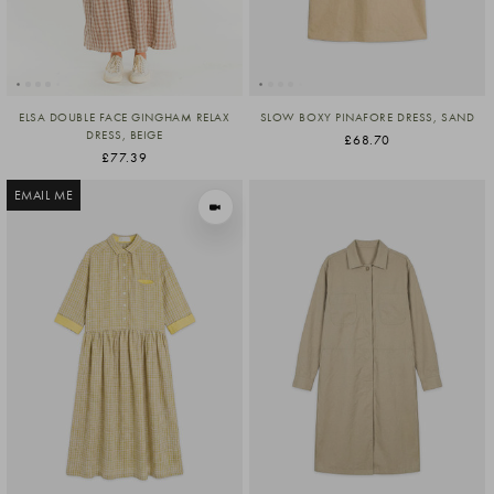
ELSA DOUBLE FACE GINGHAM RELAX
SLOW BOXY PINAFORE DRESS, SAND
DRESS, BEIGE
£68.70
£77.39
EMAIL ME
VIEW IN MOTION