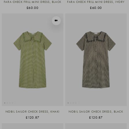
FARA CHECK FRILL MINI DRESS, BLACK
FARA CHECK FRILL MINI DRESS, IVORY
£60.00
£60.00
VIEW IN MOTION
NOBIL SAILOR CHECK DRESS, KHAKI
NOBIL SAILOR CHECK DRESS, BLACK
£120.87
£120.87