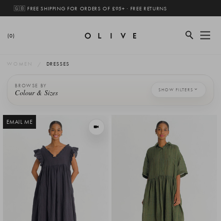
🇬🇧 FREE SHIPPING FOR ORDERS OF £95+ · FREE RETURNS
(0)
WOMEN
DRESSES
BROWSE BY
SHOW FILTERS
Colour & Sizes
EMAIL ME
VIEW IN MOTION