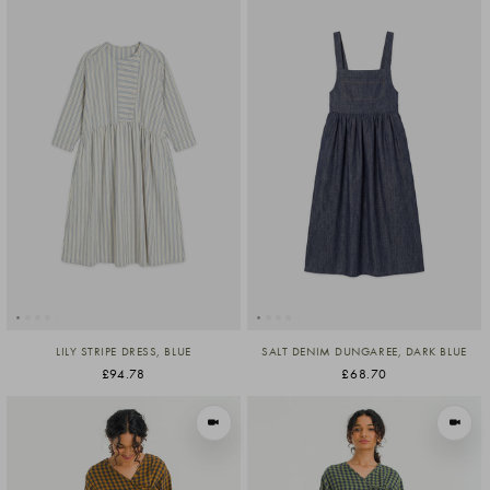
LILY STRIPE DRESS, BLUE
SALT DENIM DUNGAREE, DARK BLUE
£94.78
£68.70
VIEW IN MOTION
VIEW I