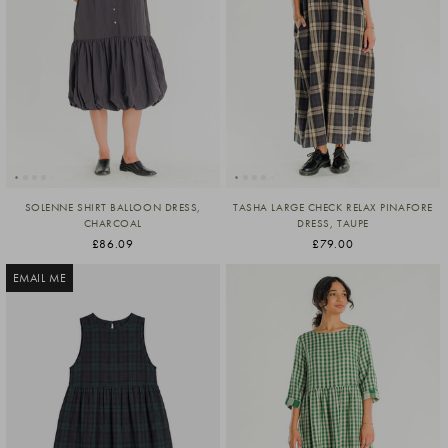
SOLENNE SHIRT BALLOON DRESS,
TASHA LARGE CHECK RELAX PINAFORE
CHARCOAL
DRESS, TAUPE
£86.09
£79.00
EMAIL ME