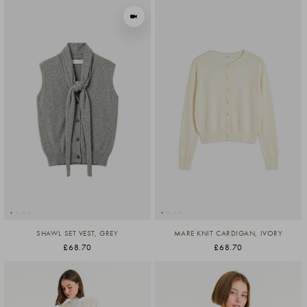
VIEW IN MOTION
SHAWL SET VEST, GREY
MARE KNIT CARDIGAN, IVORY
£68.70
£68.70