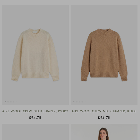
AIRE WOOL CREW NECK JUMPER, IVORY
AIRE WOOL CREW NECK JUMPER, BEIGE
£94.78
£94.78