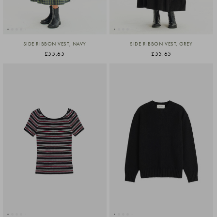
SIDE RIBBON VEST, NAVY
SIDE RIBBON VEST, GREY
£55.65
£55.65