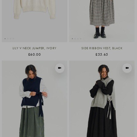
LILY V NECK JUMPER, IVORY
SIDE RIBBON VEST, BLACK
£60.00
£55.65
VIEW IN MOTION
VIEW I