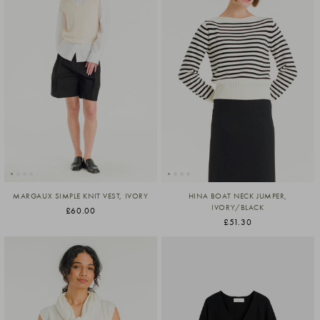
MARGAUX SIMPLE KNIT VEST, IVORY
HINA BOAT NECK JUMPER,
IVORY/BLACK
£60.00
£51.30