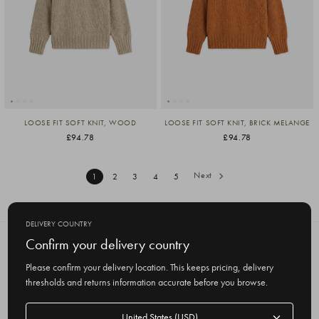
LOOSE FIT SOFT KNIT, WOOD
LOOSE FIT SOFT KNIT, BRICK MELANGE
£94.78
£94.78
Next
1
2
3
4
5
DELIVERY COUNTRY
Confirm your delivery country
SUBSCRIBE TO OUR NEWSLETTER
Get the latest updates on new products
Please confirm your delivery location. This keeps pricing, delivery
and upcoming sales
thresholds and returns information accurate before you browse.
E
Delivery