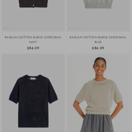
RAGLAN COTTON BLEND CARDIGAN,
RAGLAN COTTON BLEND CARDIGAN,
NAVY
BLUE
£86.09
£86.09