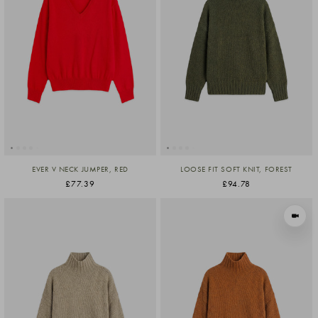
EVER V NECK JUMPER, RED
LOOSE FIT SOFT KNIT, FOREST
£77.39
£94.78
VIEW I