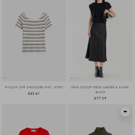
WILLOW OFF SHOULDER KNIT, IVORY
LENN SCOOP NECK JUMPER & SCARF,
BLACK
£42.61
£77.39
VIEW I