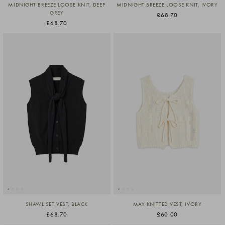
MIDNIGHT BREEZE LOOSE KNIT, DEEP
MIDNIGHT BREEZE LOOSE KNIT, IVORY
GREY
£68.70
£68.70
SHAWL SET VEST, BLACK
MAY KNITTED VEST, IVORY
£68.70
£60.00