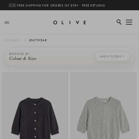
🇬🇧 FREE SHIPPING FOR ORDERS OF £95+ · FREE RETURNS
(0)
WOMEN
KNITWEAR
BROWSE BY
SHOW FILTERS
Colour & Sizes