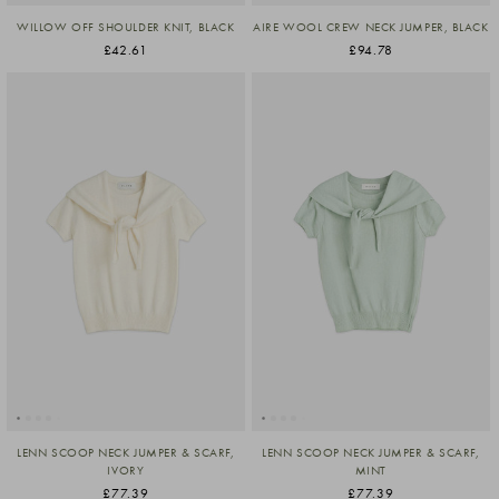
WILLOW OFF SHOULDER KNIT, BLACK
AIRE WOOL CREW NECK JUMPER, BLACK
£42.61
£94.78
LENN SCOOP NECK JUMPER & SCARF,
LENN SCOOP NECK JUMPER & SCARF,
IVORY
MINT
£77.39
£77.39