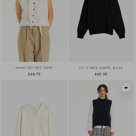
SHAWL SET VEST, IVORY
LILY V NECK JUMPER, BLACK
£68.70
£60.00
VIEW I