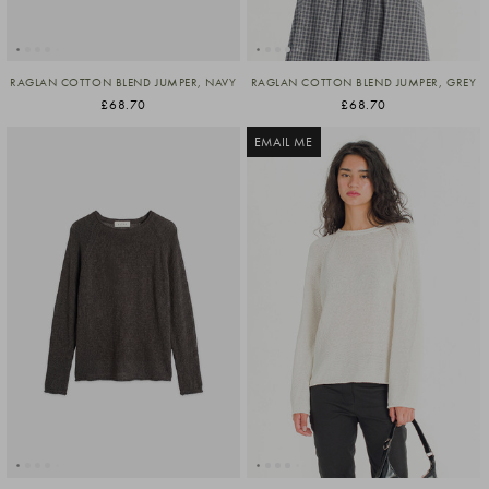
RAGLAN COTTON BLEND JUMPER, NAVY
RAGLAN COTTON BLEND JUMPER, GREY
£68.70
£68.70
EMAIL ME